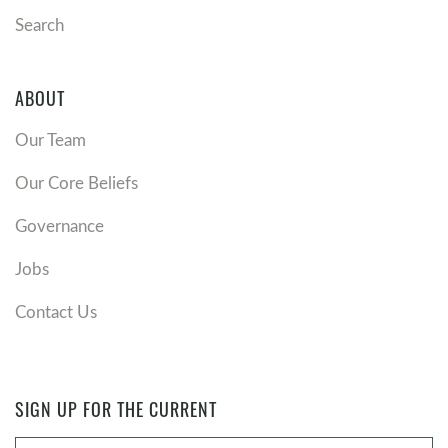
Search
ABOUT
Our Team
Our Core Beliefs
Governance
Jobs
Contact Us
SIGN UP FOR THE CURRENT