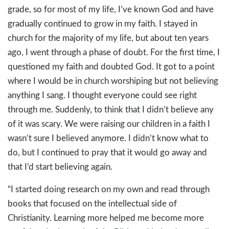
grade, so for most of my life, I’ve known God and have
gradually continued to grow in my faith. I stayed in
church for the majority of my life, but about ten years
ago, I went through a phase of doubt. For the first time, I
questioned my faith and doubted God. It got to a point
where I would be in church worshiping but not believing
anything I sang. I thought everyone could see right
through me. Suddenly, to think that I didn’t believe any
of it was scary. We were raising our children in a faith I
wasn’t sure I believed anymore. I didn’t know what to
do, but I continued to pray that it would go away and
that I’d start believing again.
“I started doing research on my own and read through
books that focused on the intellectual side of
Christianity. Learning more helped me become more