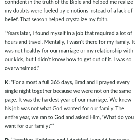
confident in the truth of the Bible and helped me realize
my doubts were fueled by emotions instead of a lack of
belief. That season helped crystalize my faith.
“Years later, I found myself in a job that required a lot of
hours and travel. Mentally, I wasn’t there for my family. It
was not healthy for our marriage or my relationship with
our kids, but I didn’t know how to get out of it. I was so
overwhelmed.”
K:
“For almost a full 365 days, Brad and I prayed every
single night together because we were not on the same
page. It was the hardest year of our marriage. We knew
his job was not what God wanted for our family. The
entire year, we ran to God and asked Him, ‘What do you
want for our family?’”
B:
“Together, Kathleen and I decided I should leave my