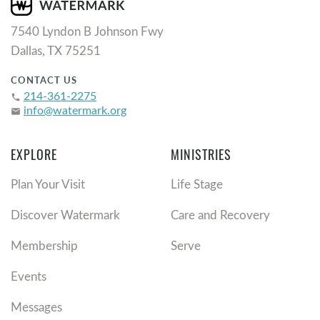
7540 Lyndon B Johnson Fwy
Dallas, TX 75251
CONTACT US
214-361-2275
phone
info@watermark.org
email
EXPLORE
MINISTRIES
Plan Your Visit
Life Stage
Discover Watermark
Care and Recovery
Membership
Serve
Events
Messages