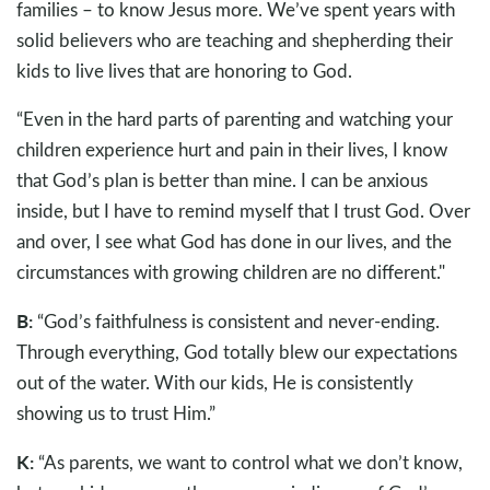
families – to know Jesus more. We’ve spent years with
solid believers who are teaching and shepherding their
kids to live lives that are honoring to God.
“Even in the hard parts of parenting and watching your
children experience hurt and pain in their lives, I know
that God’s plan is better than mine. I can be anxious
inside, but I have to remind myself that I trust God. Over
and over, I see what God has done in our lives, and the
circumstances with growing children are no different."
B:
“God’s faithfulness is consistent and never-ending.
Through everything, God totally blew our expectations
out of the water. With our kids, He is consistently
showing us to trust Him.”
K:
“As parents, we want to control what we don’t know,