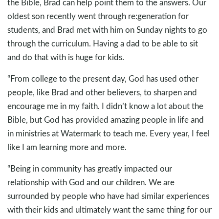
the Bible, Brad can help point them to the answers. Our
oldest son recently went through re:generation for
students, and Brad met with him on Sunday nights to go
through the curriculum. Having a dad to be able to sit
and do that with is huge for kids.
“From college to the present day, God has used other
people, like Brad and other believers, to sharpen and
encourage me in my faith. I didn’t know a lot about the
Bible, but God has provided amazing people in life and
in ministries at Watermark to teach me. Every year, I feel
like I am learning more and more.
“Being in community has greatly impacted our
relationship with God and our children. We are
surrounded by people who have had similar experiences
with their kids and ultimately want the same thing for our