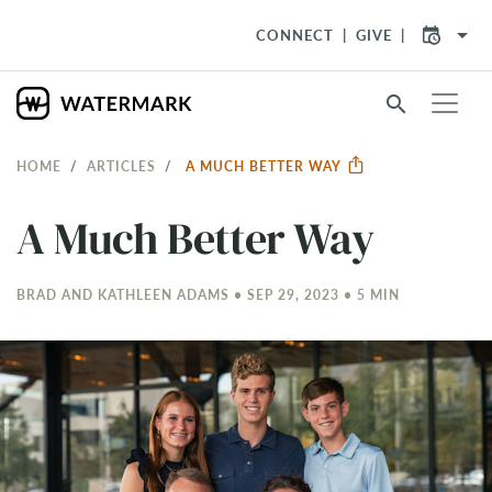
arrow_drop_down
CONNECT
GIVE
search
HOME
ARTICLES
A MUCH BETTER WAY
A Much Better Way
BRAD AND KATHLEEN ADAMS • SEP 29, 2023 • 5 MIN