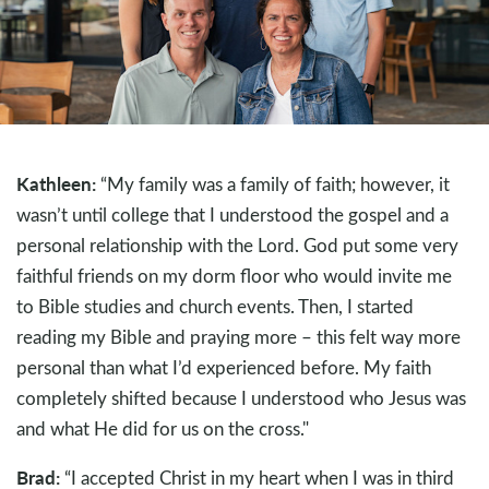
Kathleen:
“My family was a family of faith; however, it
wasn’t until college that I understood the gospel and a
personal relationship with the Lord. God put some very
faithful friends on my dorm floor who would invite me
to Bible studies and church events. Then, I started
reading my Bible and praying more – this felt way more
personal than what I’d experienced before. My faith
completely shifted because I understood who Jesus was
and what He did for us on the cross."
Brad:
“I accepted Christ in my heart when I was in third