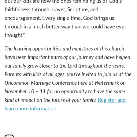
but our kids are now the ones reminding us of God’s
faithfulness through prayer, Scripture, and
encouragement. Every single time, God brings us
through in a much better way than we could have ever
thought.”
The learning opportunities and ministries at this church
have been important parts of our journey and have helped
our family grow closer to the Lord throughout the years.
Parents with kids of all ages, you’re invited to join us at the
Uncommon Marriage Conference here at Watermark on
November 10 – 11 for an opportunity to have the same
kind of impact on the future of your family.
Register and
learn more information.