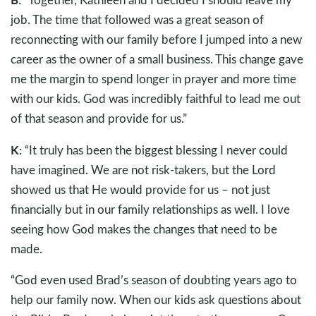
job. The time that followed was a great season of
reconnecting with our family before I jumped into a new
career as the owner of a small business. This change gave
me the margin to spend longer in prayer and more time
with our kids. God was incredibly faithful to lead me out
of that season and provide for us.”
K:
“It truly has been the biggest blessing I never could
have imagined. We are not risk-takers, but the Lord
showed us that He would provide for us – not just
financially but in our family relationships as well. I love
seeing how God makes the changes that need to be
made.
“God even used Brad’s season of doubting years ago to
help our family now. When our kids ask questions about