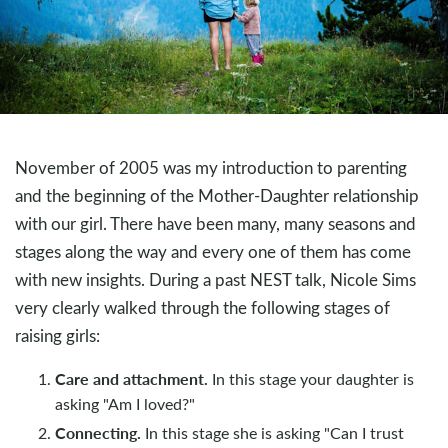
November of 2005 was my introduction to parenting
and the beginning of the Mother-Daughter relationship
with our girl. There have been many, many seasons and
stages along the way and every one of them has come
with new insights. During a past NEST talk, Nicole Sims
very clearly walked through the following stages of
raising girls:
Care and attachment.
In this stage your daughter is
asking "Am I loved?"
Connecting.
In this stage she is asking "Can I trust