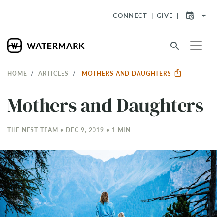
arrow_drop_down
CONNECT
GIVE
search
HOME
ARTICLES
MOTHERS AND DAUGHTERS
Mothers and Daughters
THE NEST TEAM • DEC 9, 2019 • 1 MIN