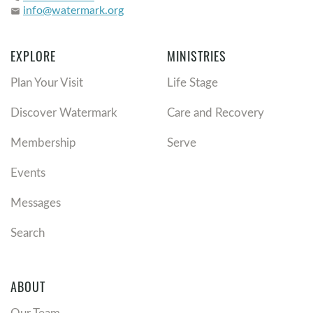
info@watermark.org
email
EXPLORE
MINISTRIES
Plan Your Visit
Life Stage
Discover Watermark
Care and Recovery
Membership
Serve
Events
Messages
Search
ABOUT
Our Team