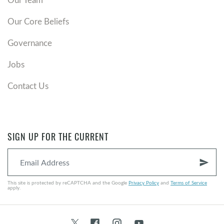
Our Core Beliefs
Governance
Jobs
Contact Us
SIGN UP FOR THE CURRENT
send
This site is protected by reCAPTCHA and the Google
Privacy Policy
and
Terms of Service
apply.