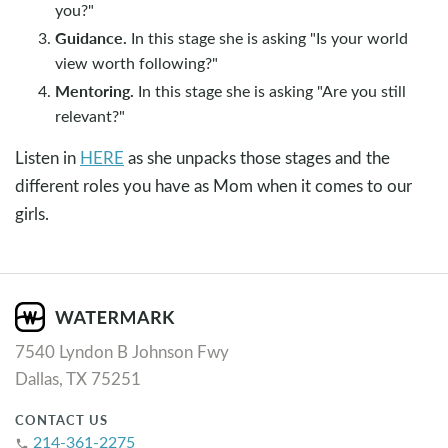
you?"
Guidance.
In this stage she is asking "Is your world
view worth following?"
Mentoring.
In this stage she is asking "Are you still
relevant?"
Listen in
HERE
as she unpacks those stages and the
different roles you have as Mom when it comes to our
girls.
7540 Lyndon B Johnson Fwy
Dallas, TX 75251
CONTACT US
214-361-2275
phone