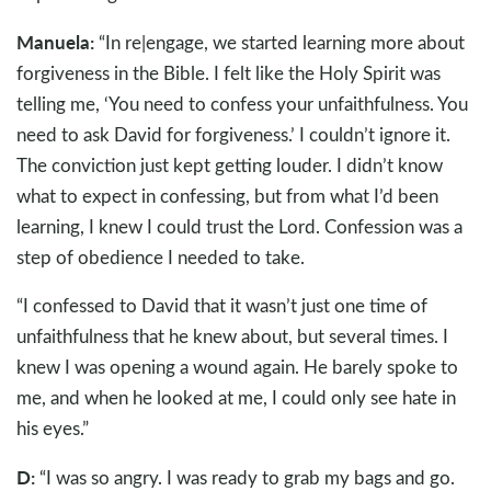
Manuela:
“In re|engage, we started learning more about
forgiveness in the Bible. I felt like the Holy Spirit was
telling me, ‘You need to confess your unfaithfulness. You
need to ask David for forgiveness.’ I couldn’t ignore it.
The conviction just kept getting louder. I didn’t know
what to expect in confessing, but from what I’d been
learning, I knew I could trust the Lord. Confession was a
step of obedience I needed to take.
“I confessed to David that it wasn’t just one time of
unfaithfulness that he knew about, but several times. I
knew I was opening a wound again. He barely spoke to
me, and when he looked at me, I could only see hate in
his eyes.”
D:
“I was so angry. I was ready to grab my bags and go.