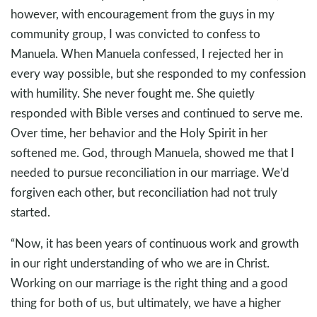
however, with encouragement from the guys in my
community group, I was convicted to confess to
Manuela. When Manuela confessed, I rejected her in
every way possible, but she responded to my confession
with humility. She never fought me. She quietly
responded with Bible verses and continued to serve me.
Over time, her behavior and the Holy Spirit in her
softened me. God, through Manuela, showed me that I
needed to pursue reconciliation in our marriage. We’d
forgiven each other, but reconciliation had not truly
started.
“Now, it has been years of continuous work and growth
in our right understanding of who we are in Christ.
Working on our marriage is the right thing and a good
thing for both of us, but ultimately, we have a higher