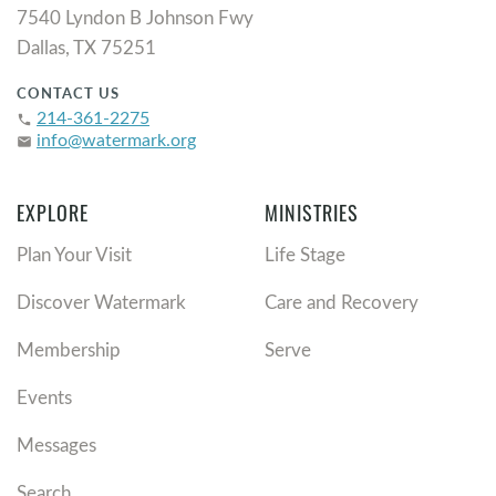
7540 Lyndon B Johnson Fwy
Dallas, TX 75251
CONTACT US
214-361-2275
phone
info@watermark.org
email
EXPLORE
MINISTRIES
Plan Your Visit
Life Stage
Discover Watermark
Care and Recovery
Membership
Serve
Events
Messages
Search