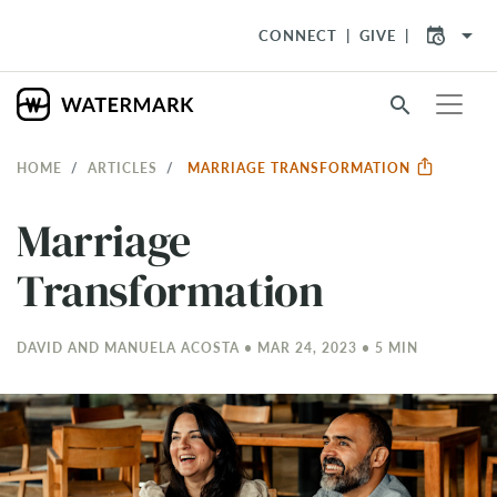
arrow_drop_down
CONNECT
GIVE
search
HOME
ARTICLES
MARRIAGE TRANSFORMATION
Marriage
Transformation
DAVID AND MANUELA ACOSTA • MAR 24
, 2023 • 5 MIN