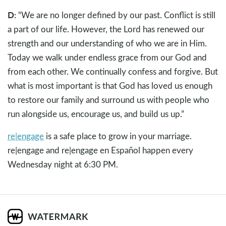
D:
“We are no longer defined by our past. Conflict is still
a part of our life. However, the Lord has renewed our
strength and our understanding of who we are in Him.
Today we walk under endless grace from our God and
from each other. We continually confess and forgive. But
what is most important is that God has loved us enough
to restore our family and surround us with people who
run alongside us, encourage us, and build us up.”
re|engage
is a safe place to grow in your marriage.
re|engage and re|engage en Español happen every
Wednesday night at 6:30 PM.