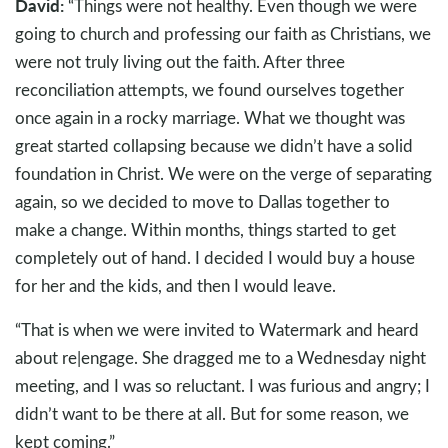
David:
“Things were not healthy. Even though we were
going to church and professing our faith as Christians, we
were not truly living out the faith. After three
reconciliation attempts, we found ourselves together
once again in a rocky marriage. What we thought was
great started collapsing because we didn’t have a solid
foundation in Christ. We were on the verge of separating
again, so we decided to move to Dallas together to
make a change. Within months, things started to get
completely out of hand. I decided I would buy a house
for her and the kids, and then I would leave.
“That is when we were invited to Watermark and heard
about re|engage. She dragged me to a Wednesday night
meeting, and I was so reluctant. I was furious and angry; I
didn’t want to be there at all. But for some reason, we
kept coming.”