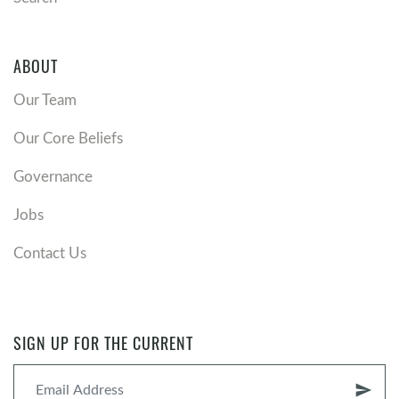
ABOUT
Our Team
Our Core Beliefs
Governance
Jobs
Contact Us
SIGN UP FOR THE CURRENT
send