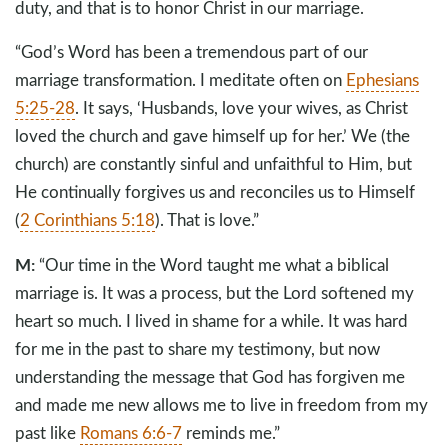
duty, and that is to honor Christ in our marriage.
“God’s Word has been a tremendous part of our
marriage transformation. I meditate often on
Ephesians
5:25-28
. It says, ‘Husbands, love your wives, as Christ
loved the church and gave himself up for her.’ We (the
church) are constantly sinful and unfaithful to Him, but
He continually forgives us and reconciles us to Himself
(
2 Corinthians 5:18
). That is love.”
M:
“Our time in the Word taught me what a biblical
marriage is. It was a process, but the Lord softened my
heart so much. I lived in shame for a while. It was hard
for me in the past to share my testimony, but now
understanding the message that God has forgiven me
and made me new allows me to live in freedom from my
past like
Romans 6:6-7
reminds me.”