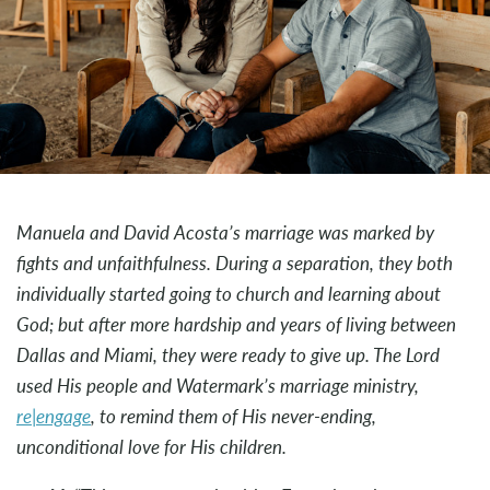
Manuela and David Acosta’s marriage was marked by
fights and unfaithfulness. During a separation, they both
individually started going to church and learning about
God; but after more hardship and years of living between
Dallas and Miami, they were ready to give up. The Lord
used His people and Watermark’s marriage ministry,
re|engage
, to remind them of His never-ending,
unconditional love for His children.