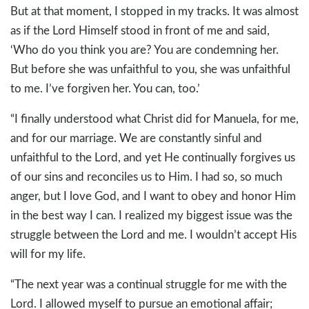
But at that moment, I stopped in my tracks. It was almost
as if the Lord Himself stood in front of me and said,
‘Who do you think you are? You are condemning her.
But before she was unfaithful to you, she was unfaithful
to me. I’ve forgiven her. You can, too.’
“I finally understood what Christ did for Manuela, for me,
and for our marriage. We are constantly sinful and
unfaithful to the Lord, and yet He continually forgives us
of our sins and reconciles us to Him. I had so, so much
anger, but I love God, and I want to obey and honor Him
in the best way I can. I realized my biggest issue was the
struggle between the Lord and me. I wouldn’t accept His
will for my life.
“The next year was a continual struggle for me with the
Lord. I allowed myself to pursue an emotional affair;