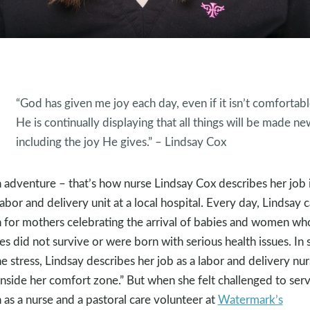
“God has given me joy each day, even if it isn’t comfortabl
He is continually displaying that all things will be made ne
including the joy He gives.” – Lindsay Cox
 adventure – that’s how nurse Lindsay Cox describes her job 
labor and delivery unit at a local hospital. Every day, Lindsay 
 for mothers celebrating the arrival of babies and women wh
es did not survive or were born with serious health issues. In 
he stress, Lindsay describes her job as a labor and delivery nu
“inside her comfort zone.” But when she felt challenged to ser
 as a nurse and a pastoral care volunteer at
Watermark’s