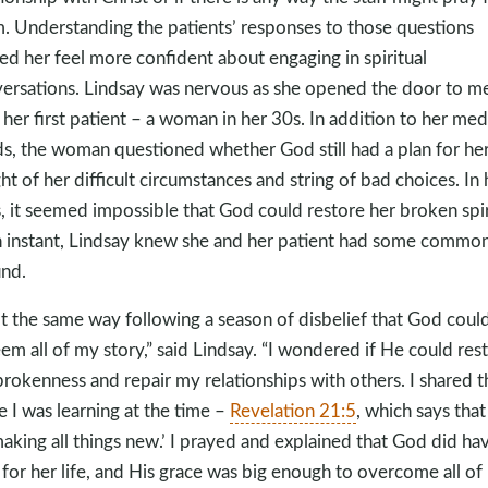
. Understanding the patients’ responses to those questions
ed her feel more confident about engaging in spiritual
ersations. Lindsay was nervous as she opened the door to m
 her first patient – a woman in her 30s. In addition to her med
s, the woman questioned whether God still had a plan for her 
ight of her difficult circumstances and string of bad choices. In 
, it seemed impossible that God could restore her broken spir
n instant, Lindsay knew she and her patient had some commo
nd.
elt the same way following a season of disbelief that God coul
em all of my story,” said Lindsay. “I wondered if He could res
rokenness and repair my relationships with others. I shared t
e I was learning at the time –
Revelation 21:5
, which says tha
‘making all things new.’ I prayed and explained that God did ha
 for her life, and His grace was big enough to overcome all of