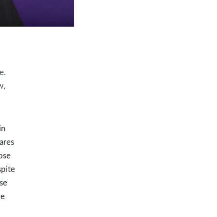
e.
w,
in
cares
ose
spite
rse
ve