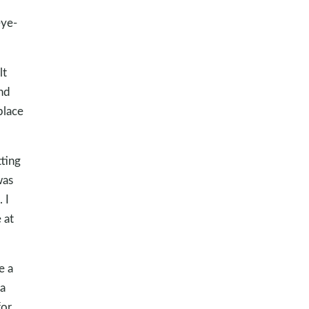
eye-
lt
nd
place
ting
was
 I
 at
e a
a
for