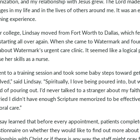
nization, and my relationship with Jesus grew. The Lord made
ges in my life and in the lives of others around me. It was an 
ing experience.
r college, Lindsay moved from Fort Worth to Dallas, which fe
 starting all over again. When she came to Watermark and fou
about Watermark’s urgent care clinic. It seemed like a logical 
e her skills as a nurse.
ent to a training session and took some baby steps toward get
lved,” said Lindsay. “Spiritually, I love being poured into, but 
id of pouring out. I’d never talked to a stranger about my faith.
ied I didn’t have enough Scripture memorized to be effective
oral care.”
say learned that before every appointment, patients complet
tionnaire on whether they would like to find out more about 
tionship with Christ or if there is any way the staff might pray 