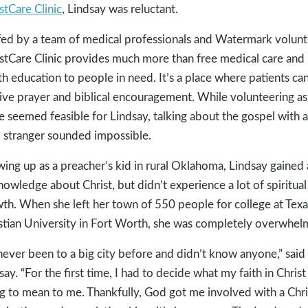
tCare Clinic
, Lindsay was reluctant.
fed by a team of medical professionals and Watermark volunt
tCare Clinic provides much more than free medical care and
th education to people in need. It’s a place where patients ca
ive prayer and biblical encouragement. While volunteering as
e seemed feasible for Lindsay, talking about the gospel with a
l stranger sounded impossible.
ing up as a preacher’s kid in rural Oklahoma, Lindsay gained 
nowledge about Christ, but didn’t experience a lot of spiritual
th. When she left her town of 550 people for college at Texa
stian University in Fort Worth, she was completely overwhel
 never been to a big city before and didn’t know anyone,” said
say. “For the first time, I had to decide what my faith in Chris
g to mean to me. Thankfully, God got me involved with a Chri