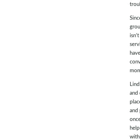
trou
Sinc
grou
isn’
serv
have
conv
mome
Lind
and 
plac
and 
once
help
with