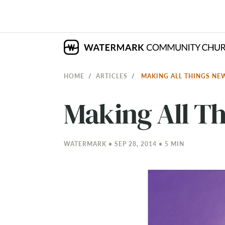
HOME
ARTICLES
MAKING ALL THINGS N
Making All T
WATERMARK • SEP 28, 2014 • 5 MIN