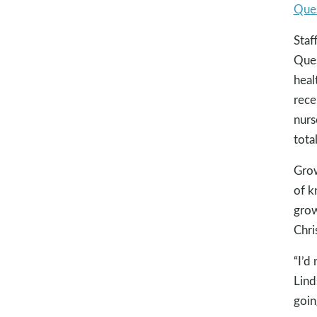
Ques
Staf
Ques
heal
rece
nurs
tota
Grow
of k
grow
Chri
“I’d
Lind
goin