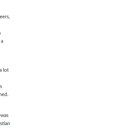
eers,
n
 a
a lot
s
med.
t was
stian