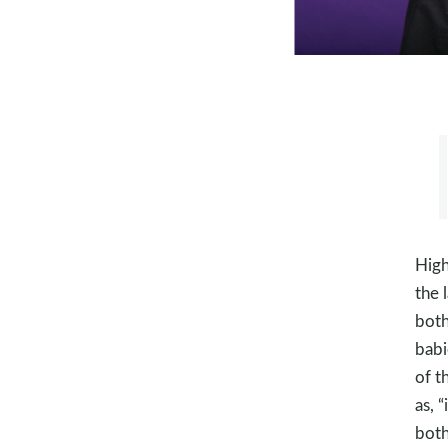
High
the 
both
babi
of t
as, 
both