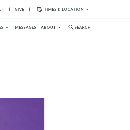
arrow_drop_down
CT
GIVE
TIMES & LOCATION
search
ES
MESSAGES
ABOUT
SEARCH