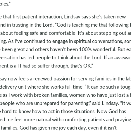
bles.”
e that first patient interaction, Lindsay says she’s taken new
nd in trusting in the Lord. “God is teaching me that following
t about feeling safe and comfortable. It’s about stepping out 
ing. As I’ve continued to engage in spiritual conversations, s
 been great and others haven’t been 100% wonderful. But e
ersation has led people to think about the Lord. If an awkwa
nt is all I had so suffer through, that’s OK.”
say now feels a renewed passion for serving families in the la
delivery unit where she works full time. “It can be such a toug
e as I work with broken families, women who have just lost a
people who are unprepared for parenting,” said Lindsay. “It w
 hard to know how to act in those situations. Now God has
ed me feel more natural with comforting patients and prayin
 families. God has given me joy each day, even if it isn’t