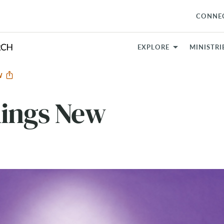
CONNE
EXPLORE
MINISTRI
EW
hings New