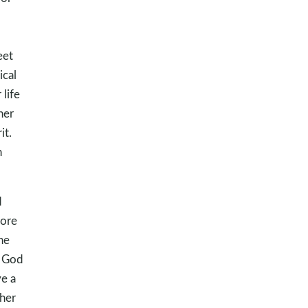
eet
ical
life
her
it.
n
d
tore
he
t God
ve a
 her