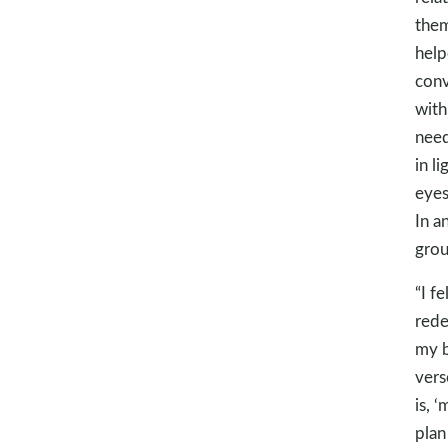
them
help
conv
with
need
in l
eyes
In a
grou
“I f
rede
my b
vers
is, 
plan