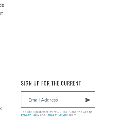
ade
at
SIGN UP FOR THE CURRENT
send
s
This site is protected by reCAPTCHA and the Google
Privacy Policy
and
Terms of Service
apply.