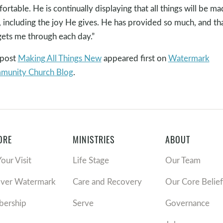
ortable. He is continually displaying that all things will be m
 including the joy He gives. He has provided so much, and th
gets me through each day.”
 post
Making All Things New
appeared first on
Watermark
munity Church Blog
.
ORE
MINISTRIES
ABOUT
Your Visit
Life Stage
Our Team
over Watermark
Care and Recovery
Our Core Belief
ership
Serve
Governance