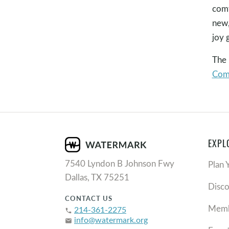
comf
new,
joy 
The
Com
EXPL
7540 Lyndon B Johnson Fwy
Plan 
Dallas, TX 75251
Disc
CONTACT US
Memb
214-361-2275
phone
info@watermark.org
email