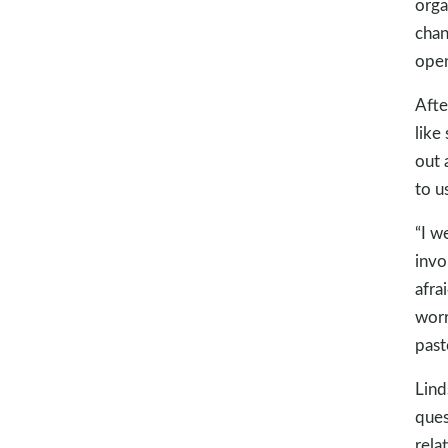
orga
chan
open
Afte
like
out 
to us
“I w
invo
afra
worr
past
Lind
ques
rela