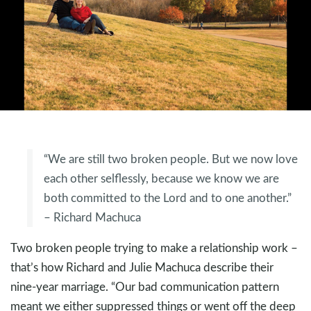
“We are still two broken people. But we now love
each other selflessly, because we know we are
both committed to the Lord and to one another.”
– Richard Machuca
Two broken people trying to make a relationship work –
that’s how Richard and Julie Machuca describe their
nine-year marriage. “Our bad communication pattern
meant we either suppressed things or went off the deep