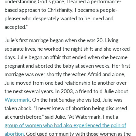
understanding God’s grace, I learned a performance-
based approach to Christianity. I became a people-
pleaser who desperately wanted to be loved and
accepted.”
Julie’s first marriage began when she was 20. Living
separate lives, he worked the night shift and she worked
days. Julie began an affair that ended when she became
pregnant and aborted the baby at seven weeks. Her first
marriage was over shortly thereafter. Afraid and alone,
Julie moved from one bad relationship to another over
the next several years. In 2003, a friend told Julie about
Watermark
. On the first Sunday she visited, Julie was
taken aback. “I never knew of abortion being discussed
at church before,” said Julie. “At Watermark, I met a
group of women who had also experienced the pain of
abortion
. God used community with those women as the