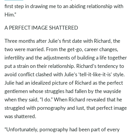
first step in drawing me to an abiding relationship with
Him.”
A PERFECT IMAGE SHATTERED
Three months after Julie’s first date with Richard, the
two were married. From the get-go, career changes,
infertility and the adjustments of building a life together
put a strain on their relationship. Richard’s tendency to
avoid conflict clashed with Julie’s ‘tell-it-like-it-is’ style.
Julie had an idealized picture of Richard as the perfect
gentlemen whose struggles had fallen by the wayside
when they said, “I do.” When Richard revealed that he
struggled with pornography and lust, that perfect image
was shattered.
“Unfortunately, pornography had been part of every