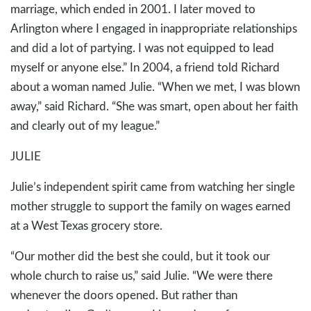
marriage, which ended in 2001. I later moved to
Arlington where I engaged in inappropriate relationships
and did a lot of partying. I was not equipped to lead
myself or anyone else.” In 2004, a friend told Richard
about a woman named Julie. “When we met, I was blown
away,” said Richard. “She was smart, open about her faith
and clearly out of my league.”
JULIE
Julie’s independent spirit came from watching her single
mother struggle to support the family on wages earned
at a West Texas grocery store.
“Our mother did the best she could, but it took our
whole church to raise us,” said Julie. “We were there
whenever the doors opened. But rather than