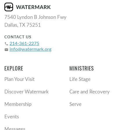
7540 Lyndon B Johnson Fwy
Dallas, TX 75251
CONTACT US
214-361-2275
phone
info@watermark.org
email
EXPLORE
MINISTRIES
Plan Your Visit
Life Stage
Discover Watermark
Care and Recovery
Membership
Serve
Events
Messages