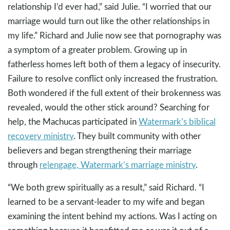
relationship I’d ever had,” said Julie. “I worried that our
marriage would turn out like the other relationships in
my life.” Richard and Julie now see that pornography was
a symptom of a greater problem. Growing up in
fatherless homes left both of them a legacy of insecurity.
Failure to resolve conflict only increased the frustration.
Both wondered if the full extent of their brokenness was
revealed, would the other stick around? Searching for
help, the Machucas participated in
Watermark’s biblical
recovery ministry
. They built community with other
believers and began strengthening their marriage
through
re|engage, Watermark’s marriage ministry
.
“We both grew spiritually as a result,” said Richard. “I
learned to be a servant-leader to my wife and began
examining the intent behind my actions. Was I acting on