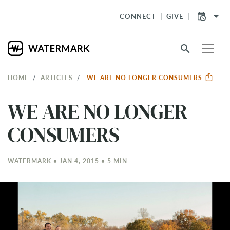
arrow_drop_down
CONNECT
GIVE
search
HOME
ARTICLES
WE ARE NO LONGER CONSUMERS
WE ARE NO LONGER
CONSUMERS
WATERMARK • JAN 4, 2015 • 5 MIN