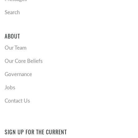
Search
ABOUT
Our Team
Our Core Beliefs
Governance
Jobs
Contact Us
SIGN UP FOR THE CURRENT