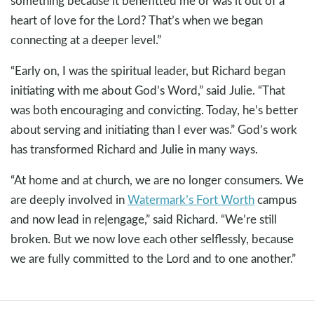
something because it benefitted me or was it out of a
heart of love for the Lord? That’s when we began
connecting at a deeper level.”
“Early on, I was the spiritual leader, but Richard began
initiating with me about God’s Word,” said Julie. “That
was both encouraging and convicting. Today, he’s better
about serving and initiating than I ever was.” God’s work
has transformed Richard and Julie in many ways.
“At home and at church, we are no longer consumers. We
are deeply involved in
Watermark’s Fort Worth
campus
and now lead in re|engage,” said Richard. “We’re still
broken. But we now love each other selflessly, because
we are fully committed to the Lord and to one another.”