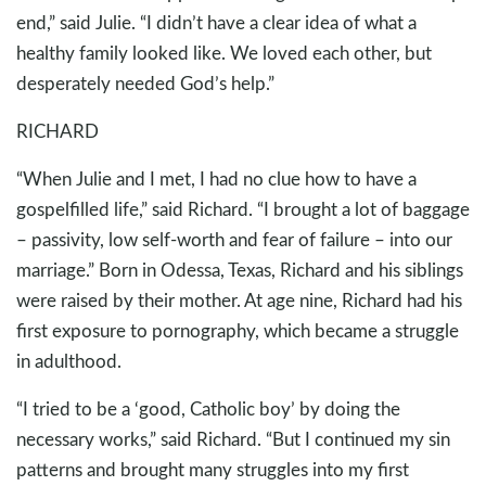
end,” said Julie. “I didn’t have a clear idea of what a
healthy family looked like. We loved each other, but
desperately needed God’s help.”
RICHARD
“When Julie and I met, I had no clue how to have a
gospelfilled life,” said Richard. “I brought a lot of baggage
– passivity, low self-worth and fear of failure – into our
marriage.” Born in Odessa, Texas, Richard and his siblings
were raised by their mother. At age nine, Richard had his
first exposure to pornography, which became a struggle
in adulthood.
“I tried to be a ‘good, Catholic boy’ by doing the
necessary works,” said Richard. “But I continued my sin
patterns and brought many struggles into my first