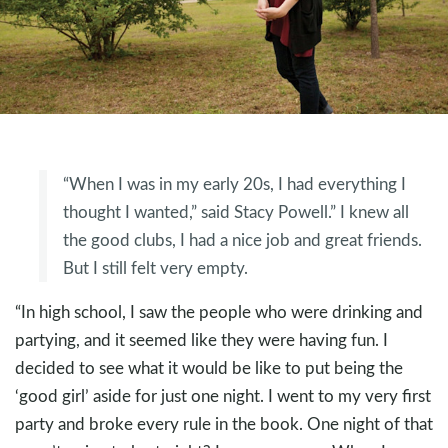
“When I was in my early 20s, I had everything I
thought I wanted,” said Stacy Powell.” I knew all
the good clubs, I had a nice job and great friends.
But I still felt very empty.
“In high school, I saw the people who were drinking and
partying, and it seemed like they were having fun. I
decided to see what it would be like to put being the
‘good girl’ aside for just one night. I went to my very first
party and broke every rule in the book. One night of that