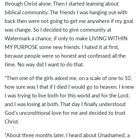
through Christ alone. Then I started learning about
biblical community. The friends I was hanging out with
back then were not going to get me anywhere if my goal
was change. So I decided to give community at
Watermark a chance, if only to make LIVING WITHIN
MY PURPOSE some new friends. I hated it at first,
because people were so honest and confessed all the
time. No way did I want to do that.
“Then one of the girls asked me, on a scale of one to 10,
how sure was I that if I died I would go to heaven. I knew
I was trying to live both for this world and for the Lord,
and I was losing at both. That day I finally understood
God’s unconditional love for me and decided to trust
Christ.
“About three months later, I heard about Unashamed, a