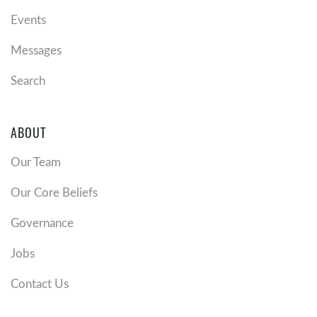
Events
Messages
Search
ABOUT
Our Team
Our Core Beliefs
Governance
Jobs
Contact Us