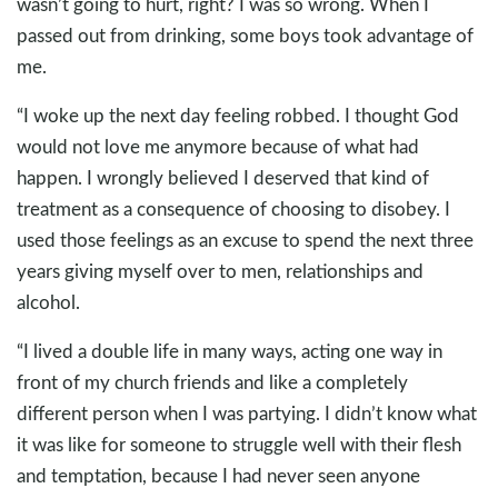
wasn’t going to hurt, right? I was so wrong. When I
passed out from drinking, some boys took advantage of
me.
“I woke up the next day feeling robbed. I thought God
would not love me anymore because of what had
happen. I wrongly believed I deserved that kind of
treatment as a consequence of choosing to disobey. I
used those feelings as an excuse to spend the next three
years giving myself over to men, relationships and
alcohol.
“I lived a double life in many ways, acting one way in
front of my church friends and like a completely
different person when I was partying. I didn’t know what
it was like for someone to struggle well with their flesh
and temptation, because I had never seen anyone