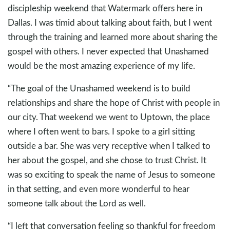
discipleship weekend that Watermark offers here in
Dallas. I was timid about talking about faith, but I went
through the training and learned more about sharing the
gospel with others. I never expected that Unashamed
would be the most amazing experience of my life.
“The goal of the Unashamed weekend is to build
relationships and share the hope of Christ with people in
our city. That weekend we went to Uptown, the place
where I often went to bars. I spoke to a girl sitting
outside a bar. She was very receptive when I talked to
her about the gospel, and she chose to trust Christ. It
was so exciting to speak the name of Jesus to someone
in that setting, and even more wonderful to hear
someone talk about the Lord as well.
“I left that conversation feeling so thankful for freedom