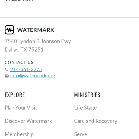
7540 Lyndon B Johnson Fwy
Dallas, TX 75251
CONTACT US
214-361-2275
phone
info@watermark.org
email
EXPLORE
MINISTRIES
Plan Your Visit
Life Stage
Discover Watermark
Care and Recovery
Membership
Serve