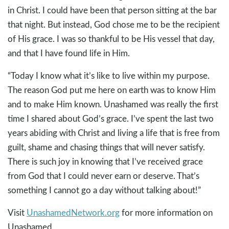
in Christ. I could have been that person sitting at the bar
that night. But instead, God chose me to be the recipient
of His grace. I was so thankful to be His vessel that day,
and that I have found life in Him.
“Today I know what it’s like to live within my purpose.
The reason God put me here on earth was to know Him
and to make Him known. Unashamed was really the first
time I shared about God’s grace. I’ve spent the last two
years abiding with Christ and living a life that is free from
guilt, shame and chasing things that will never satisfy.
There is such joy in knowing that I’ve received grace
from God that I could never earn or deserve. That’s
something I cannot go a day without talking about!”
Visit
UnashamedNetwork.org
for more information on
Unashamed.