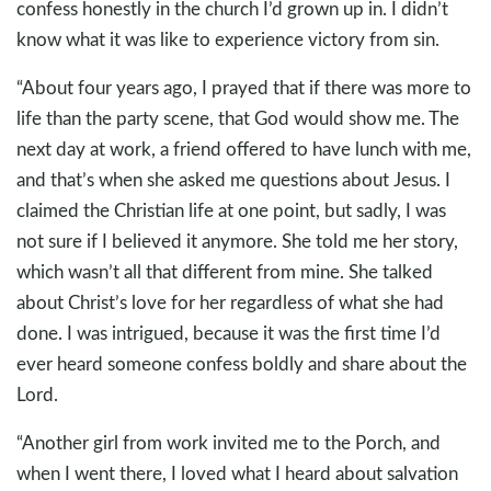
confess honestly in the church I’d grown up in. I didn’t
know what it was like to experience victory from sin.
“About four years ago, I prayed that if there was more to
life than the party scene, that God would show me. The
next day at work, a friend offered to have lunch with me,
and that’s when she asked me questions about Jesus. I
claimed the Christian life at one point, but sadly, I was
not sure if I believed it anymore. She told me her story,
which wasn’t all that different from mine. She talked
about Christ’s love for her regardless of what she had
done. I was intrigued, because it was the first time I’d
ever heard someone confess boldly and share about the
Lord.
“Another girl from work invited me to the Porch, and
when I went there, I loved what I heard about salvation