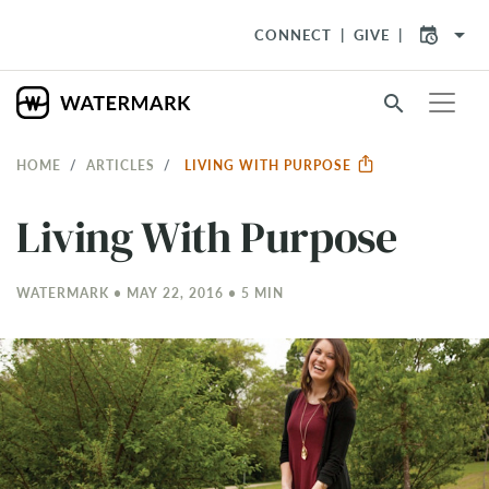
arrow_drop_down
CONNECT
GIVE
search
HOME
ARTICLES
LIVING WITH PURPOSE
Living With Purpose
WATERMARK • MAY 22, 2016 • 5 MIN