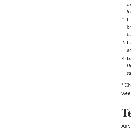
d
lo
H
b
be
H
ea
L
th
su
* Ch
wee
T
As y