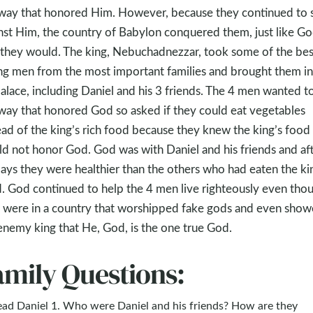
 way that honored Him. However, because they continued to 
nst Him, the country of Babylon conquered them, just like G
 they would. The king, Nebuchadnezzar, took some of the bes
g men from the most important families and brought them in
palace, including Daniel and his 3 friends. The 4 men wanted to
 way that honored God so asked if they could eat vegetables
ead of the king’s rich food because they knew the king’s food
d not honor God. God was with Daniel and his friends and af
ays they were healthier than the others who had eaten the ki
. God continued to help the 4 men live righteously even tho
 were in a country that worshipped fake gods and even sho
enemy king that He, God, is the one true God.
amily Questions:
ead Daniel 1
. Who were Daniel and his friends? How are they