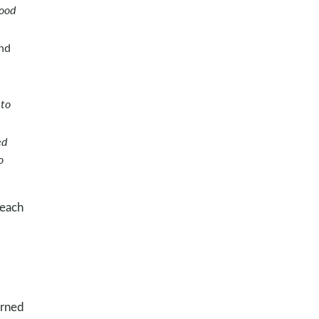
good
and
 to
ed
o
 each
arned