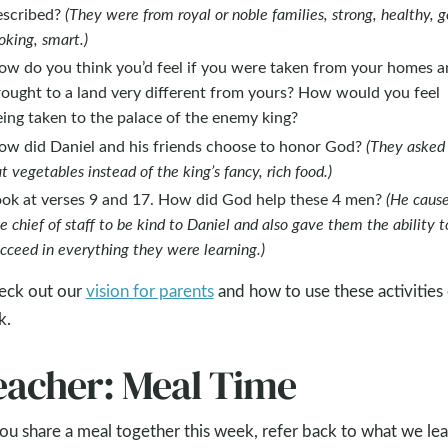
escribed?
(They were from royal or noble families, strong, healthy, 
oking, smart.)
ow do you think you’d feel if you were taken from your homes 
rought to a land very different from yours? How would you feel
ing taken to the palace of the enemy king?
ow did Daniel and his friends choose to honor God?
(They asked
t vegetables instead of the king’s fancy, rich food.)
ook at verses 9 and 17. How did God help these 4 men?
(He caus
e chief of staff to be kind to Daniel and also gave them the ability t
cceed in everything they were learning.)
eck out our
vision for parents
and how to use these activities
k.
eacher: Meal Time
ou share a meal together this week, refer back to what we le