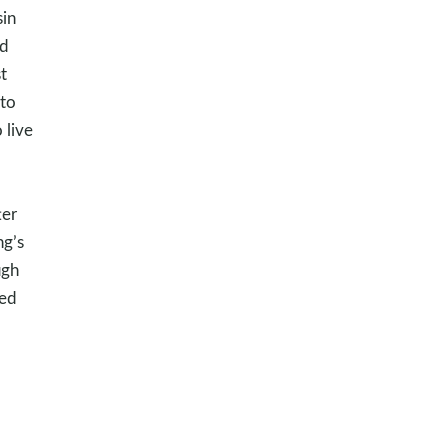
sin
od
t
to
 live
ter
ng’s
ugh
wed