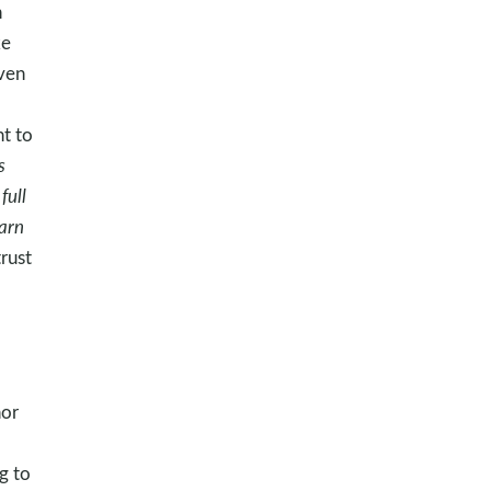
n
ke
ven
t to
s
full
arn
rust
nor
g to