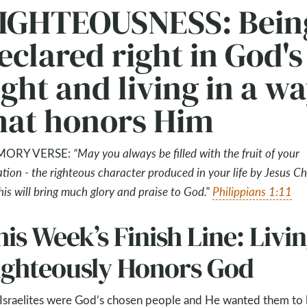
IGHTEOUSNESS: Bein
eclared right in God's
ight and living in a w
hat honors Him
ORY VERSE:
“May you always be filled with the fruit of your
ation - the righteous character produced in your life by Jesus Chr
this will bring much glory and praise to God."
Philippians 1:11
is Week’s Finish Line: Livi
ighteously Honors God
Israelites were God’s chosen people and He wanted them to 