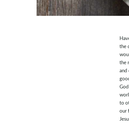
Have
the 
woul
the 
and 
good
God 
worl
to o
our 
Jesu