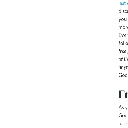
last
disc
you 
mor
Even
foll
free
of t
anyt
God.
F
As y
God 
look