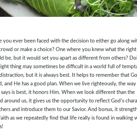
 you ever been faced with the decision to either go along wi
crowd or make a choice? One where you knew what the right 
d be, but it would set you apart as different from others? Do
right thing may sometimes be difficult in a world full of tempt
distraction, but it is always best. It helps to remember that Go
, and He has a good plan. When we live righteously, the way 
says is best, it honors Him. When we look different than the
d around us, it gives us the opportunity to reflect God’s char
thers and introduce them to our Savior. And bonus, it strengt
faith as we repeatedly find that life really is found in walking 
s!