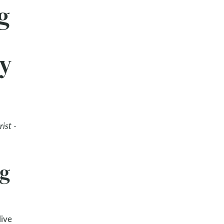
g
ay
ist -
ng
live