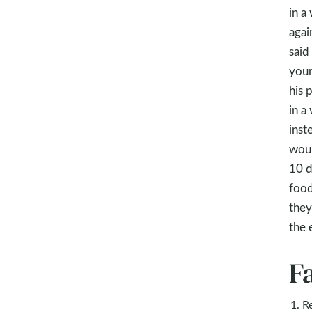
in a
agai
said
youn
his 
in a
inst
woul
10 d
food
they
the 
F
R