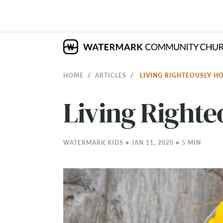
HOME
ARTICLES
LIVING RIGHTEOUSLY 
Living Right
WATERMARK KIDS • JAN 11, 2020 • 5 MIN