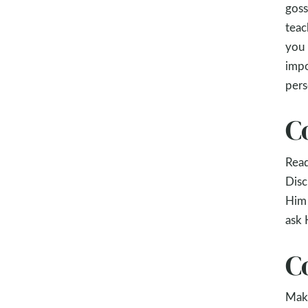
goss
teac
you 
impo
pers
C
Rea
Disc
Him 
ask 
C
Make