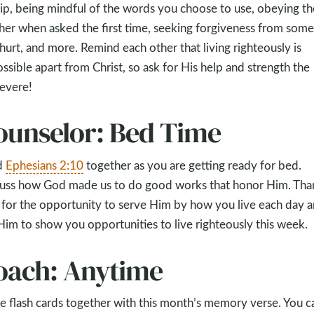
ip, being mindful of the words you choose to use, obeying th
her when asked the first time, seeking forgiveness from som
hurt, and more. Remind each other that living righteously is
ssible apart from Christ, so ask for His help and strength the
evere!
ounselor: Bed Time
d
Ephesians 2:10
together as you are getting ready for bed.
uss how God made us to do good works that honor Him. Tha
for the opportunity to serve Him by how you live each day 
Him to show you opportunities to live righteously this week.
oach: Anytime
 flash cards together with this month’s memory verse. You c