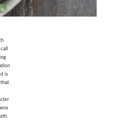
th
call
ing
ation
d is
that
acter
hens
with