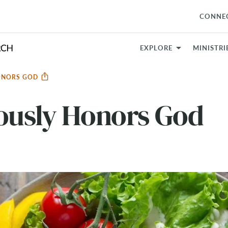
CONNE
EXPLORE
MINISTRI
HONORS GOD
eously Honors God