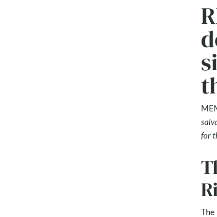
R
d
s
t
MEM
salv
for 
Th
R
The 