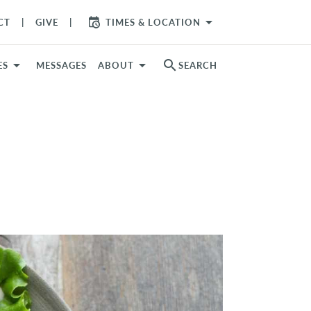
arrow_drop_down
CT
GIVE
TIMES & LOCATION
search
ES
MESSAGES
ABOUT
SEARCH