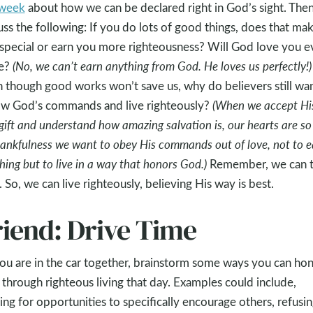
 week
about how we can be declared right in God’s sight. The
uss the following: If you do lots of good things, does that ma
special or earn you more righteousness? Will God love you e
e?
(No, we can’t earn anything from God. He loves us perfectly!)
 though good works won’t save us, why do believers still wan
ow God’s commands and live righteously?
(When we accept Hi
 gift and understand how amazing salvation is, our hearts are so 
hankfulness we want to obey His commands out of love, not to e
hing but to live in a way that honors God.)
Remember, we can t
 So, we can live righteously, believing His way is best.
riend: Drive Time
ou are in the car together, brainstorm some ways you can ho
through righteous living that day. Examples could include,
ing for opportunities to specifically encourage others, refusin