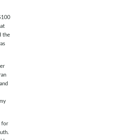
 $100
hat
d the
was
er
ran
 and
 my
 for
uth.