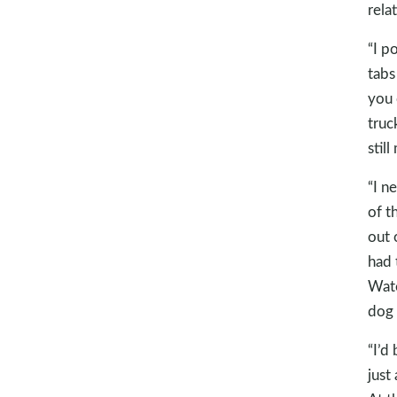
rela
“I p
tabs
you 
truc
still
“I n
of t
out 
had 
Wate
dog 
“I’d
just