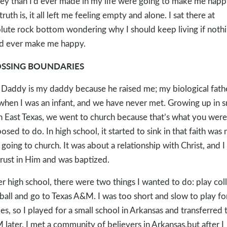
y than I’d ever made in my life were going to make me happ
truth is, it all left me feeling empty and alone. I sat there at
lute rock bottom wondering why I should keep living if noth
d ever make me happy.
SSING BOUNDARIES
Daddy is my daddy because he raised me; my biological fath
 when I was an infant, and we have never met. Growing up in s
 East Texas, we went to church because that’s what you were
osed to do. In high school, it started to sink in that faith was
 going to church. It was about a relationship with Christ, and I
rust in Him and was baptized.
er high school, there were two things I wanted to do: play col
ball and go to Texas A&M. I was too short and slow to play fo
es, so I played for a small school in Arkansas and transferred 
later. I met a community of believers in Arkansas,but after I