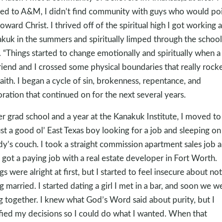
d to A&M, I didn’t find community with guys who would po
oward Christ. I thrived off of the spiritual high I got working a
kuk in the summers and spiritually limped through the school
. “Things started to change emotionally and spiritually when a
friend and I crossed some physical boundaries that really rock
aith. I began a cycle of sin, brokenness, repentance, and
oration that continued on for the next several years.
er grad school and a year at the Kanakuk Institute, I moved to
ust a good ol’ East Texas boy looking for a job and sleeping on
y’s couch. I took a straight commission apartment sales job 
 got a paying job with a real estate developer in Fort Worth.
gs were alright at first, but I started to feel insecure about not
g married. I started dating a girl I met in a bar, and soon we w
ng together. I knew what God’s Word said about purity, but I
ified my decisions so I could do what I wanted. When that