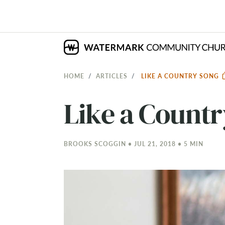
HOME
ARTICLES
LIKE A COUNTRY SONG
Like a Count
BROOKS SCOGGIN • JUL 21, 2018 • 5 MIN