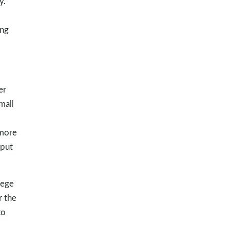
y.
ing
er
mall
 more
 put
lege
r the
to