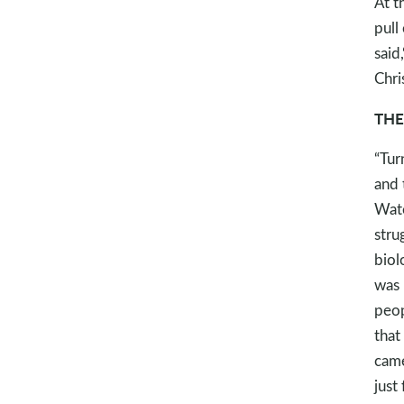
At t
pull
said
Chri
THE
“Tur
and 
Wate
stru
biol
was 
peop
that
came
just