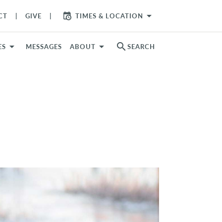
arrow_drop_down
CT
GIVE
TIMES & LOCATION
search
ES
MESSAGES
ABOUT
SEARCH