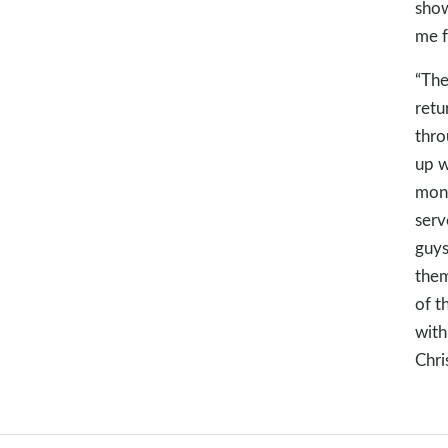
show
me f
“The
retu
thro
up w
mont
serv
guys
them
of t
with
Chri