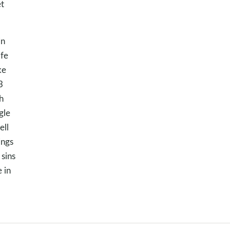
et
in
ife
ke
3
h
gle
ell
ings
 sins
 in