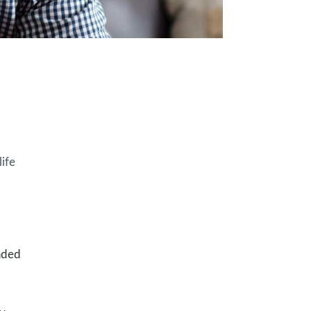
ife
oaded