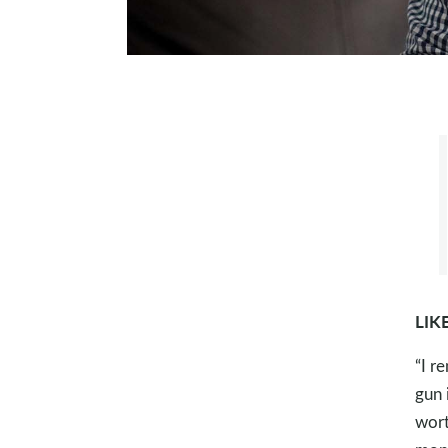
LIK
“I r
gun 
wort