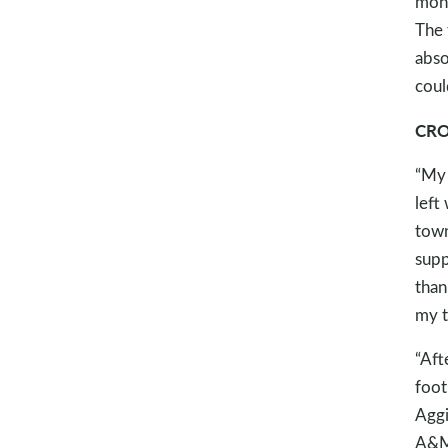
mone
The 
abso
coul
CRO
“My 
left
town
supp
than
my t
“Aft
foot
Aggi
A&M 