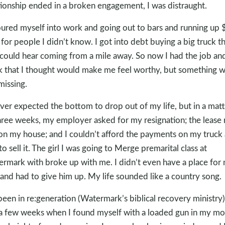
tionship ended in a broken engagement, I was distraught.
oured myself into work and going out to bars and running up
 for people I didn’t know. I got into debt buying a big truck t
could hear coming from a mile away. So now I had the job an
k that I thought would make me feel worthy, but something 
 missing.
ever expected the bottom to drop out of my life, but in a matt
hree weeks, my employer asked for my resignation; the lease 
on my house; and I couldn’t afford the payments on my truck
to sell it. The girl I was going to Merge premarital class at
rmark with broke up with me. I didn’t even have a place for
and had to give him up. My life sounded like a country song.
 been in re:generation (Watermark’s biblical recovery ministry)
 a few weeks when I found myself with a loaded gun in my mo