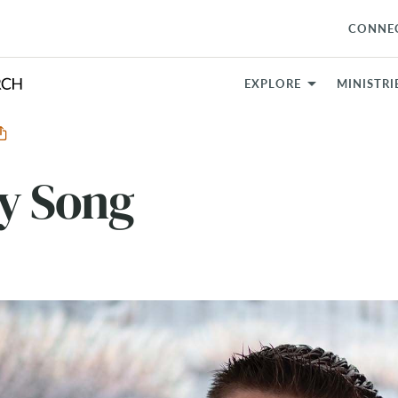
CONNE
EXPLORE
MINISTRI
ry Song