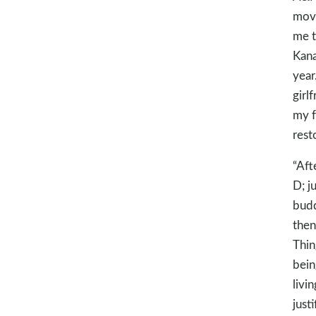
move
me t
Kana
year
girl
my f
rest
“Aft
D; j
budd
then
Thin
bein
livi
just