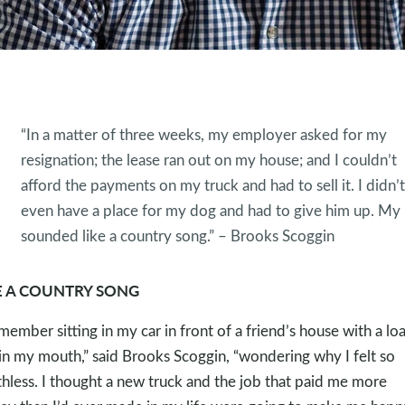
“In a matter of three weeks, my employer asked for my
resignation; the lease ran out on my house; and I couldn’t
afford the payments on my truck and had to sell it. I didn’t
even have a place for my dog and had to give him up. My l
sounded like a country song.” – Brooks Scoggin
E A COUNTRY SONG
emember sitting in my car in front of a friend’s house with a l
in my mouth,” said Brooks Scoggin, “wondering why I felt so
hless. I thought a new truck and the job that paid me more