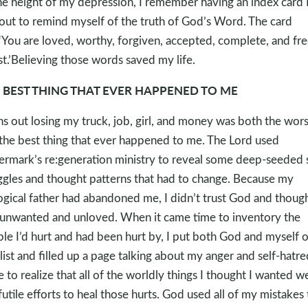
he height of my depression, I remember having an index card I
 out to remind myself of the truth of God’s Word. The card
,‘You are loved, worthy, forgiven, accepted, complete, and fre
st.’Believing those words saved my life.
 BEST THING THAT EVER HAPPENED TO ME
ns out losing my truck, job, girl, and money was both the wors
the best thing that ever happened to me. The Lord used
rmark’s re:generation ministry to reveal some deep-seeded 
ggles and thought patterns that had to change. Because my
ogical father had abandoned me, I didn’t trust God and though
unwanted and unloved. When it came time to inventory the
le I’d hurt and had been hurt by, I put both God and myself 
 list and filled up a page talking about my anger and self-hatred
 to realize that all of the worldly things I thought I wanted w
 futile efforts to heal those hurts. God used all of my mistakes 