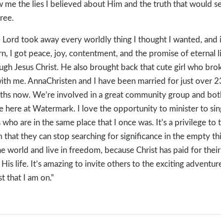
 me the lies I believed about Him and the truth that would s
ree.
 Lord took away every worldly thing I thought I wanted, and 
rn, I got peace, joy, contentment, and the promise of eternal l
ugh Jesus Christ. He also brought back that cute girl who bro
ith me. AnnaChristen and I have been married for just over 2
hs now. We’re involved in a great community group and bot
e here at Watermark. I love the opportunity to minister to sin
 who are in the same place that I once was. It’s a privilege to t
 that they can stop searching for significance in the empty th
he world and live in freedom, because Christ has paid for their
 His life. It’s amazing to invite others to the exciting adventure
st that I am on.”