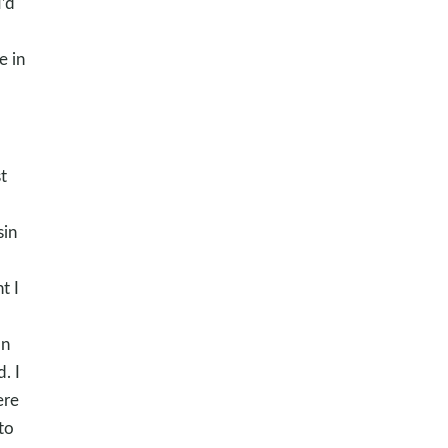
’d
e in
t
sin
t I
on
. I
ere
to