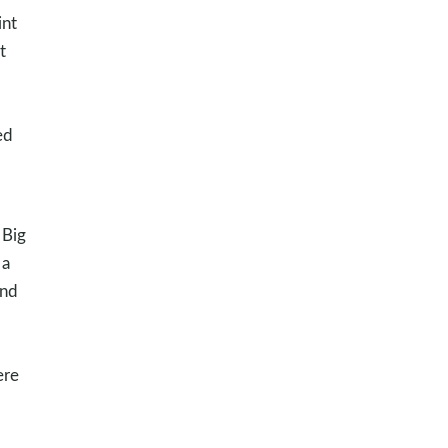
int
t
ed
 Big
 a
and
ere