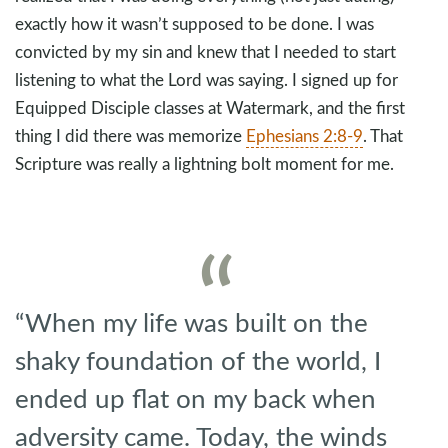
exactly how it wasn’t supposed to be done. I was
convicted by my sin and knew that I needed to start
listening to what the Lord was saying. I signed up for
Equipped Disciple classes at Watermark, and the first
thing I did there was memorize
Ephesians 2:8-9
. That
Scripture was really a lightning bolt moment for me.
“When my life was built on the
shaky foundation of the world, I
ended up flat on my back when
adversity came. Today, the winds