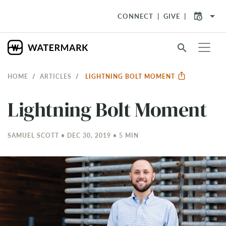
arrow_drop_down
CONNECT
GIVE
search
HOME
ARTICLES
LIGHTNING BOLT MOMENT
Lightning Bolt Moment
SAMUEL SCOTT • DEC 30, 2019 • 5 MIN