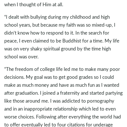
when I thought of Him at all.
“I dealt with bullying during my childhood and high
school years, but because my faith was so mixed-up, I
didn’t know how to respond to it. In the search for
peace, I even claimed to be Buddhist for a time. My life
was on very shaky spiritual ground by the time high
school was over.
“The freedom of college life led me to make many poor
decisions. My goal was to get good grades so I could
make as much money and have as much fun as I wanted
after graduation. I joined a fraternity and started partying
like those around me. I was addicted to pornography
and in an inappropriate relationship which led to even
worse choices. Following after everything the world had
to offer eventually led to four citations for underage