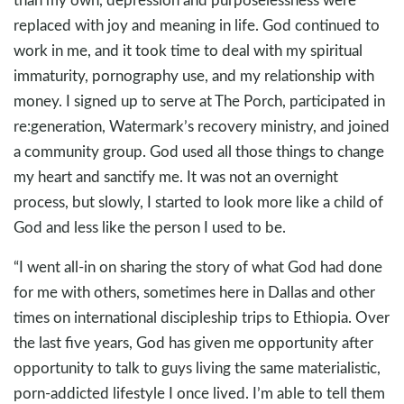
replaced with joy and meaning in life. God continued to
work in me, and it took time to deal with my spiritual
immaturity, pornography use, and my relationship with
money. I signed up to serve at The Porch, participated in
re:generation, Watermark’s recovery ministry, and joined
a community group. God used all those things to change
my heart and sanctify me. It was not an overnight
process, but slowly, I started to look more like a child of
God and less like the person I used to be.
“I went all-in on sharing the story of what God had done
for me with others, sometimes here in Dallas and other
times on international discipleship trips to Ethiopia. Over
the last five years, God has given me opportunity after
opportunity to talk to guys living the same materialistic,
porn-addicted lifestyle I once lived. I’m able to tell them