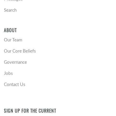
Search
ABOUT
Our Team
Our Core Beliefs
Governance
Jobs
Contact Us
SIGN UP FOR THE CURRENT