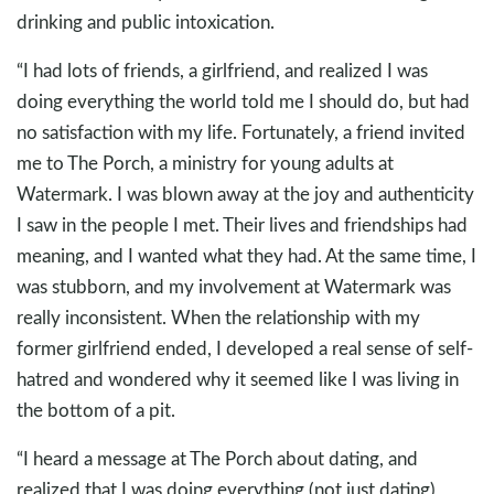
drinking and public intoxication.
“I had lots of friends, a girlfriend, and realized I was
doing everything the world told me I should do, but had
no satisfaction with my life. Fortunately, a friend invited
me to The Porch, a ministry for young adults at
Watermark. I was blown away at the joy and authenticity
I saw in the people I met. Their lives and friendships had
meaning, and I wanted what they had. At the same time, I
was stubborn, and my involvement at Watermark was
really inconsistent. When the relationship with my
former girlfriend ended, I developed a real sense of self-
hatred and wondered why it seemed like I was living in
the bottom of a pit.
“I heard a message at The Porch about dating, and
realized that I was doing everything (not just dating)