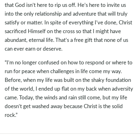
that God isn’t here to rip us off. He’s here to invite us
into the only relationship and adventure that will truly
satisfy or matter. In spite of everything I’ve done, Christ
sacrificed Himself on the cross so that I might have
abundant, eternal life. That’s a free gift that none of us
can ever earn or deserve.
“I’m no longer confused on how to respond or where to
run for peace when challenges in life come my way.
Before, when my life was built on the shaky foundation
of the world, I ended up flat on my back when adversity
came. Today, the winds and rain still come, but my life
doesn’t get washed away because Christ is the solid
rock.”