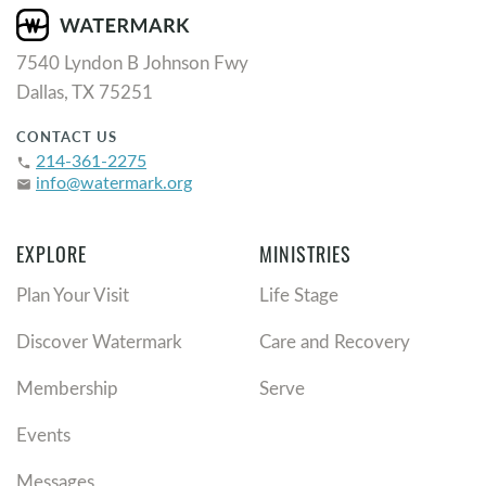
7540 Lyndon B Johnson Fwy
Dallas, TX 75251
CONTACT US
214-361-2275
phone
info@watermark.org
email
EXPLORE
MINISTRIES
Plan Your Visit
Life Stage
Discover Watermark
Care and Recovery
Membership
Serve
Events
Messages