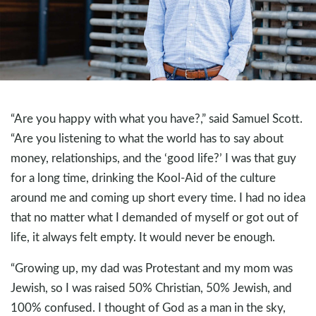
“Are you happy with what you have?,” said Samuel Scott.
“Are you listening to what the world has to say about
money, relationships, and the ‘good life?’ I was that guy
for a long time, drinking the Kool-Aid of the culture
around me and coming up short every time. I had no idea
that no matter what I demanded of myself or got out of
life, it always felt empty. It would never be enough.
“Growing up, my dad was Protestant and my mom was
Jewish, so I was raised 50% Christian, 50% Jewish, and
100% confused. I thought of God as a man in the sky,