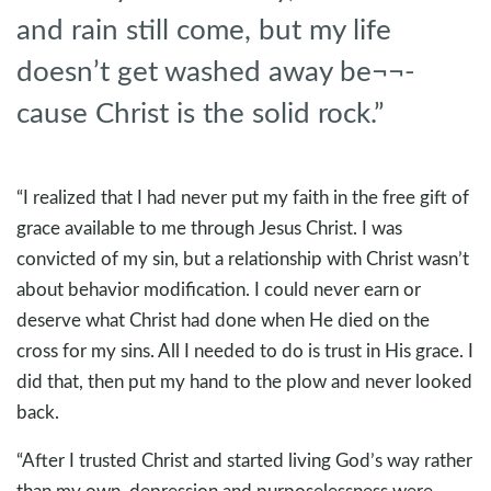
and rain still come, but my life
doesn’t get washed away be¬¬-
cause Christ is the solid rock.”
“I realized that I had never put my faith in the free gift of
grace available to me through Jesus Christ. I was
convicted of my sin, but a relationship with Christ wasn’t
about behavior modification. I could never earn or
deserve what Christ had done when He died on the
cross for my sins. All I needed to do is trust in His grace. I
did that, then put my hand to the plow and never looked
back.
“After I trusted Christ and started living God’s way rather
than my own, depression and purposelessness were