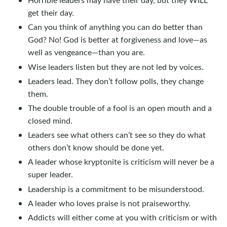
get their day.
Can you think of anything you can do better than
God? No! God is better at forgiveness and love—as
well as vengeance—than you are.
Wise leaders listen but they are not led by voices.
Leaders lead. They don’t follow polls, they change
them.
The double trouble of a fool is an open mouth and a
closed mind.
Leaders see what others can’t see so they do what
others don’t know should be done yet.
A leader whose kryptonite is criticism will never be a
super leader.
Leadership is a commitment to be misunderstood.
A leader who loves praise is not praiseworthy.
Addicts will either come at you with criticism or with