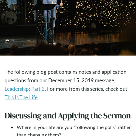
The following blog post contains notes and application
questions from our December 15, 2019 message,
Leadership: Part 2
. For more from this series, check out
This Is The Life
.
Discussing and Applying the Sermon
Where in your life are you “following the polls” rather
than changing them?