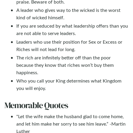
praise. Beware of both.
A leader who gives way to the wicked is the worst
kind of wicked himself.
If you are seduced by what leadership offers than you
are not able to serve leaders.
Leaders who use their position for Sex or Excess or
Riches will not lead for long.
The rich are infinitely better off than the poor
because they know that riches won’t buy them
happiness.
Who you call your King determines what Kingdom
you will enjoy.
Memorable Quotes
"Let the wife make the husband glad to come home,
and let him make her sorry to see him leave.” -Martin
Luther