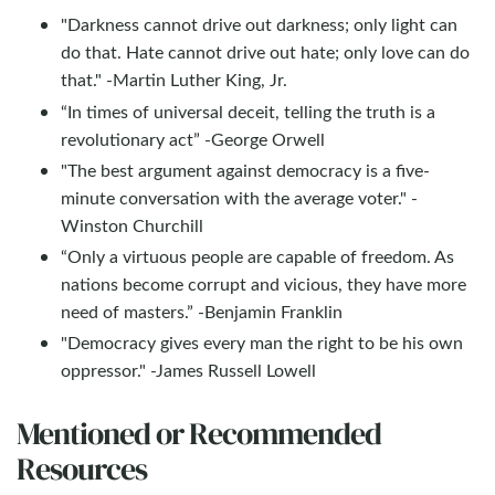
"Darkness cannot drive out darkness; only light can
do that. Hate cannot drive out hate; only love can do
that." -Martin Luther King, Jr.
“In times of universal deceit, telling the truth is a
revolutionary act” -George Orwell
"The best argument against democracy is a five-
minute conversation with the average voter." -
Winston Churchill
“Only a virtuous people are capable of freedom. As
nations become corrupt and vicious, they have more
need of masters.” -Benjamin Franklin
"Democracy gives every man the right to be his own
oppressor." -James Russell Lowell
Mentioned or Recommended
Resources