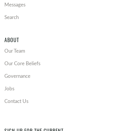
Messages
Search
ABOUT
Our Team
Our Core Beliefs
Governance
Jobs
Contact Us
SIGN UP FOR THE CURRENT