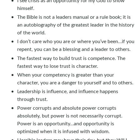
I see crisis as an opportunity for my God to show
himself.
The Bible is not a leaders manual or a rule book; it is
an autobiography of the greatest leader in the history
of the world.
I don’t care who you are or where you’ve been…if you
repent, you can be a blessing and a leader to others.
The fastest way to build trust is competence. The
fastest way to lose trust is character.
When your competency is greater than your
character, you are a danger to yourself and to others.
Leadership is influence, and influence happens
through trust.
Power corrupts and absolute power corrupts
absolutely, but power is not necessarily corrupt.
Power is an opportunity…and opportunity is
optimized when it is infused with wisdom.
Horrible leaders may have their day, but they WILL