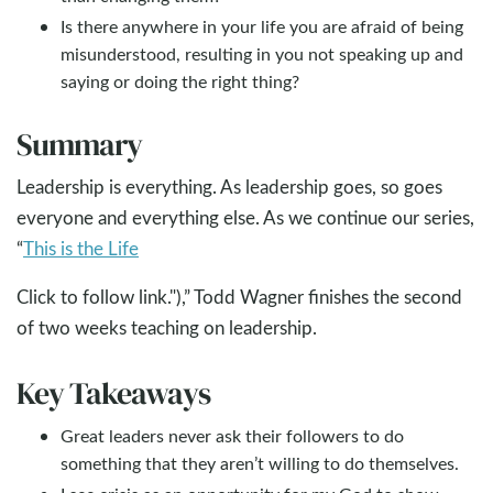
Is there anywhere in your life you are afraid of being
misunderstood, resulting in you not speaking up and
saying or doing the right thing?
Summary
Leadership is everything. As leadership goes, so goes
everyone and everything else. As we continue our series,
“
This is the Life
Click to follow link."),” Todd Wagner finishes the second
of two weeks teaching on leadership.
Key Takeaways
Great leaders never ask their followers to do
something that they aren’t willing to do themselves.