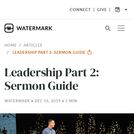
arrow_drop_down
CONNECT
GIVE
search
HOME
ARTICLES
LEADERSHIP PART 2: SERMON GUIDE
Leadership Part 2:
Sermon Guide
WATERMARK • DEC 16, 2019 • 5 MIN