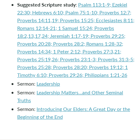
Suggested Scripture study
:
Psalm 113:1-9; Ezekiel
22:30; Hebrews 6:10; Psalm 75:1-10; Proverbs 12:7;
Proverbs 14:11,19; Proverbs 15:25; Ecclesiastes 8:11;
Romans 12:14-21; 1 Samuel 15:24; Proverbs
18:2,13,17,24; Jeremiah 1:17-19; Proverbs 29:25;
Proverbs 20:28; Proverbs 28:2; Romans 1:28-32;
Proverbs 14:34; 1 Peter 2:12; Proverbs 27:3,21;
Proverbs 25:19,26; Proverbs 23:1-3; Proverbs 31:3-5;
Proverbs 25:28; Proverbs 28:20; Proverbs 19:12; 1
Timothy 6:10; Proverbs 29:26; Philippians 1:21-26
Sermon:
Leadership
Sermon:
Leadership Matters…and Other Seminal
Truths
Sermon:
Introducing Our Elders: A Great Day or the
Beginning of the End