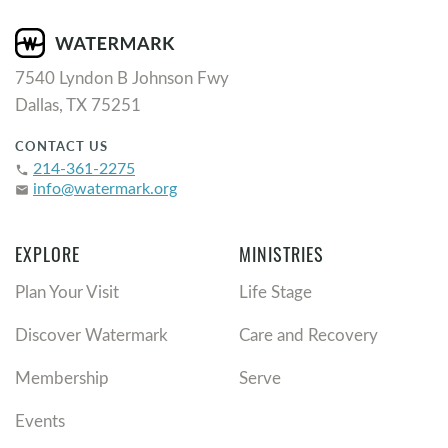
7540 Lyndon B Johnson Fwy
Dallas, TX 75251
CONTACT US
214-361-2275
phone
info@watermark.org
email
EXPLORE
MINISTRIES
Plan Your Visit
Life Stage
Discover Watermark
Care and Recovery
Membership
Serve
Events