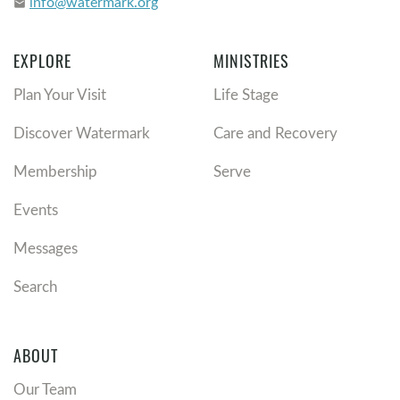
info@watermark.org
email
EXPLORE
MINISTRIES
Plan Your Visit
Life Stage
Discover Watermark
Care and Recovery
Membership
Serve
Events
Messages
Search
ABOUT
Our Team