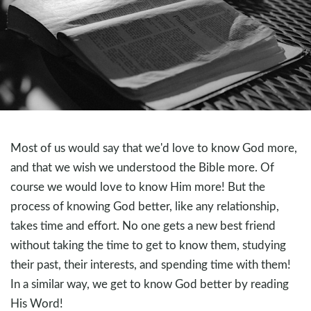
Most of us would say that we'd love to know God more,
and that we wish we understood the Bible more. Of
course we would love to know Him more! But the
process of knowing God better, like any relationship,
takes time and effort. No one gets a new best friend
without taking the time to get to know them, studying
their past, their interests, and spending time with them!
In a similar way, we get to know God better by reading
His Word!