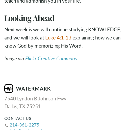
teach and admonish you in your life.
Looking Ahead
Next week is we will continue studying KNOWLEDGE,
and we will look at
Luke 4:1-13
explaining how we can
know God by memorizing His Word.
Image via
Flickr Creative Commons
7540 Lyndon B Johnson Fwy
Dallas, TX 75251
CONTACT US
214-361-2275
phone