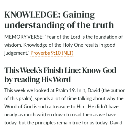
KNOWLEDGE: Gaining
understanding of the truth
MEMORY VERSE: “Fear of the Lord is the foundation of
wisdom. Knowledge of the Holy One results in good
judgement."
Proverbs 9:10 (NLT)
This Week’s Finish Line: Know God
by reading His Word
This week we looked at Psalm 19
. In it, David (the author
of this psalm), spends a lot of time talking about why the
Word of God is such a treasure to Him. He didn't have
nearly as much written down to read then as we have
today, but the principles remain true for us today. David