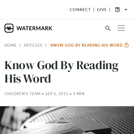
arrow_drop_down
CONNECT
GIVE
search
HOME
ARTICLES
KNOW GOD BY READING HIS WORD
Know God By Reading
His Word
CHILDREN'S TEAM • SEP 6, 2015 • 4 MIN