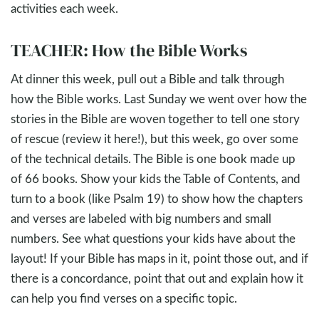
activities each week.
TEACHER: How the Bible Works
At dinner this week, pull out a Bible and talk through
how the Bible works. Last Sunday we went over how the
stories in the Bible are woven together to tell one story
of rescue (review it here!), but this week, go over some
of the technical details. The Bible is one book made up
of 66 books. Show your kids the Table of Contents, and
turn to a book (like Psalm 19
) to show how the chapters
and verses are labeled with big numbers and small
numbers. See what questions your kids have about the
layout! If your Bible has maps in it, point those out, and if
there is a concordance, point that out and explain how it
can help you find verses on a specific topic.