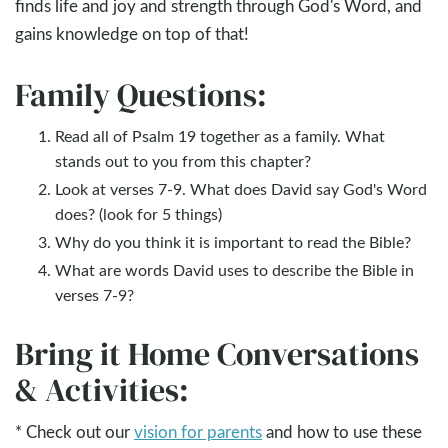
finds life and joy and strength through God's Word, and
gains knowledge on top of that!
Family Questions:
Read all of Psalm 19
together as a family. What
stands out to you from this chapter?
Look at verses 7-9. What does David say God's Word
does? (look for 5 things)
Why do you think it is important to read the Bible?
What are words David uses to describe the Bible in
verses 7-9?
Bring it Home Conversations
& Activities:
* Check out our
vision for parents
and how to use these