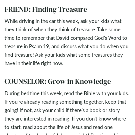
FRIEND: Finding Treasure
While driving in the car this week, ask your kids what
they think of when they think of treasure. Take some
time to remember that David compared God's Word to
treasure in Psalm 19
, and discuss what you do when you
find treasure! Ask your kids what some treasures they
have in their life right now.
COUNSELOR: Grow in Knowledge
During bedtime this week, read the Bible with your kids.
If you're already reading something together, keep that
going! If not, ask your child if there's a book or story
they are interested in reading. If you don't know where
to start, read about the life of Jesus and read one