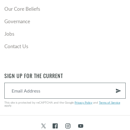
Our Core Beliefs
Governance
Jobs
Contact Us
SIGN UP FOR THE CURRENT
send
This site is protected by reCAPTCHA and the Google
Privacy Policy
and
Terms of Service
apply.