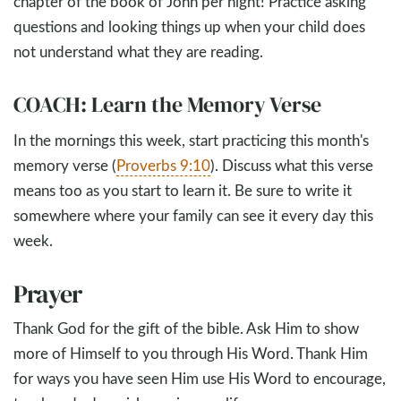
chapter of the book of John per night! Practice asking
questions and looking things up when your child does
not understand what they are reading.
COACH: Learn the Memory Verse
In the mornings this week, start practicing this month's
memory verse (
Proverbs 9:10
). Discuss what this verse
means too as you start to learn it. Be sure to write it
somewhere where your family can see it every day this
week.
Prayer
Thank God for the gift of the bible. Ask Him to show
more of Himself to you through His Word. Thank Him
for ways you have seen Him use His Word to encourage,