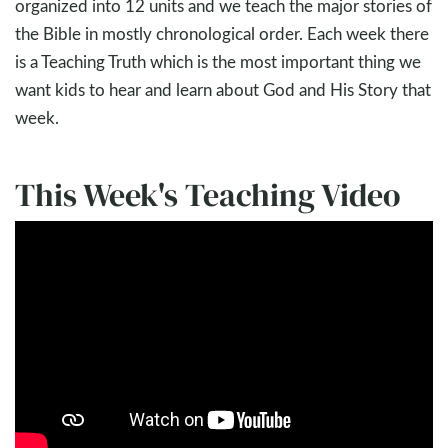
organized into 12 units and we teach the major stories of
the Bible in mostly chronological order. Each week there
is a Teaching Truth which is the most important thing we
want kids to hear and learn about God and His Story that
week.
This Week's Teaching Video