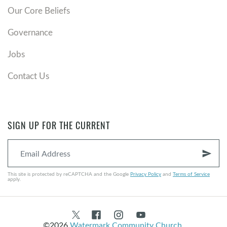
Our Core Beliefs
Governance
Jobs
Contact Us
SIGN UP FOR THE CURRENT
send
This site is protected by reCAPTCHA and the Google
Privacy Policy
and
Terms of Service
apply.
©2026
Watermark Community Church
.