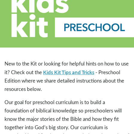
New to the Kit or looking for helpful hints on how to use
Kids Kit Tips and Tricks
it? Check out the
- Preschool
Edition where we share detailed instructions about the
resources below.
Our goal for preschool curriculum is to build a
foundation of biblical knowledge so preschoolers will
know the major stories of the Bible and how they fit
together into God’s big story. Our curriculum is