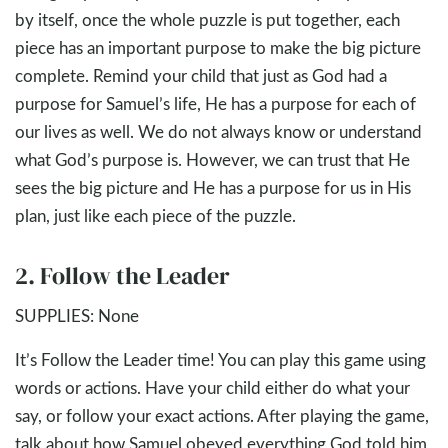
by itself, once the whole puzzle is put together, each
piece has an important purpose to make the big picture
complete. Remind your child that just as God had a
purpose for Samuel’s life, He has a purpose for each of
our lives as well. We do not always know or understand
what God’s purpose is. However, we can trust that He
sees the big picture and He has a purpose for us in His
plan, just like each piece of the puzzle.
2. Follow the Leader
SUPPLIES: None
It’s Follow the Leader time! You can play this game using
words or actions. Have your child either do what your
say, or follow your exact actions. After playing the game,
talk about how Samuel obeyed everything God told him,