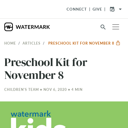
arrow_drop_down
CONNECT
GIVE
search
HOME
ARTICLES
PRESCHOOL KIT FOR NOVEMBER 8
Preschool Kit for
November 8
CHILDREN'S TEAM • NOV 6, 2020 • 4 MIN