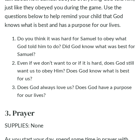
just like they obeyed you during the game. Use the
questions below to help remind your child that God
knows what is best and has a purpose for our lives.
Do you think it was hard for Samuel to obey what
God told him to do? Did God know what was best for
Samuel?
Even if we don’t want to or if it is hard, does God still
want us to obey Him? Does God know what is best
for us?
Does God always love us? Does God have a purpose
for our lives?
3. Prayer
SUPPLIES: None
As you start your day, spend some time in prayer with