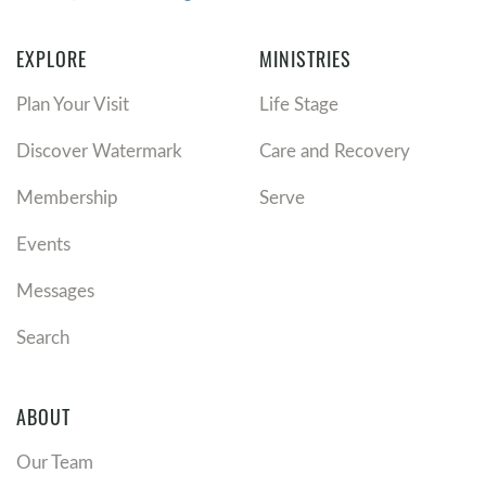
EXPLORE
MINISTRIES
Plan Your Visit
Life Stage
Discover Watermark
Care and Recovery
Membership
Serve
Events
Messages
Search
ABOUT
Our Team