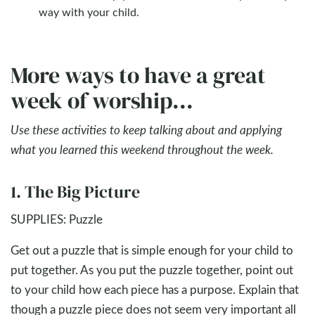
way with your child.
More ways to have a great
week of worship...
Use these activities to keep talking about and applying
what you learned this weekend throughout the week.
1. The Big Picture
SUPPLIES: Puzzle
Get out a puzzle that is simple enough for your child to
put together. As you put the puzzle together, point out
to your child how each piece has a purpose. Explain that
though a puzzle piece does not seem very important all