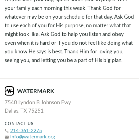
your family each morning this week. Thank God for
whatever may be on your schedule for that day. Ask God
to use each of you for His purpose, no matter what that
might look like. Ask God to help you listen and obey
even when it is hard or if you do not feel like doing what
you know He says is best. Thank Him for loving you,
seeing you, and letting you be a part of His big plan.
7540 Lyndon B Johnson Fwy
Dallas, TX 75251
CONTACT US
214-361-2275
phone
info@watermark.org
email