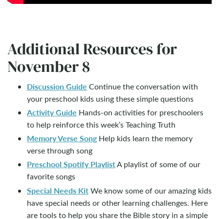
Additional Resources for
November 8
Discussion Guide
Continue the conversation with
your preschool kids using these simple questions
Activity Guide
Hands-on activities for preschoolers
to help reinforce this week’s Teaching Truth
Memory Verse Song
Help kids learn the memory
verse through song
Preschool Spotify Playlist
A playlist of some of our
favorite songs
Special Needs Kit
We know some of our amazing kids
have special needs or other learning challenges. Here
are tools to help you share the Bible story in a simple