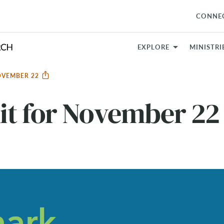
CONNE
EXPLORE
MINISTRI
OVEMBER 22
it for November 22