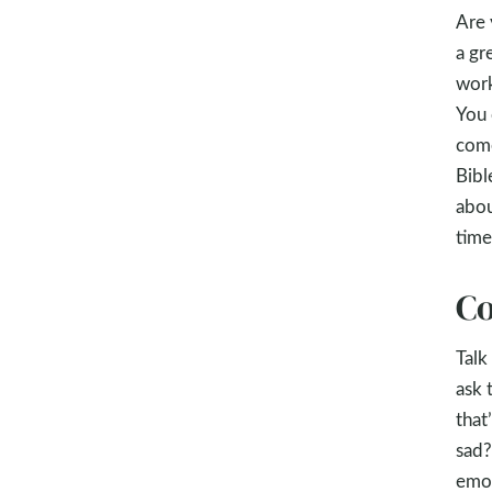
Are 
a gr
work
You 
come
Bibl
abou
time
Co
Talk
ask 
that
sad?
emot