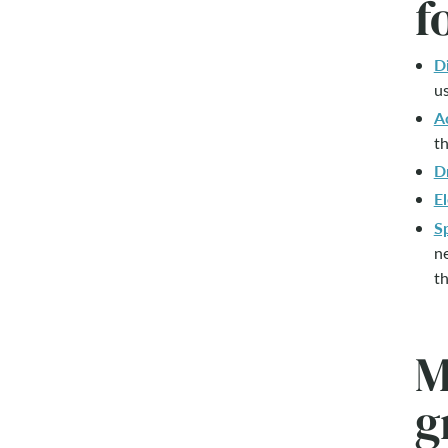
f
D
us
A
th
D
El
S
ne
th
M
g