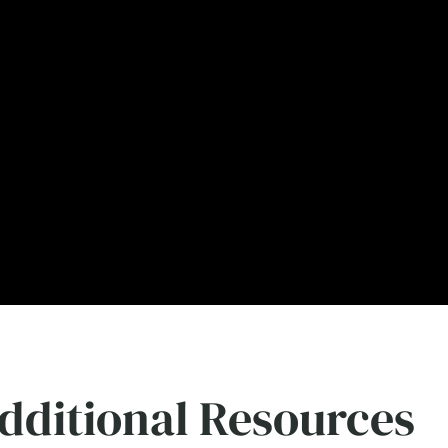
dditional Resources