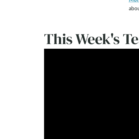
abou
This Week's T