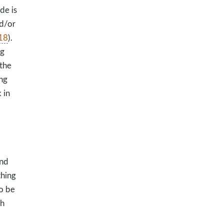
de is
nd/or
-18
).
ng
the
ing
 in
and
thing
to be
th