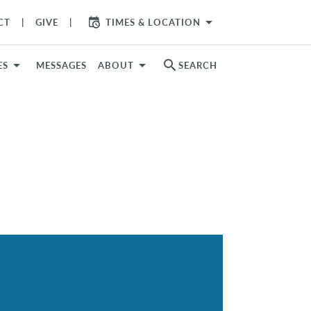
arrow_drop_down
CT
GIVE
TIMES & LOCATION
search
ES
MESSAGES
ABOUT
SEARCH