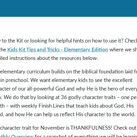
to the Kit or looking for helpful hints on how to use it? Chec
Kids Kit Tips and Tricks - Elementary Edition
the
where we sh
iled instructions about the resources below.
elementary curriculum builds on the biblical foundation laid f
 in preschool. We want elementary kids to see the excellent
acter of our all-powerful God and why He is the hero of ever
y. We do that by looking at 36 godly character traits – one pe
h – with weekly Finish Lines that teach kids about God, His
, and how He can help us reflect His character to the world.
character trait for November is THANKFULNESS! Check out
thly Overview
for a snapshot of everything we will be learni