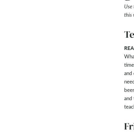
Use 
this
Te
REA
What
time
and 
need
been
and 
teac
Fr