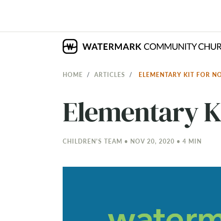
HOME
ARTICLES
ELEMENTARY KIT FOR N
Elementary K
CHILDREN'S TEAM • NOV 20, 2020 • 4 MIN