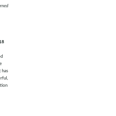
arned
18
od
e
t has
rful,
ation