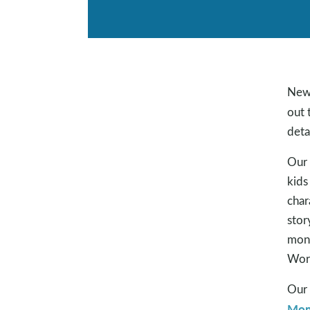
New 
out 
deta
Our 
kids
char
stor
mont
Word
Our 
Mon