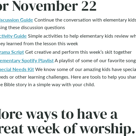
or November 22
iscussion Guide
Continue the conversation with elementary kid
ing these discussion questions
ctivity Guide
Simple activities to help elementary kids review w
ey learned from the lesson this week
rama Script
Get creative and perform this week’s skit together
ementary Spotify Playlist
A playlist of some of our favorite song
pecial Needs Kit
We know some of our amazing kids have specia
eds or other learning challenges. Here are tools to help you sha
e Bible story in a simple way with your child.
ore ways to have a
reat week of worship.