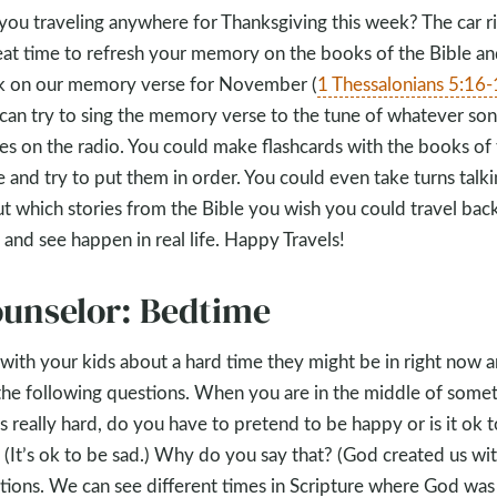
you traveling anywhere for Thanksgiving this week? The car ri
eat time to refresh your memory on the books of the Bible a
 on our memory verse for November (
1 Thessalonians 5:16
can try to sing the memory verse to the tune of whatever so
s on the radio. You could make flashcards with the books of 
e and try to put them in order. You could even take turns talk
t which stories from the Bible you wish you could travel back
 and see happen in real life. Happy Travels!
unselor: Bedtime
 with your kids about a hard time they might be in right now 
the following questions. When you are in the middle of some
’s really hard, do you have to pretend to be happy or is it ok 
 (It’s ok to be sad.) Why do you say that? (God created us wi
ions. We can see different times in Scripture where God was