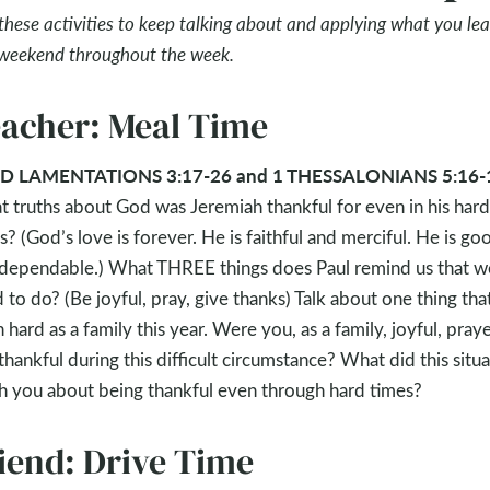
these activities to keep talking about and applying what you le
 weekend throughout the week.
acher: Meal Time
D LAMENTATIONS 3:17-26 and 1 THESSALONIANS 5:16-
 truths about God was Jeremiah thankful for even in his hard
s? (God’s love is forever. He is faithful and merciful. He is go
dependable.) What THREE things does Paul remind us that w
 to do? (Be joyful, pray, give thanks) Talk about one thing tha
 hard as a family this year. Were you, as a family, joyful, praye
thankful during this difficult circumstance? What did this situ
h you about being thankful even through hard times?
iend: Drive Time