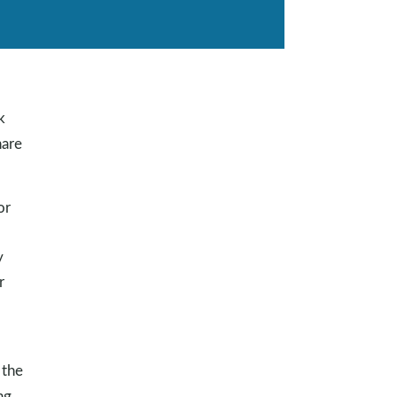
k
are
or
y
r
 the
ng