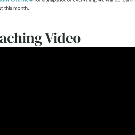
t this month.
eaching Video