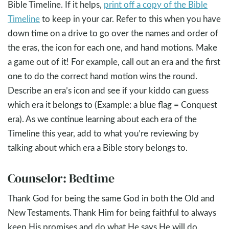
Bible Timeline. If it helps,
print off a copy of the Bible
Timeline
to keep in your car. Refer to this when you have
down time on a drive to go over the names and order of
the eras, the icon for each one, and hand motions. Make
a game out of it! For example, call out an era and the first
one to do the correct hand motion wins the round.
Describe an era’s icon and see if your kiddo can guess
which era it belongs to (Example: a blue flag = Conquest
era). As we continue learning about each era of the
Timeline this year, add to what you’re reviewing by
talking about which era a Bible story belongs to.
Counselor: Bedtime
Thank God for being the same God in both the Old and
New Testaments. Thank Him for being faithful to always
keep His promises and do what He says He will do.