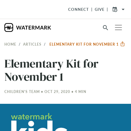
arrow_drop_down
CONNECT
GIVE
search
HOME
ARTICLES
ELEMENTARY KIT FOR NOVEMBER 1
Elementary Kit for
November 1
CHILDREN'S TEAM • OCT 29, 2020 • 4 MIN