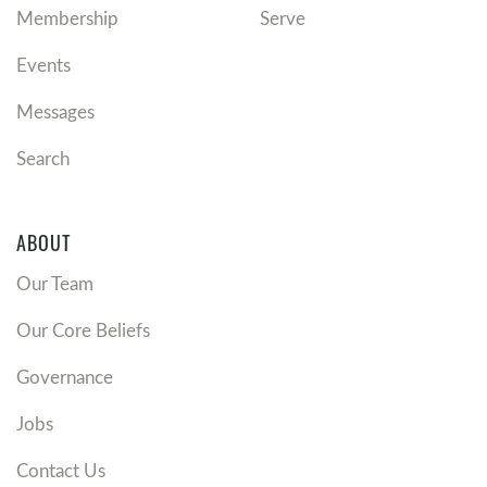
Membership
Serve
Events
Messages
Search
ABOUT
Our Team
Our Core Beliefs
Governance
Jobs
Contact Us