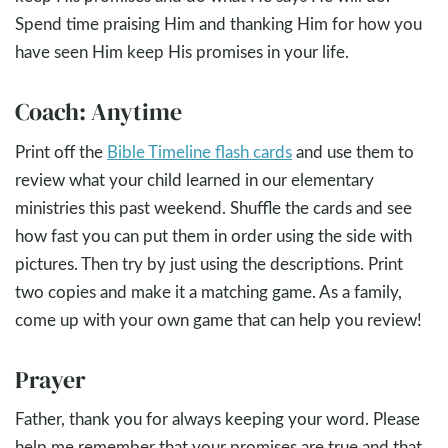
Spend time praising Him and thanking Him for how you
have seen Him keep His promises in your life.
Coach: Anytime
Print off the
Bible Timeline flash cards
and use them to
review what your child learned in our elementary
ministries this past weekend. Shuffle the cards and see
how fast you can put them in order using the side with
pictures. Then try by just using the descriptions. Print
two copies and make it a matching game. As a family,
come up with your own game that can help you review!
Prayer
Father, thank you for always keeping your word. Please
help me remember that your promises are true and that