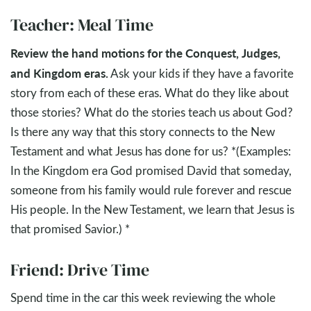
Teacher: Meal Time
Review the hand motions for the Conquest, Judges,
and Kingdom eras.
Ask your kids if they have a favorite
story from each of these eras. What do they like about
those stories? What do the stories teach us about God?
Is there any way that this story connects to the New
Testament and what Jesus has done for us? *(Examples:
In the Kingdom era God promised David that someday,
someone from his family would rule forever and rescue
His people. In the New Testament, we learn that Jesus is
that promised Savior.) *
Friend: Drive Time
Spend time in the car this week reviewing the whole