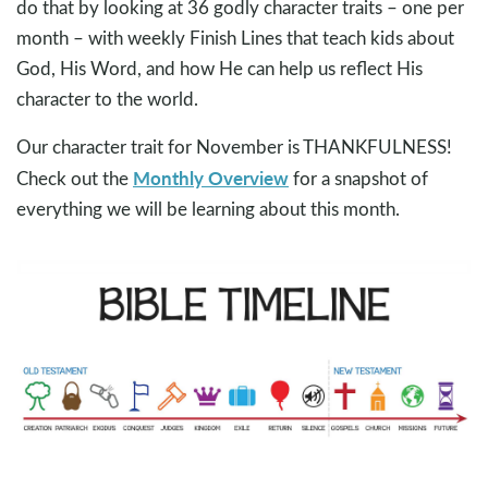
do that by looking at 36 godly character traits – one per
month – with weekly Finish Lines that teach kids about
God, His Word, and how He can help us reflect His
character to the world.
Our character trait for November is THANKFULNESS!
Monthly Overview
Check out the
for a snapshot of
everything we will be learning about this month.