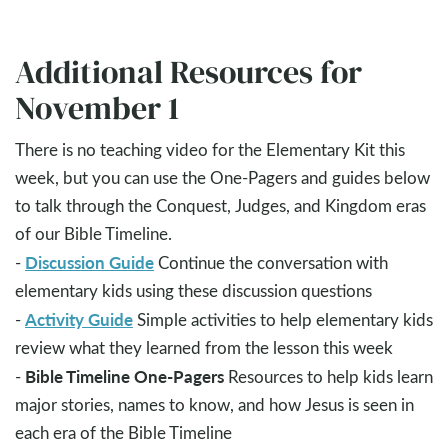
Additional Resources for
November 1
There is no teaching video for the Elementary Kit this
week, but you can use the One-Pagers and guides below
to talk through the Conquest, Judges, and Kingdom eras
of our Bible Timeline.
Discussion Guide
-
Continue the conversation with
elementary kids using these discussion questions
Activity Guide
-
Simple activities to help elementary kids
review what they learned from the lesson this week
Bible Timeline One-Pagers
-
Resources to help kids learn
major stories, names to know, and how Jesus is seen in
each era of the Bible Timeline