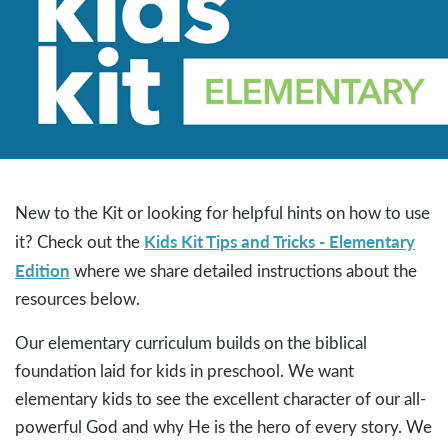
New to the Kit or looking for helpful hints on how to use
Kids Kit Tips and Tricks - Elementary
it? Check out the
Edition
where we share detailed instructions about the
resources below.
Our elementary curriculum builds on the biblical
foundation laid for kids in preschool. We want
elementary kids to see the excellent character of our all-
powerful God and why He is the hero of every story. We