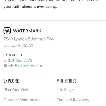
your faithfulness is everlasting.
7540 Lyndon B Johnson Fwy
Dallas, TX 75251
CONTACT US
214-361-2275
phone
info@watermark.org
email
EXPLORE
MINISTRIES
Plan Your Visit
Life Stage
Discover Watermark
Care and Recovery