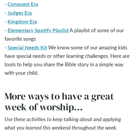
Conquest Era
-
Judges Era
-
Kingdom Era
-
Elementary Spotify Playlist
-
A playlist of some of our
favorite songs
Special Needs Kit
-
We know some of our amazing kids
have special needs or other learning challenges. Here are
tools to help you share the Bible story in a simple way
with your child.
More ways to have a great
week of worship...
Use these activities to keep talking about and applying
what you learned this weekend throughout the week.