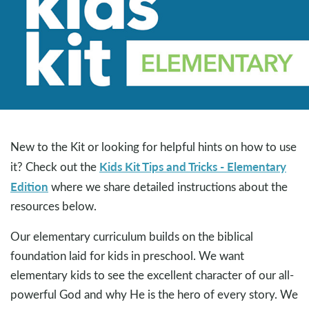
New to the Kit or looking for helpful hints on how to use
Kids Kit Tips and Tricks - Elementary
it? Check out the
Edition
where we share detailed instructions about the
resources below.
Our elementary curriculum builds on the biblical
foundation laid for kids in preschool. We want
elementary kids to see the excellent character of our all-
powerful God and why He is the hero of every story. We