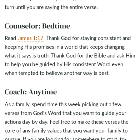
turn until you are saying the entire verse.
Counselor: Bedtime
Read
James 1:17
. Thank God for staying consistent and
keeping His promises in a world that keeps changing
what it says is truth. Thank God for the Bible and ask Him
to help you be guided by His consistent Word even
when tempted to believe another way is best.
Coach: Anytime
As a family, spend time this week picking out a few
verses from God’s Word that you want to guide your
actions day by day. Feel free to make these verses the
core of any family values that you want your family to
pursue. If you are looking for somewhere to start, try