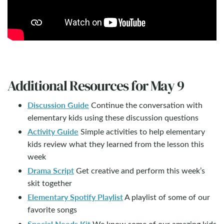
Additional Resources for May 9
Discussion Guide
Continue the conversation with
elementary kids using these discussion questions
Activity Guide
Simple activities to help elementary
kids review what they learned from the lesson this
week
Drama Script
Get creative and perform this week’s
skit together
Elementary Spotify Playlist
A playlist of some of our
favorite songs
Special Needs Kit
We know some of our amazing kids