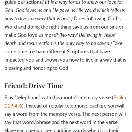
guide our actions?
(It is a way for us to show our love for
God. God loves us and He gave us His Word which tells us
how to live in a way that is best.)
Does following God’s
Word and doing the right thing save us from our sins or
make God love us more?
(No way! Believing in Jesus’
death and resurrection is the only way to be saved.)
Take
some time to share different Scriptures that have
impacted you and shown you how to live in a way that is
pleasing and honoring to God.
Friend: Drive Time
Play “telephone” with this month’s memory verse (
Psalm
119:4-6
). Instead of regular telephone, each person will
say a word from the memory verse. The next person will
say that word/phrase and the next word in the verse.
Have each person keep adding words when it is their