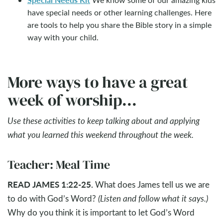
have special needs or other learning challenges. Here
are tools to help you share the Bible story in a simple
way with your child.
More ways to have a great
week of worship...
Use these activities to keep talking about and applying
what you learned this weekend throughout the week.
Teacher: Meal Time
READ JAMES 1:22-25.
What does James tell us we are
to do with God’s Word?
(Listen and follow what it says.)
Why do you think it is important to let God’s Word