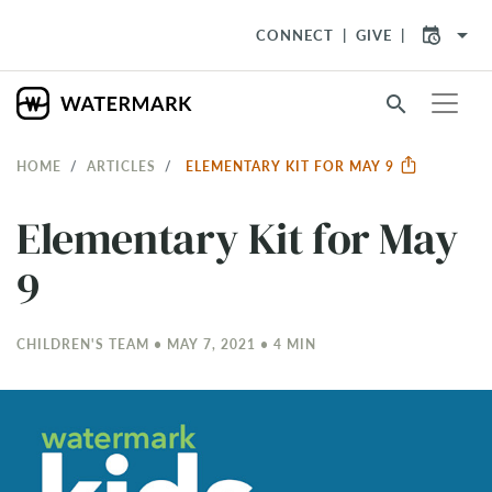
arrow_drop_down
CONNECT
GIVE
search
HOME
ARTICLES
ELEMENTARY KIT FOR MAY 9
Elementary Kit for May
9
CHILDREN'S TEAM • MAY 7, 2021 • 4 MIN