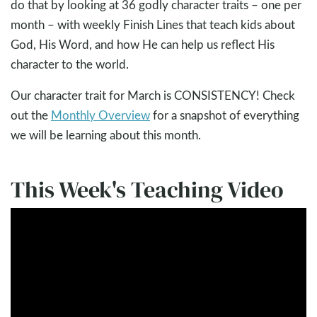
do that by looking at 36 godly character traits – one per
month – with weekly Finish Lines that teach kids about
God, His Word, and how He can help us reflect His
character to the world.
Our character trait for March is CONSISTENCY! Check
out the
Monthly Overview
for a snapshot of everything
we will be learning about this month.
This Week's Teaching Video