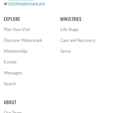
info@watermark.org
email
EXPLORE
MINISTRIES
Plan Your Visit
Life Stage
Discover Watermark
Care and Recovery
Membership
Serve
Events
Messages
Search
ABOUT
Our Team