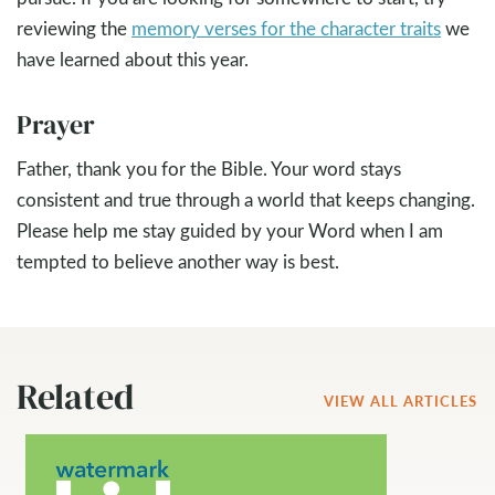
reviewing the
memory verses for the character traits
we
have learned about this year.
Prayer
Father, thank you for the Bible. Your word stays
consistent and true through a world that keeps changing.
Please help me stay guided by your Word when I am
tempted to believe another way is best.
Related
VIEW ALL ARTICLES