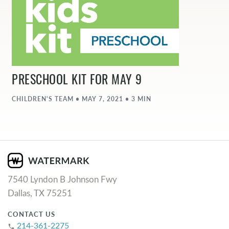
PRESCHOOL KIT FOR MAY 9
CHILDREN'S TEAM • MAY 7, 2021 • 3 MIN
7540 Lyndon B Johnson Fwy
Dallas, TX 75251
CONTACT US
214-361-2275
phone