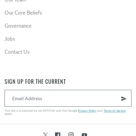
Our Core Beliefs
Governance
Jobs
Contact Us
SIGN UP FOR THE CURRENT
send
This site is protected by reCAPTCHA and the Google
Privacy Policy
and
Terms of Service
apply.