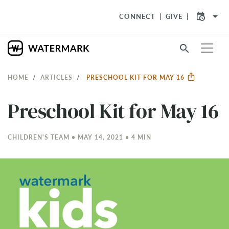
arrow_drop_down
CONNECT
GIVE
search
HOME
ARTICLES
PRESCHOOL KIT FOR MAY 16
Preschool Kit for May 16
CHILDREN'S TEAM • MAY 14, 2021 • 4 MIN