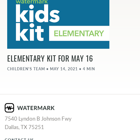
ELEMENTARY KIT FOR MAY 16
CHILDREN'S TEAM • MAY 14, 2021 • 4 MIN
7540 Lyndon B Johnson Fwy
Dallas, TX 75251