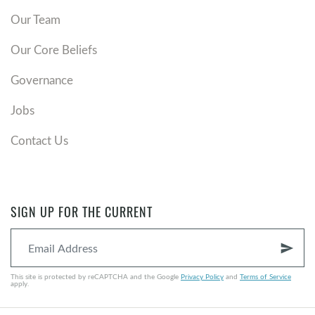
Our Team
Our Core Beliefs
Governance
Jobs
Contact Us
SIGN UP FOR THE CURRENT
send
This site is protected by reCAPTCHA and the Google
Privacy Policy
and
Terms of Service
apply.