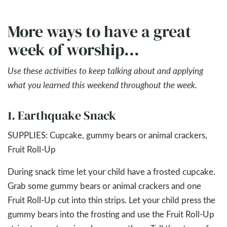
More ways to have a great
week of worship...
Use these activities to keep talking about and applying
what you learned this weekend throughout the week.
1. Earthquake Snack
SUPPLIES: Cupcake, gummy bears or animal crackers,
Fruit Roll-Up
During snack time let your child have a frosted cupcake.
Grab some gummy bears or animal crackers and one
Fruit Roll-Up cut into thin strips. Let your child press the
gummy bears into the frosting and use the Fruit Roll-Up