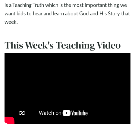
is a Teaching Truth which is the most important thing we
want kids to hear and learn about God and His Story that
week.
This Week's Teaching Video