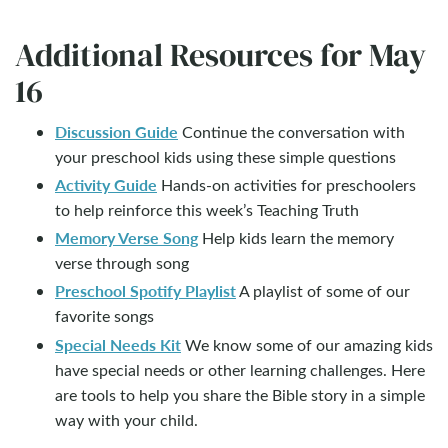
Additional Resources for May
16
Discussion Guide
Continue the conversation with
your preschool kids using these simple questions
Activity Guide
Hands-on activities for preschoolers
to help reinforce this week’s Teaching Truth
Memory Verse Song
Help kids learn the memory
verse through song
Preschool Spotify Playlist
A playlist of some of our
favorite songs
Special Needs Kit
We know some of our amazing kids
have special needs or other learning challenges. Here
are tools to help you share the Bible story in a simple
way with your child.