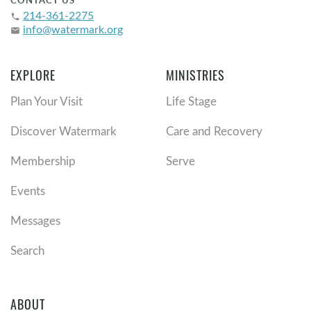
CONTACT US
214-361-2275
phone
info@watermark.org
email
EXPLORE
MINISTRIES
Plan Your Visit
Life Stage
Discover Watermark
Care and Recovery
Membership
Serve
Events
Messages
Search
ABOUT