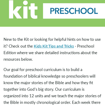
New to the Kit or looking for helpful hints on how to use
Kids Kit Tips and Tricks
it? Check out the
- Preschool
Edition where we share detailed instructions about the
resources below.
Our goal for preschool curriculum is to build a
foundation of biblical knowledge so preschoolers will
know the major stories of the Bible and how they fit
together into God’s big story. Our curriculum is
organized into 12 units and we teach the major stories of
the Bible in mostly chronological order. Each week there