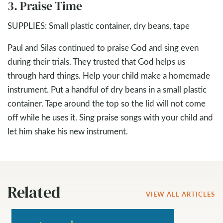
3. Praise Time
SUPPLIES: Small plastic container, dry beans, tape
Paul and Silas continued to praise God and sing even
during their trials. They trusted that God helps us
through hard things. Help your child make a homemade
instrument. Put a handful of dry beans in a small plastic
container. Tape around the top so the lid will not come
off while he uses it. Sing praise songs with your child and
let him shake his new instrument.
Related
VIEW ALL ARTICLES