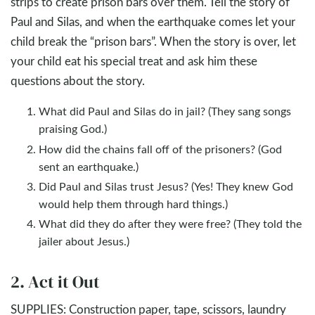
strips to create prison bars over them. Tell the story of
Paul and Silas, and when the earthquake comes let your
child break the “prison bars”. When the story is over, let
your child eat his special treat and ask him these
questions about the story.
What did Paul and Silas do in jail? (They sang songs
praising God.)
How did the chains fall off of the prisoners? (God
sent an earthquake.)
Did Paul and Silas trust Jesus? (Yes! They knew God
would help them through hard things.)
What did they do after they were free? (They told the
jailer about Jesus.)
2. Act it Out
SUPPLIES: Construction paper, tape, scissors, laundry