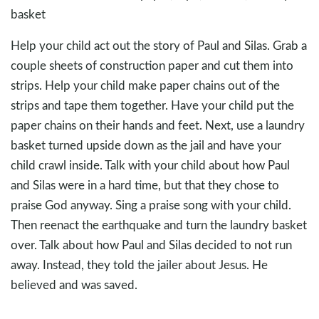
basket
Help your child act out the story of Paul and Silas. Grab a
couple sheets of construction paper and cut them into
strips. Help your child make paper chains out of the
strips and tape them together. Have your child put the
paper chains on their hands and feet. Next, use a laundry
basket turned upside down as the jail and have your
child crawl inside. Talk with your child about how Paul
and Silas were in a hard time, but that they chose to
praise God anyway. Sing a praise song with your child.
Then reenact the earthquake and turn the laundry basket
over. Talk about how Paul and Silas decided to not run
away. Instead, they told the jailer about Jesus. He
believed and was saved.