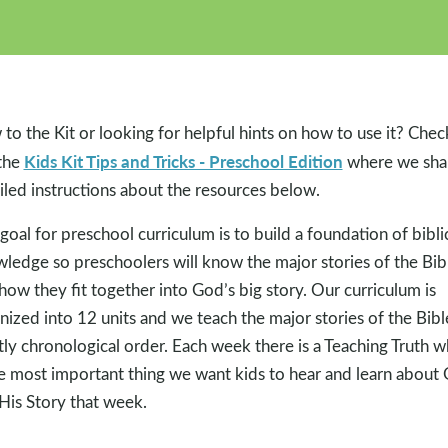
to the Kit or looking for helpful hints on how to use it? Chec
Kids Kit Tips and Tricks - Preschool Edition
the
where we sha
iled instructions about the resources below.
goal for preschool curriculum is to build a foundation of bibli
ledge so preschoolers will know the major stories of the Bib
how they fit together into God’s big story. Our curriculum is
nized into 12 units and we teach the major stories of the Bibl
ly chronological order. Each week there is a Teaching Truth w
he most important thing we want kids to hear and learn about
His Story that week.