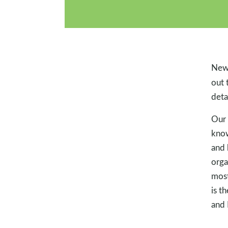
New 
out 
deta
Our 
know
and 
orga
most
is t
and 