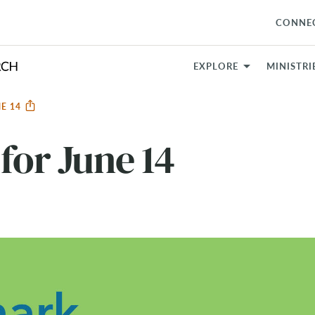
CONNE
EXPLORE
MINISTRI
NE 14
for June 14