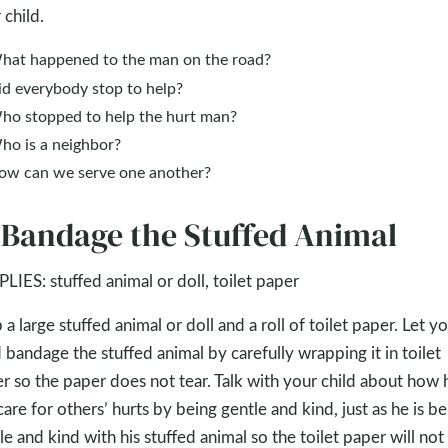
 child.
hat happened to the man on the road?
id everybody stop to help?
ho stopped to help the hurt man?
ho is a neighbor?
ow can we serve one another?
 Bandage the Stuffed Animal
LIES: stuffed animal or doll, toilet paper
 a large stuffed animal or doll and a roll of toilet paper. Let y
d bandage the stuffed animal by carefully wrapping it in toilet
r so the paper does not tear. Talk with your child about how 
care for others’ hurts by being gentle and kind, just as he is be
le and kind with his stuffed animal so the toilet paper will not