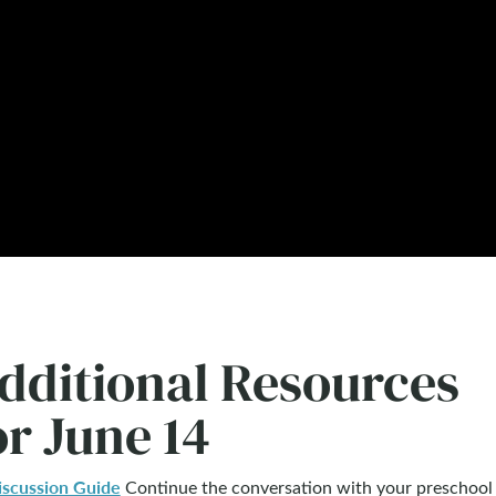
dditional Resources
or June 14
iscussion Guide
Continue the conversation with your preschool 