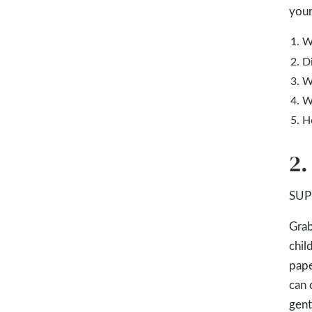
your
W
D
W
W
H
2.
SUPP
Grab
chil
pape
can 
gent