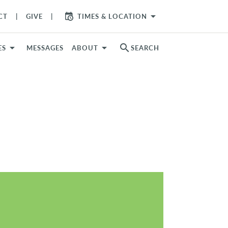
arrow_drop_down
CT
GIVE
TIMES & LOCATION
search
ES
MESSAGES
ABOUT
SEARCH