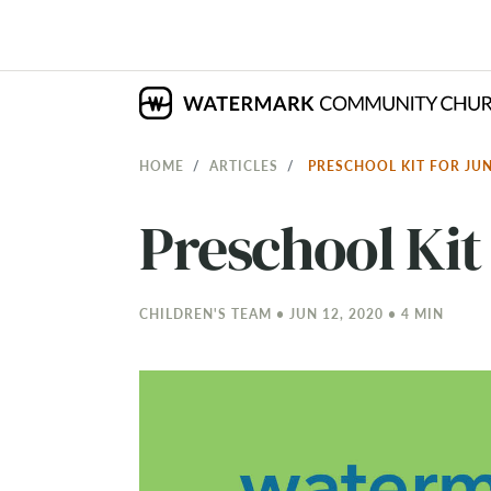
HOME
ARTICLES
PRESCHOOL KIT FOR JU
Preschool Kit 
CHILDREN'S TEAM • JUN 12, 2020 • 4 MIN