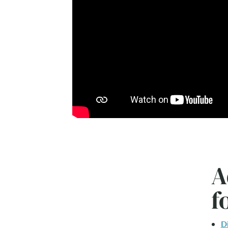
A
f
D