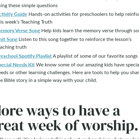
ing these simple questions
ctivity Guide
Hands-on activities for preschoolers to help reinfo
is week’s Teaching Truth
emory Verse Song
Help kids learn the memory verse through so
nit Song
Listen to this song together to reinforce the lesson's
aching truth
eschool Spotify Playlist
A playlist of some of our favorite songs
pecial Needs Kit
We know some of our amazing kids have specia
eds or other learning challenges. Here are tools to help you sha
e Bible story in a simple way with your child.
ore ways to have a
reat week of worship.