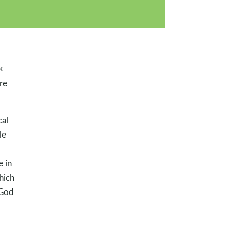
k
re
cal
le
e in
hich
 God