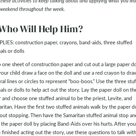
these activities to keep talking about and applying what you le
 weekend throughout the week.
 Who Will Help Him?
LIES: construction paper, crayons, band-aids, three stuffed
als or dolls
 one sheet of construction paper and cut out a large paper do
your child draw a face on the doll and use a red crayon to dra
ral lines or circles to represent “boo-boos.” Use the three stu
als or dolls to help act out the story. Lay the paper doll on th
r and choose one stuffed animal to be the priest, Levite, and
ritan. Have the first two stuffed animals walk by the paper do
out stopping. Then have the Samaritan stuffed animal stop an
 the paper doll by placing Band-Aids over his hurts. After you
 finished acting out the story, use these questions to talk wit