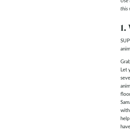
Use 
this
1.
SUPP
anim
Grab
Let 
seve
anim
floo
Sama
with
help
have