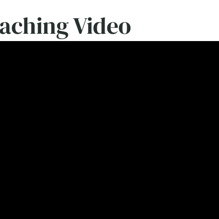
eaching Video