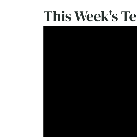
This Week's T