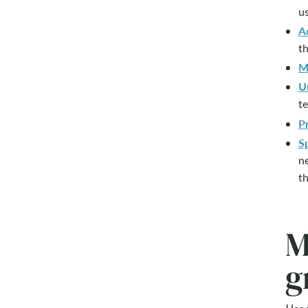
us
A
th
M
U
te
Pr
S
ne
th
M
g