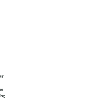
our
he
ing