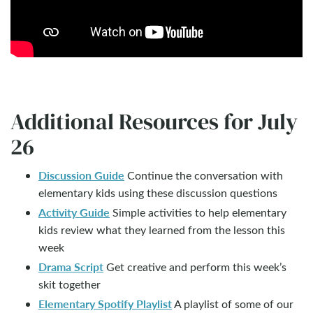
Additional Resources for July
26
Discussion Guide
Continue the conversation with
elementary kids using these discussion questions
Activity Guide
Simple activities to help elementary
kids review what they learned from the lesson this
week
Drama Script
Get creative and perform this week’s
skit together
Elementary Spotify Playlist
A playlist of some of our