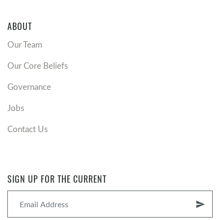
ABOUT
Our Team
Our Core Beliefs
Governance
Jobs
Contact Us
SIGN UP FOR THE CURRENT
send