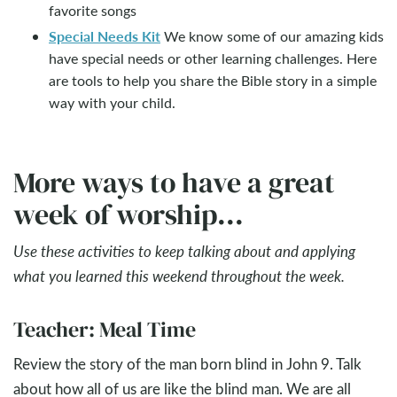
favorite songs
Special Needs Kit
We know some of our amazing kids
have special needs or other learning challenges. Here
are tools to help you share the Bible story in a simple
way with your child.
More ways to have a great
week of worship...
Use these activities to keep talking about and applying
what you learned this weekend throughout the week.
Teacher: Meal Time
Review the story of the man born blind in John 9
. Talk
about how all of us are like the blind man. We are all