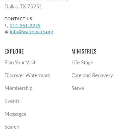
Dallas, TX 75251
CONTACT US
214-361-2275
phone
info@watermark.org
email
EXPLORE
MINISTRIES
Plan Your Visit
Life Stage
Discover Watermark
Care and Recovery
Membership
Serve
Events
Messages
Search