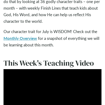
do that by looking at 36 godly character traits – one per
month – with weekly Finish Lines that teach kids about
God, His Word, and how He can help us reflect His
character to the world.
Our character trait for July is WISDOM! Check out the
Monthly Overview
for a snapshot of everything we will
be learning about this month.
This Week's Teaching Video