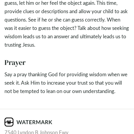
guess, let him or her feel the object again. This time,
provide clues or descriptions and allow your child to ask
questions. See if he or she can guess correctly. When
was it easier to guess the object? Talk about how seeking
wisdom leads us to an answer and ultimately leads us to
trusting Jesus.
Prayer
Say a pray thanking God for providing wisdom when we
seek it. Ask Him to increase your trust so that you will
not be tempted to lean on our own understanding.
7540 Lyndon B Johnson Fwy