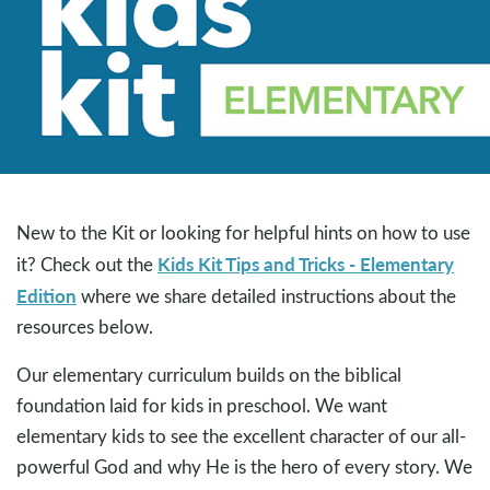
New to the Kit or looking for helpful hints on how to use
Kids Kit Tips and Tricks - Elementary
it? Check out the
Edition
where we share detailed instructions about the
resources below.
Our elementary curriculum builds on the biblical
foundation laid for kids in preschool. We want
elementary kids to see the excellent character of our all-
powerful God and why He is the hero of every story. We