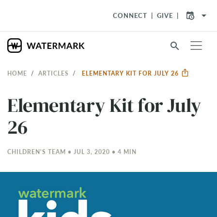
arrow_drop_down
CONNECT
GIVE
search
HOME
ARTICLES
ELEMENTARY KIT FOR JULY 26
Elementary Kit for July
26
CHILDREN'S TEAM • JUL 3, 2020 • 4 MIN