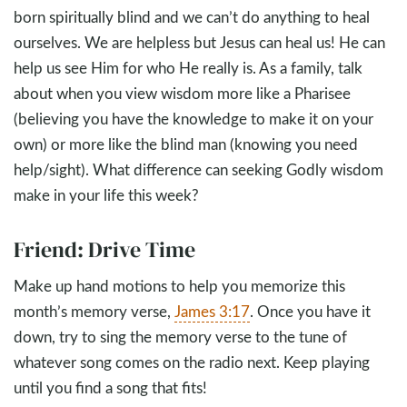
born spiritually blind and we can’t do anything to heal
ourselves. We are helpless but Jesus can heal us! He can
help us see Him for who He really is. As a family, talk
about when you view wisdom more like a Pharisee
(believing you have the knowledge to make it on your
own) or more like the blind man (knowing you need
help/sight). What difference can seeking Godly wisdom
make in your life this week?
Friend: Drive Time
Make up hand motions to help you memorize this
month’s memory verse,
James 3:17
. Once you have it
down, try to sing the memory verse to the tune of
whatever song comes on the radio next. Keep playing
until you find a song that fits!