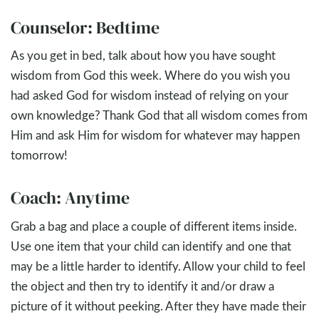
Counselor: Bedtime
As you get in bed, talk about how you have sought
wisdom from God this week. Where do you wish you
had asked God for wisdom instead of relying on your
own knowledge? Thank God that all wisdom comes from
Him and ask Him for wisdom for whatever may happen
tomorrow!
Coach: Anytime
Grab a bag and place a couple of different items inside.
Use one item that your child can identify and one that
may be a little harder to identify. Allow your child to feel
the object and then try to identify it and/or draw a
picture of it without peeking. After they have made their