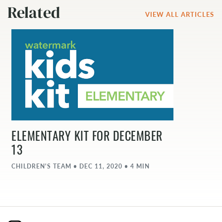
Related
VIEW ALL ARTICLES
ELEMENTARY KIT FOR DECEMBER
13
CHILDREN'S TEAM • DEC 11, 2020 • 4 MIN