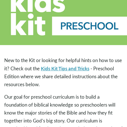
New to the Kit or looking for helpful hints on how to use
Kids Kit Tips and Tricks
it? Check out the
- Preschool
Edition where we share detailed instructions about the
resources below.
Our goal for preschool curriculum is to build a
foundation of biblical knowledge so preschoolers will
know the major stories of the Bible and how they fit
together into God’s big story. Our curriculum is