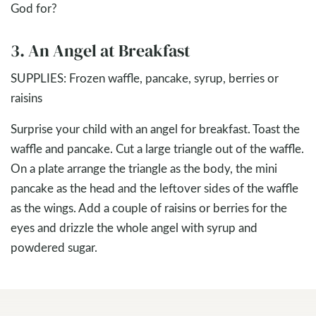
God for?
3. An Angel at Breakfast
SUPPLIES: Frozen waffle, pancake, syrup, berries or
raisins
Surprise your child with an angel for breakfast. Toast the
waffle and pancake. Cut a large triangle out of the waffle.
On a plate arrange the triangle as the body, the mini
pancake as the head and the leftover sides of the waffle
as the wings. Add a couple of raisins or berries for the
eyes and drizzle the whole angel with syrup and
powdered sugar.