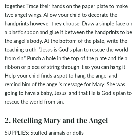
together. Trace their hands on the paper plate to make
two angel wings. Allow your child to decorate the
handprints however they choose. Draw a simple face on
a plastic spoon and glue it between the handprints to be
the angel’s body. At the bottom of the plate, write the
teaching truth: “Jesus is God’s plan to rescue the world
from sin.” Punch a hole in the top of the plate and tie a
ribbon or piece of string through it so you can hang it.
Help your child finds a spot to hang the angel and
remind him of the angel’s message for Mary: She was
going to have a baby, Jesus, and that He is God’s plan to
rescue the world from sin.
2. Retelling Mary and the Angel
SUPPLIES: Stuffed animals or dolls