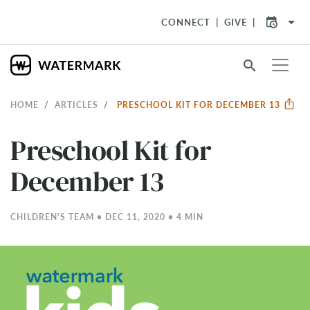
arrow_drop_down
CONNECT
GIVE
search
HOME
ARTICLES
PRESCHOOL KIT FOR DECEMBER 13
Preschool Kit for
December 13
CHILDREN'S TEAM • DEC 11, 2020 • 4 MIN