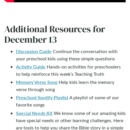
Additional Resources for
December 13
Discussion Guide
Continue the conversation with
your preschool kids using these simple questions
Activity Guide
Hands-on activities for preschoolers
to help reinforce this week’s Teaching Truth
Memory Verse Song
Help kids learn the memory
verse through song
Preschool Spotify Playlist
A playlist of some of our
favorite songs
Special Needs Kit
We know some of our amazing kids
have special needs or other learning challenges. Here
are tools to help you share the Bible story in a simple