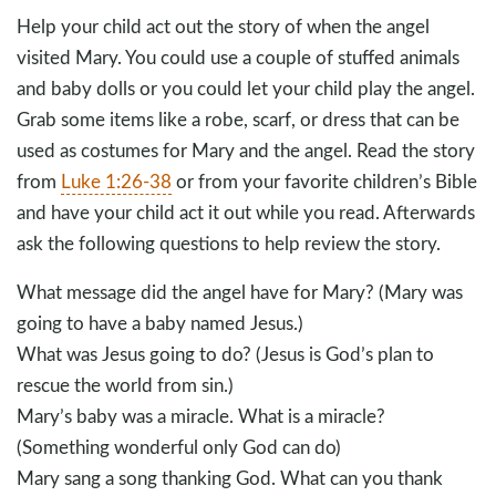
Help your child act out the story of when the angel
visited Mary. You could use a couple of stuffed animals
and baby dolls or you could let your child play the angel.
Grab some items like a robe, scarf, or dress that can be
used as costumes for Mary and the angel. Read the story
from
Luke 1:26-38
or from your favorite children’s Bible
and have your child act it out while you read. Afterwards
ask the following questions to help review the story.
What message did the angel have for Mary? (Mary was
going to have a baby named Jesus.)
What was Jesus going to do? (Jesus is God’s plan to
rescue the world from sin.)
Mary’s baby was a miracle. What is a miracle?
(Something wonderful only God can do)
Mary sang a song thanking God. What can you thank