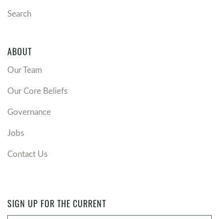
Search
ABOUT
Our Team
Our Core Beliefs
Governance
Jobs
Contact Us
SIGN UP FOR THE CURRENT