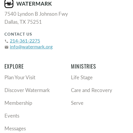
7540 Lyndon B Johnson Fwy
Dallas, TX 75251
CONTACT US
214-361-2275
phone
info@watermark.org
email
EXPLORE
MINISTRIES
Plan Your Visit
Life Stage
Discover Watermark
Care and Recovery
Membership
Serve
Events
Messages