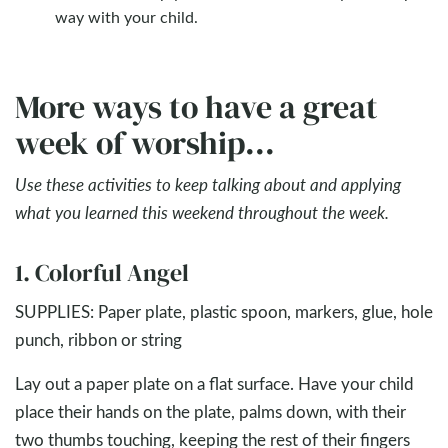
way with your child.
More ways to have a great
week of worship...
Use these activities to keep talking about and applying
what you learned this weekend throughout the week.
1. Colorful Angel
SUPPLIES: Paper plate, plastic spoon, markers, glue, hole
punch, ribbon or string
Lay out a paper plate on a flat surface. Have your child
place their hands on the plate, palms down, with their
two thumbs touching, keeping the rest of their fingers