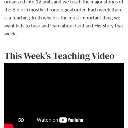
organized into 12 units and we teach the major stories of
the Bible in mostly chronological order. Each week there
is a Teaching Truth which is the most important thing we
want kids to hear and learn about God and His Story that
week.
This Week's Teaching Video