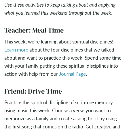
Use these activities to keep talking about and applying
what you learned this weekend throughout the week.
Teacher: Meal Time
This week, we’re learning about spiritual disciplines!
Learn more
about the four disciplines that we talked
about and want to practice this week. Spend some time
with your family putting these spiritual disciplines into
action with help from our
Journal Page
.
Friend: Drive Time
Practice the spiritual discipline of scripture memory
using music this week. Choose a verse you want to
memorize as a family and create a song for it by using
the first song that comes on the radio. Get creative and