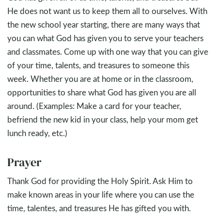
He does not want us to keep them all to ourselves. With
the new school year starting, there are many ways that
you can what God has given you to serve your teachers
and classmates. Come up with one way that you can give
of your time, talents, and treasures to someone this
week. Whether you are at home or in the classroom,
opportunities to share what God has given you are all
around. (Examples: Make a card for your teacher,
befriend the new kid in your class, help your mom get
lunch ready, etc.)
Prayer
Thank God for providing the Holy Spirit. Ask Him to
make known areas in your life where you can use the
time, talentes, and treasures He has gifted you with.