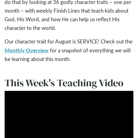
do that by looking at 36 godly character traits – one per
month – with weekly Finish Lines that teach kids about
God, His Word, and how He can help us reflect His
character to the world.
Our character trait for August is SERVICE! Check out the
Monthly Overview
for a snapshot of everything we will
be learning about this month.
This Week's Teaching Video