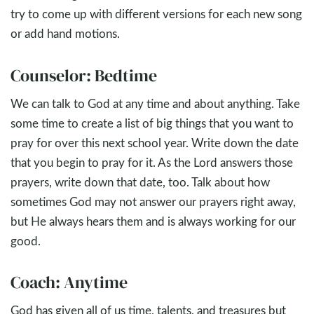
try to come up with different versions for each new song
or add hand motions.
Counselor: Bedtime
We can talk to God at any time and about anything. Take
some time to create a list of big things that you want to
pray for over this next school year. Write down the date
that you begin to pray for it. As the Lord answers those
prayers, write down that date, too. Talk about how
sometimes God may not answer our prayers right away,
but He always hears them and is always working for our
good.
Coach: Anytime
God has given all of us time, talents, and treasures but