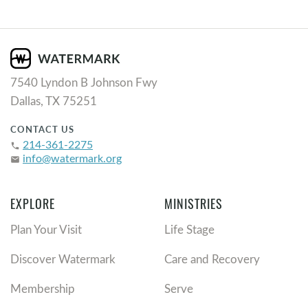
7540 Lyndon B Johnson Fwy
Dallas, TX 75251
CONTACT US
214-361-2275
phone
info@watermark.org
email
EXPLORE
MINISTRIES
Plan Your Visit
Life Stage
Discover Watermark
Care and Recovery
Membership
Serve