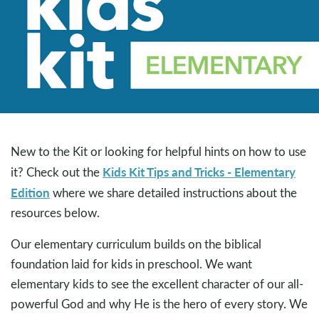
New to the Kit or looking for helpful hints on how to use
Kids Kit Tips and Tricks - Elementary
it? Check out the
Edition
where we share detailed instructions about the
resources below.
Our elementary curriculum builds on the biblical
foundation laid for kids in preschool. We want
elementary kids to see the excellent character of our all-
powerful God and why He is the hero of every story. We