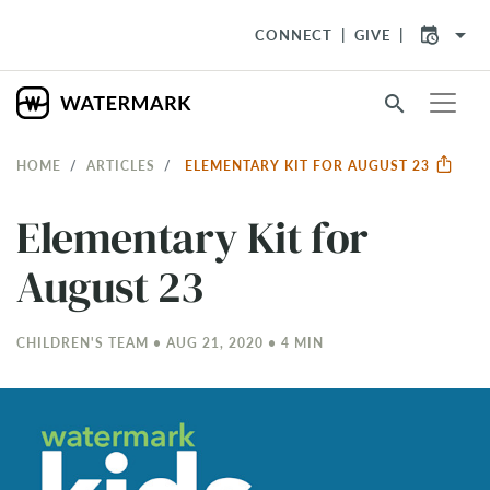
arrow_drop_down
CONNECT
GIVE
search
HOME
ARTICLES
ELEMENTARY KIT FOR AUGUST 23
Elementary Kit for
August 23
CHILDREN'S TEAM • AUG 21, 2020 • 4 MIN