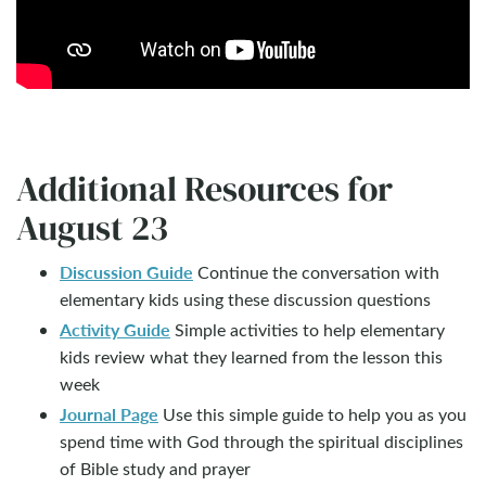
Additional Resources for
August 23
Discussion Guide
Continue the conversation with
elementary kids using these discussion questions
Activity Guide
Simple activities to help elementary
kids review what they learned from the lesson this
week
Journal Page
Use this simple guide to help you as you
spend time with God through the spiritual disciplines
of Bible study and prayer