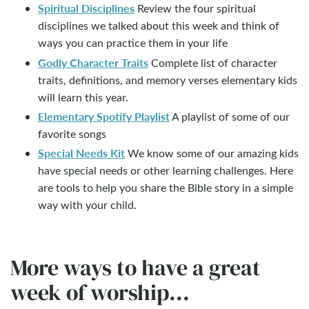
Spiritual Disciplines
Review the four spiritual
disciplines we talked about this week and think of
ways you can practice them in your life
Godly Character Traits
Complete list of character
traits, definitions, and memory verses elementary kids
will learn this year.
Elementary Spotify Playlist
A playlist of some of our
favorite songs
Special Needs Kit
We know some of our amazing kids
have special needs or other learning challenges. Here
are tools to help you share the Bible story in a simple
way with your child.
More ways to have a great
week of worship...