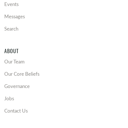
Events
Messages
Search
ABOUT
Our Team
Our Core Beliefs
Governance
Jobs
Contact Us