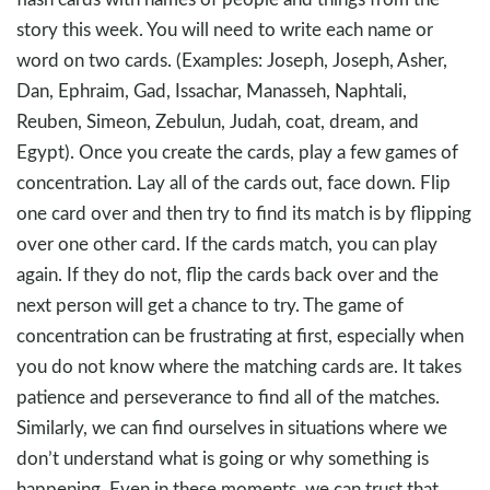
story this week. You will need to write each name or
word on two cards. (Examples: Joseph, Joseph, Asher,
Dan, Ephraim, Gad, Issachar, Manasseh, Naphtali,
Reuben, Simeon, Zebulun, Judah, coat, dream, and
Egypt). Once you create the cards, play a few games of
concentration. Lay all of the cards out, face down. Flip
one card over and then try to find its match is by flipping
over one other card. If the cards match, you can play
again. If they do not, flip the cards back over and the
next person will get a chance to try. The game of
concentration can be frustrating at first, especially when
you do not know where the matching cards are. It takes
patience and perseverance to find all of the matches.
Similarly, we can find ourselves in situations where we
don’t understand what is going or why something is
happening. Even in these moments, we can trust that