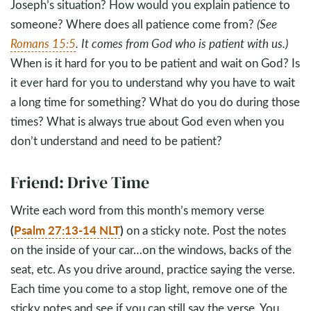
Joseph’s situation? How would you explain patience to
someone? Where does all patience come from?
(See
Romans 15:5
. It comes from God who is patient with us.)
When is it hard for you to be patient and wait on God? Is
it ever hard for you to understand why you have to wait
a long time for something? What do you do during those
times? What is always true about God even when you
don’t understand and need to be patient?
Friend: Drive Time
Write each word from this month’s memory verse
(
Psalm 27:13-14 NLT
)
on a sticky note. Post the notes
on the inside of your car…on the windows, backs of the
seat, etc. As you drive around, practice saying the verse.
Each time you come to a stop light, remove one of the
sticky notes and see if you can still say the verse. You