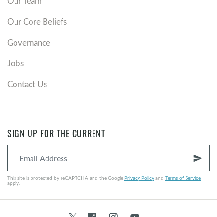
Our Team
Our Core Beliefs
Governance
Jobs
Contact Us
SIGN UP FOR THE CURRENT
send
This site is protected by reCAPTCHA and the Google
Privacy Policy
and
Terms of Service
apply.