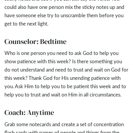
could also have one person mix the sticky notes up and
have someone else try to unscramble them before you
get to the next light.
Counselor: Bedtime
Who is one person you need to ask God to help you
show patience with this week? Is there something you
do not understand and need to trust and wait on God for
this week? Thank God for His unending patience with
you. Ask Him to help you to be patient this week and to
help you to trust and wait on Him in all circumstances.
Coach: Anytime
Grab some notecards and create a set of concentration
flash cards with names of people and things from the