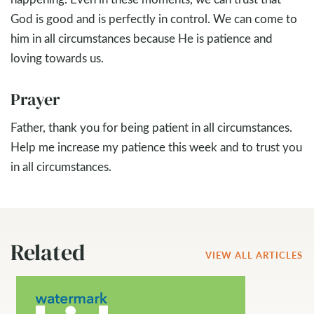
God is good and is perfectly in control. We can come to
him in all circumstances because He is patience and
loving towards us.
Prayer
Father, thank you for being patient in all circumstances.
Help me increase my patience this week and to trust you
in all circumstances.
Related
VIEW ALL ARTICLES