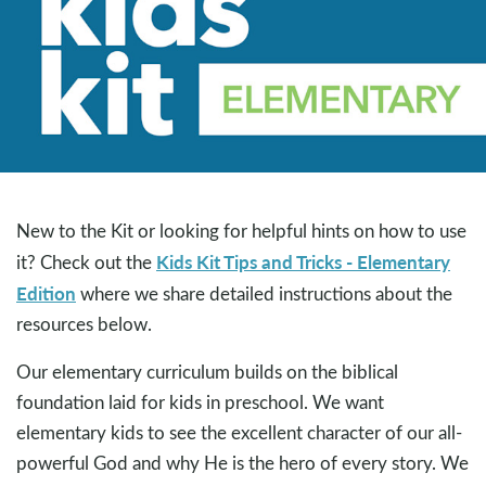
New to the Kit or looking for helpful hints on how to use
Kids Kit Tips and Tricks - Elementary
it? Check out the
Edition
where we share detailed instructions about the
resources below.
Our elementary curriculum builds on the biblical
foundation laid for kids in preschool. We want
elementary kids to see the excellent character of our all-
powerful God and why He is the hero of every story. We