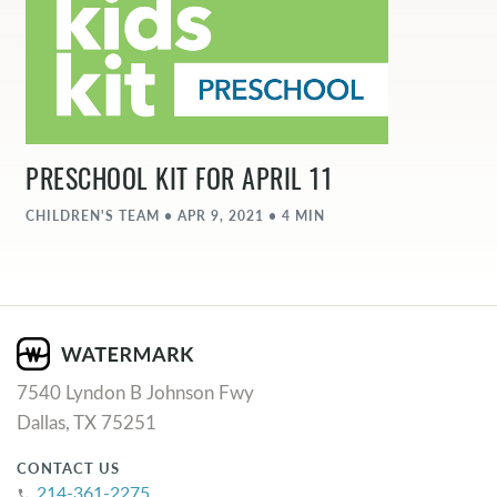
PRESCHOOL KIT FOR APRIL 11
CHILDREN'S TEAM • APR 9, 2021 • 4 MIN
7540 Lyndon B Johnson Fwy
Dallas, TX 75251
CONTACT US
214-361-2275
phone