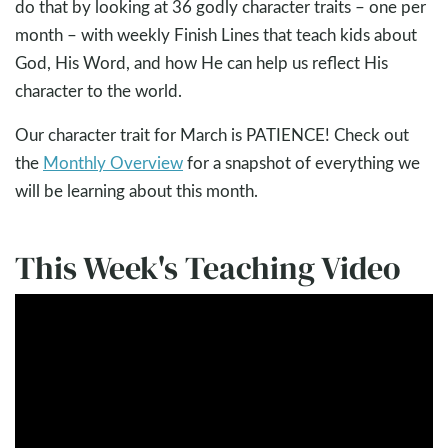
do that by looking at 36 godly character traits – one per
month – with weekly Finish Lines that teach kids about
God, His Word, and how He can help us reflect His
character to the world.
Our character trait for March is PATIENCE! Check out
the
Monthly Overview
for a snapshot of everything we
will be learning about this month.
This Week's Teaching Video