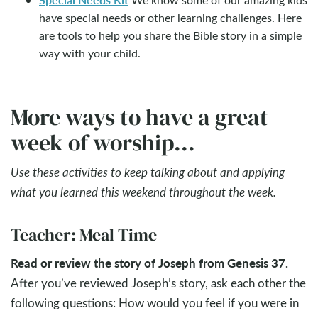
have special needs or other learning challenges. Here
are tools to help you share the Bible story in a simple
way with your child.
More ways to have a great
week of worship...
Use these activities to keep talking about and applying
what you learned this weekend throughout the week.
Teacher: Meal Time
Read or review the story of Joseph from Genesis 37
.
After you’ve reviewed Joseph’s story, ask each other the
following questions: How would you feel if you were in