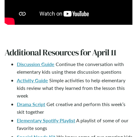
Additional Resources for April 11
Discussion Guide
Continue the conversation with
elementary kids using these discussion questions
Activity Guide
Simple activities to help elementary
kids review what they learned from the lesson this
week
Drama Script
Get creative and perform this week’s
skit together
Elementary Spotify Playlist
A playlist of some of our
favorite songs
Special Needs Kit
We know some of our amazing kids