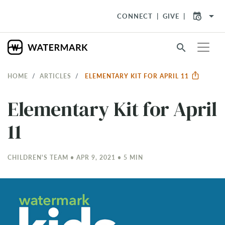
arrow_drop_down
CONNECT
GIVE
search
HOME
ARTICLES
ELEMENTARY KIT FOR APRIL 11
Elementary Kit for April
11
CHILDREN'S TEAM • APR 9, 2021 • 5 MIN