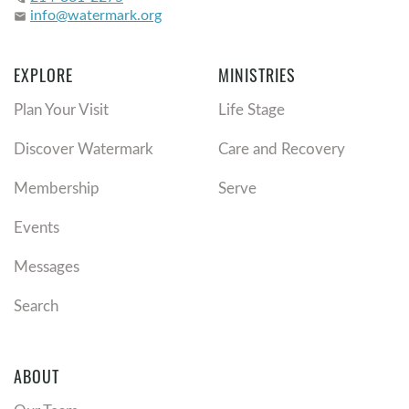
info@watermark.org
email
EXPLORE
MINISTRIES
Plan Your Visit
Life Stage
Discover Watermark
Care and Recovery
Membership
Serve
Events
Messages
Search
ABOUT