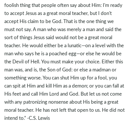
foolish thing that people often say about Him: I'm ready
to accept Jesus as a great moral teacher, but I don't
accept His claim to be God. That is the one thing we
must not say. A man who was merely a man and said the
sort of things Jesus said would not be a great moral
teacher. He would either be a lunatic—on a level with the
man who says he is a poached egg—or else he would be
the Devil of Hell. You must make your choice. Either this
man was, and is, the Son of God: or else a madman or
something worse. You can shut Him up for a fool, you
can spit at Him and kill Him as a demon; or you can fall at
His feet and call Him Lord and God. But let us not come
with any patronizing nonsense about His being a great
moral teacher. He has not left that open to us. He did not
intend to.” -C.S. Lewis