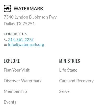
7540 Lyndon B Johnson Fwy
Dallas, TX 75251
CONTACT US
214-361-2275
phone
info@watermark.org
email
EXPLORE
MINISTRIES
Plan Your Visit
Life Stage
Discover Watermark
Care and Recovery
Membership
Serve
Events