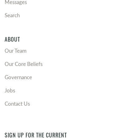
Messages
Search
ABOUT
Our Team
Our Core Beliefs
Governance
Jobs
Contact Us
SIGN UP FOR THE CURRENT