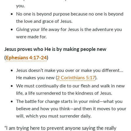
you.
No one is beyond purpose because no one is beyond
the love and grace of Jesus.
Giving your life away for Jesus is the adventure you
were made for.
Jesus proves who He is by making people new
(
Ephesians 4:17-24
)
Jesus doesn’t make you over or make you different…
He makes you new (
2 Corinthians 5:17
).
We must continually die to our flesh and walk in new
life, a life surrendered to the kindness of Jesus.
The battle for change starts in your mind—what you
believe and how you think—and then it moves to your
.
will, which you must surrender daily
“I am trying here to prevent anyone saying the really