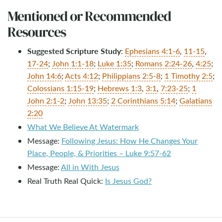
Mentioned or Recommended
Resources
Suggested Scripture Study
:
Ephesians 4:1-6
,
11-15
,
17-24
;
John 1:1-18
;
Luke 1:35
;
Romans 2:24-26
,
4:25
;
John 14:6
;
Acts 4:12
;
Philippians 2:5-8
;
1 Timothy 2:5
;
Colossians 1:15-19
;
Hebrews 1:3
,
3:1
,
7:23-25
;
1
John 2:1-2
;
John 13:35
;
2 Corinthians 5:14
;
Galatians
2:20
What We Believe At Watermark
Message:
Following Jesus: How He Changes Your
Place, People, & Priorities – Luke 9:57-62
Message:
All in With Jesus
Real Truth Real Quick:
Is Jesus God?