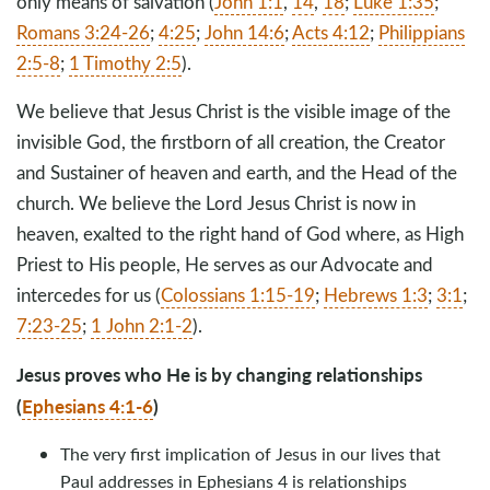
only means of salvation (
John 1:1
,
14
,
18
;
Luke 1:35
;
Romans 3:24-26
;
4:25
;
John 14:6
;
Acts 4:12
;
Philippians
2:5-8
;
1 Timothy 2:5
).
We believe that Jesus Christ is the visible image of the
invisible God, the firstborn of all creation, the Creator
and Sustainer of heaven and earth, and the Head of the
church. We believe the Lord Jesus Christ is now in
heaven, exalted to the right hand of God where, as High
Priest to His people, He serves as our Advocate and
intercedes for us (
Colossians 1:15-19
;
Hebrews 1:3
;
3:1
;
7:23-25
;
1 John 2:1-2
).
Jesus proves who He is by changing relationships
(
Ephesians 4:1-6
)
The very first implication of Jesus in our lives that
Paul addresses in Ephesians 4
is relationships