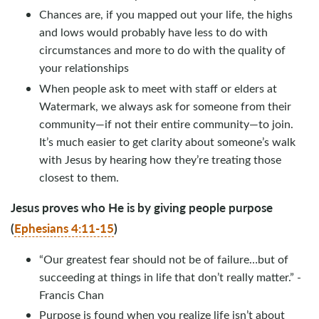
Chances are, if you mapped out your life, the highs
and lows would probably have less to do with
circumstances and more to do with the quality of
your relationships
When people ask to meet with staff or elders at
Watermark, we always ask for someone from their
community—if not their entire community—to join.
It’s much easier to get clarity about someone’s walk
with Jesus by hearing how they’re treating those
closest to them.
Jesus proves who He is by giving people purpose
(
Ephesians 4:11-15
)
“Our greatest fear should not be of failure…but of
succeeding at things in life that don’t really matter.” -
Francis Chan
Purpose is found when you realize life isn’t about