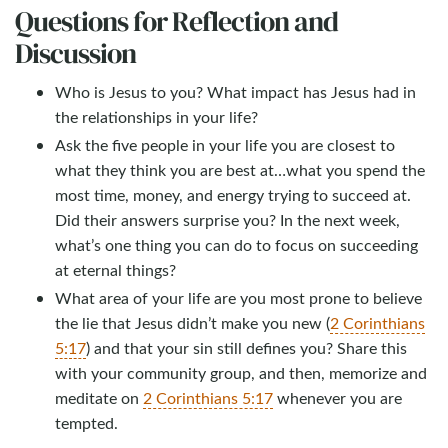
Questions for Reflection and
Discussion
Who is Jesus to you? What impact has Jesus had in
the relationships in your life?
Ask the five people in your life you are closest to
what they think you are best at…what you spend the
most time, money, and energy trying to succeed at.
Did their answers surprise you? In the next week,
what’s one thing you can do to focus on succeeding
at eternal things?
What area of your life are you most prone to believe
the lie that Jesus didn’t make you new (
2 Corinthians
5:17
) and that your sin still defines you? Share this
with your community group, and then, memorize and
meditate on
2 Corinthians 5:17
whenever you are
tempted.