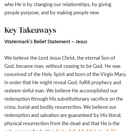
who He is by changing our relationships, by giving
people purpose, and by making people new.
Key Takeaways
Watermark’s Belief Statement – Jesus
We believe the Lord Jesus Christ, the eternal Son of
God, became man, without ceasing to be God. He was
conceived of the Holy Spirit and born of the Virgin Mary,
in order that He might reveal God, fulfill prophecy and
redeem sinful man. We believe He accomplished our
redemption through His substitutionary sacrifice on the
cross, burial and bodily resurrection. We believe our
redemption and salvation are guaranteed by His literal,
physical resurrection from the dead and that He is the