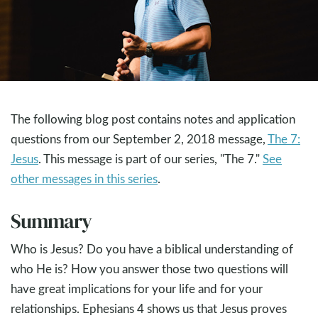
The following blog post contains notes and application
questions from our September 2, 2018 message,
The 7:
Jesus
. This message is part of our series, "The 7."
See
other messages in this series
.
Summary
Who is Jesus? Do you have a biblical understanding of
who He is? How you answer those two questions will
have great implications for your life and for your
relationships. Ephesians 4
shows us that Jesus proves