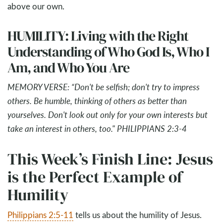
above our own.
HUMILITY: Living with the Right
Understanding of Who God Is, Who I
Am, and Who You Are
MEMORY VERSE: “Don't be selfish; don't try to impress
others. Be humble, thinking of others as better than
yourselves. Don't look out only for your own interests but
take an interest in others, too." PHILIPPIANS 2:3-4
This Week’s Finish Line: Jesus
is the Perfect Example of
Humility
Philippians 2:5-11
tells us about the humility of Jesus.