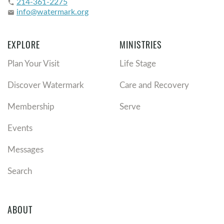
214-361-2275
phone
info@watermark.org
email
EXPLORE
MINISTRIES
Plan Your Visit
Life Stage
Discover Watermark
Care and Recovery
Membership
Serve
Events
Messages
Search
ABOUT