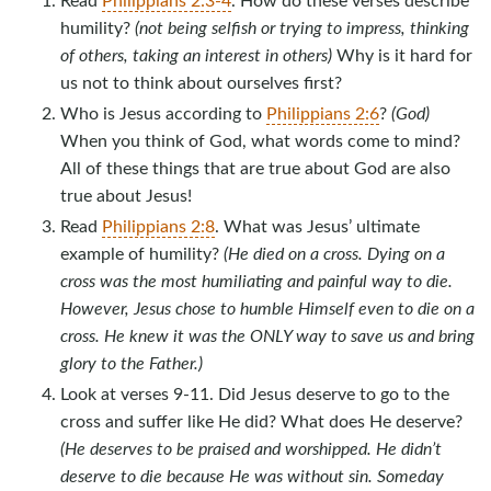
humility?
(not being selfish or trying to impress, thinking
of others, taking an interest in others)
Why is it hard for
us not to think about ourselves first?
Who is Jesus according to
Philippians 2:6
?
(God)
When you think of God, what words come to mind?
All of these things that are true about God are also
true about Jesus!
Read
Philippians 2:8
. What was Jesus’ ultimate
example of humility?
(He died on a cross. Dying on a
cross was the most humiliating and painful way to die.
However, Jesus chose to humble Himself even to die on a
cross. He knew it was the ONLY way to save us and bring
glory to the Father.)
Look at verses 9-11. Did Jesus deserve to go to the
cross and suffer like He did? What does He deserve?
(He deserves to be praised and worshipped. He didn’t
deserve to die because He was without sin. Someday