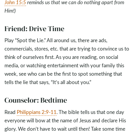
John 15:5
reminds us that we can do nothing apart from
Him!)
Friend: Drive Time
Play “Spot the Lie.” All around us, there are ads,
commercials, stores, etc. that are trying to convince us to
think of ourselves first. As you are reading, on social
media, or watching entertainment with your family this
week, see who can be the first to spot something that
tells the lie that says, “It’s all about you.”
Counselor: Bedtime
Read
Philippians 2:9-11
. The bible tells us that one day
everyone will bow at the name of Jesus and declare His
glory. We don’t have to wait until then! Take some time