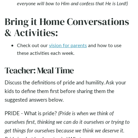
everyone will bow to Him and confess that He is Lord!)
Bring it Home Conversations
& Activities:
Check out our
vision for parents
and how to use
these activities each week.
Teacher: Meal Time
Discuss the definitions of pride and humility. Ask your
kids to define them first before sharing them the
suggested answers below.
PRIDE - What is pride?
(Pride is when we think of
ourselves first, thinking we can do it ourselves or trying to
get things for ourselves because we think we deserve it.