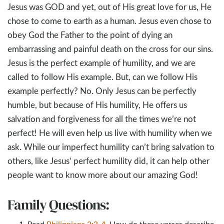
Jesus was GOD and yet, out of His great love for us, He
chose to come to earth as a human. Jesus even chose to
obey God the Father to the point of dying an
embarrassing and painful death on the cross for our sins.
Jesus is the perfect example of humility, and we are
called to follow His example. But, can we follow His
example perfectly? No. Only Jesus can be perfectly
humble, but because of His humility, He offers us
salvation and forgiveness for all the times we’re not
perfect! He will even help us live with humility when we
ask. While our imperfect humility can’t bring salvation to
others, like Jesus’ perfect humility did, it can help other
people want to know more about our amazing God!
Family Questions:
Read
Philippians 2:3-4
. How do these verses describe