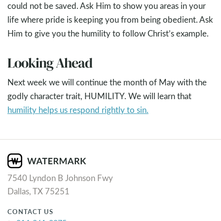
could not be saved. Ask Him to show you areas in your
life where pride is keeping you from being obedient. Ask
Him to give you the humility to follow Christ’s example.
Looking Ahead
Next week we will continue the month of May with the
godly character trait, HUMILITY. We will learn that
humility helps us respond rightly to sin.
7540 Lyndon B Johnson Fwy
Dallas, TX 75251
CONTACT US