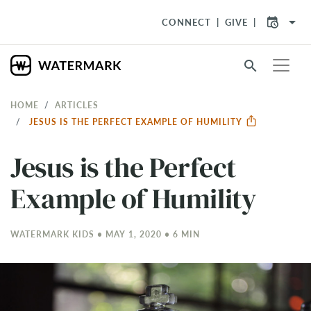
arrow_drop_down
CONNECT
GIVE
search
HOME
ARTICLES
JESUS IS THE PERFECT EXAMPLE OF HUMILITY
Jesus is the Perfect
Example of Humility
WATERMARK KIDS • MAY 1, 2020 • 6 MIN