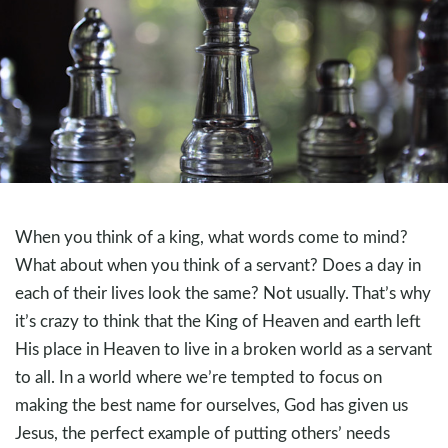
When you think of a king, what words come to mind?
What about when you think of a servant? Does a day in
each of their lives look the same? Not usually. That’s why
it’s crazy to think that the King of Heaven and earth left
His place in Heaven to live in a broken world as a servant
to all. In a world where we’re tempted to focus on
making the best name for ourselves, God has given us
Jesus, the perfect example of putting others’ needs