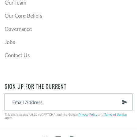
Our Team
Our Core Beliefs
Governance
Jobs
Contact Us
SIGN UP FOR THE CURRENT
send
This site is protected by reCAPTCHA and the Google
Privacy Policy
and
Terms of Service
apply.