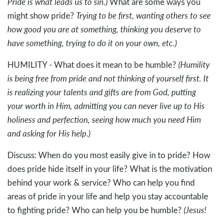
Pride is what leads us to sin.)
What are some ways you
might show pride?
Trying to be first, wanting others to see
how good you are at something, thinking you deserve to
have something, trying to do it on your own, etc.)
HUMILITY - What does it mean to be humble?
(Humility
is being free from pride and not thinking of yourself first. It
is realizing your talents and gifts are from God, putting
your worth in Him, admitting you can never live up to His
holiness and perfection, seeing how much you need Him
and asking for His help.)
Discuss: When do you most easily give in to pride? How
does pride hide itself in your life? What is the motivation
behind your work & service? Who can help you find
areas of pride in your life and help you stay accountable
to fighting pride? Who can help you be humble?
(Jesus!