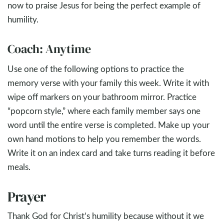
now to praise Jesus for being the perfect example of
humility.
Coach: Anytime
Use one of the following options to practice the
memory verse with your family this week. Write it with
wipe off markers on your bathroom mirror. Practice
“popcorn style,” where each family member says one
word until the entire verse is completed. Make up your
own hand motions to help you remember the words.
Write it on an index card and take turns reading it before
meals.
Prayer
Thank God for Christ’s humility because without it we