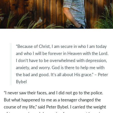
“Because of Christ, I am secure in who I am today
and who I will be forever in Heaven with the Lord.
I don’t have to be overwhelmed with depression,
anxiety, and worry. God is there to help me with
the bad and good. It’s all about His grace.” – Peter
Bybel
“I never saw their faces, and I did not go to the police.
But what happened to me as a teenager changed the
course of my life,” said Peter Bybel. I carried the weight