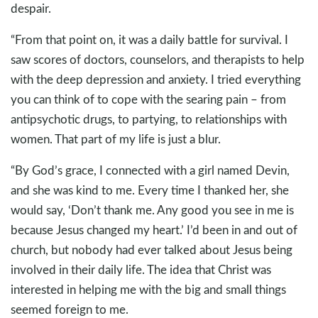
despair.
“From that point on, it was a daily battle for survival. I
saw scores of doctors, counselors, and therapists to help
with the deep depression and anxiety. I tried everything
you can think of to cope with the searing pain – from
antipsychotic drugs, to partying, to relationships with
women. That part of my life is just a blur.
“By God’s grace, I connected with a girl named Devin,
and she was kind to me. Every time I thanked her, she
would say, ‘Don’t thank me. Any good you see in me is
because Jesus changed my heart.’ I’d been in and out of
church, but nobody had ever talked about Jesus being
involved in their daily life. The idea that Christ was
interested in helping me with the big and small things
seemed foreign to me.