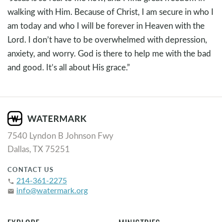
walking with Him. Because of Christ, I am secure in who I
am today and who I will be forever in Heaven with the
Lord. I don’t have to be overwhelmed with depression,
anxiety, and worry. God is there to help me with the bad
and good. It’s all about His grace.”
7540 Lyndon B Johnson Fwy
Dallas, TX 75251
CONTACT US
214-361-2275
phone
info@watermark.org
email