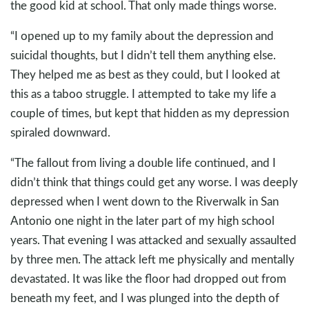
the good kid at school. That only made things worse.
“I opened up to my family about the depression and
suicidal thoughts, but I didn’t tell them anything else.
They helped me as best as they could, but I looked at
this as a taboo struggle. I attempted to take my life a
couple of times, but kept that hidden as my depression
spiraled downward.
“The fallout from living a double life continued, and I
didn’t think that things could get any worse. I was deeply
depressed when I went down to the Riverwalk in San
Antonio one night in the later part of my high school
years. That evening I was attacked and sexually assaulted
by three men. The attack left me physically and mentally
devastated. It was like the floor had dropped out from
beneath my feet, and I was plunged into the depth of