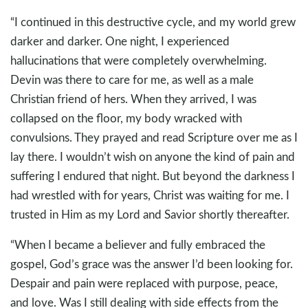
“I continued in this destructive cycle, and my world grew
darker and darker. One night, I experienced
hallucinations that were completely overwhelming.
Devin was there to care for me, as well as a male
Christian friend of hers. When they arrived, I was
collapsed on the floor, my body wracked with
convulsions. They prayed and read Scripture over me as I
lay there. I wouldn’t wish on anyone the kind of pain and
suffering I endured that night. But beyond the darkness I
had wrestled with for years, Christ was waiting for me. I
trusted in Him as my Lord and Savior shortly thereafter.
“When I became a believer and fully embraced the
gospel, God’s grace was the answer I’d been looking for.
Despair and pain were replaced with purpose, peace,
and love. Was I still dealing with side effects from the