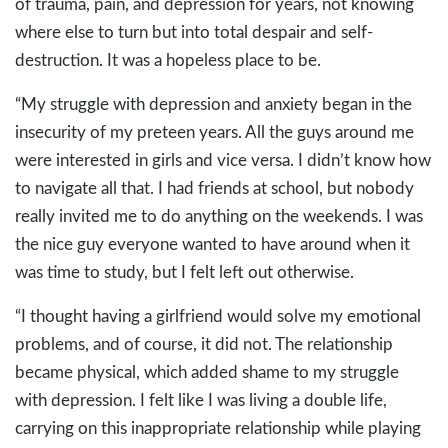
of trauma, pain, and depression for years, not knowing
where else to turn but into total despair and self-
destruction. It was a hopeless place to be.
“My struggle with depression and anxiety began in the
insecurity of my preteen years. All the guys around me
were interested in girls and vice versa. I didn’t know how
to navigate all that. I had friends at school, but nobody
really invited me to do anything on the weekends. I was
the nice guy everyone wanted to have around when it
was time to study, but I felt left out otherwise.
“I thought having a girlfriend would solve my emotional
problems, and of course, it did not. The relationship
became physical, which added shame to my struggle
with depression. I felt like I was living a double life,
carrying on this inappropriate relationship while playing