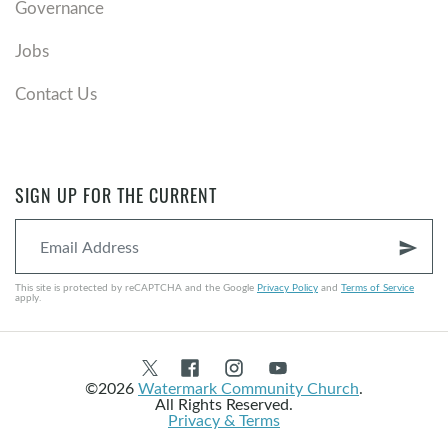
Governance
Jobs
Contact Us
SIGN UP FOR THE CURRENT
send
This site is protected by reCAPTCHA and the Google
Privacy Policy
and
Terms of Service
apply.
©2026
Watermark Community Church
.
All Rights Reserved.
Privacy & Terms