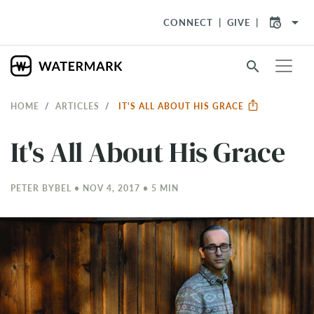
arrow_drop_down
CONNECT
GIVE
search
HOME
ARTICLES
IT'S ALL ABOUT HIS GRACE
It's All About His Grace
PETER BYBEL • NOV 4, 2017 • 5 MIN