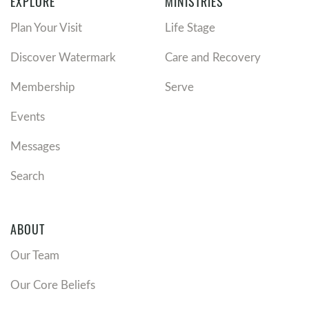
EXPLORE
MINISTRIES
Plan Your Visit
Life Stage
Discover Watermark
Care and Recovery
Membership
Serve
Events
Messages
Search
ABOUT
Our Team
Our Core Beliefs