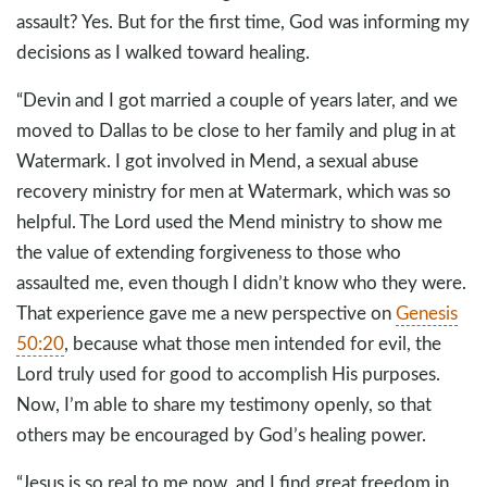
assault? Yes. But for the first time, God was informing my
decisions as I walked toward healing.
“Devin and I got married a couple of years later, and we
moved to Dallas to be close to her family and plug in at
Watermark. I got involved in Mend, a sexual abuse
recovery ministry for men at Watermark, which was so
helpful. The Lord used the Mend ministry to show me
the value of extending forgiveness to those who
assaulted me, even though I didn’t know who they were.
That experience gave me a new perspective on
Genesis
50:20
, because what those men intended for evil, the
Lord truly used for good to accomplish His purposes.
Now, I’m able to share my testimony openly, so that
others may be encouraged by God’s healing power.
“Jesus is so real to me now, and I find great freedom in