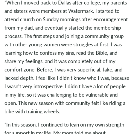
“When I moved back to Dallas after college, my parents
and sisters were members at Watermark. I started to
attend church on Sunday mornings after encouragement
from my dad, and eventually started the membership
process. The first steps and joining a community group
with other young women were struggles at first. I was
learning how to confess my sins, read the Bible, and
share my feelings, and it was completely out of my
comfort zone. Before, I was very superficial, fake, and
lacked depth. I feel like I didn’t know who I was, because
I wasn’t very introspective. I didn’t have a lot of people
in my life, so it was challenging to be vulnerable and
open. This new season with community felt like riding a
bike with training wheels.
“In this season, I continued to lean on my own strength
for support in my life. My mom told me about