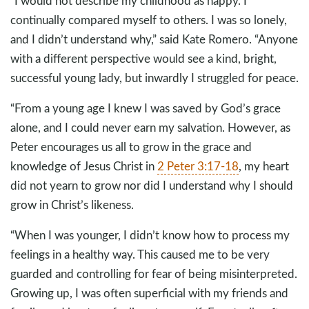
“I would not describe my childhood as happy. I
continually compared myself to others. I was so lonely,
and I didn’t understand why,” said Kate Romero. “Anyone
with a different perspective would see a kind, bright,
successful young lady, but inwardly I struggled for peace.
“From a young age I knew I was saved by God’s grace
alone, and I could never earn my salvation. However, as
Peter encourages us all to grow in the grace and
knowledge of Jesus Christ in
2 Peter 3:17-18
, my heart
did not yearn to grow nor did I understand why I should
grow in Christ’s likeness.
“When I was younger, I didn’t know how to process my
feelings in a healthy way. This caused me to be very
guarded and controlling for fear of being misinterpreted.
Growing up, I was often superficial with my friends and