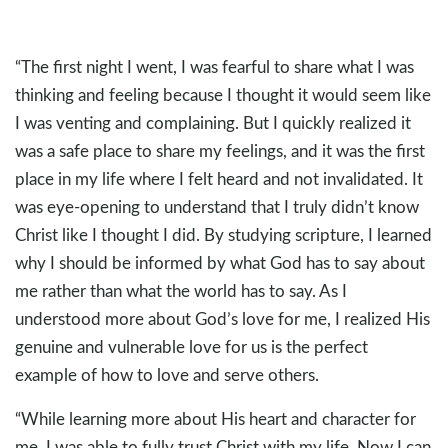
“The first night I went, I was fearful to share what I was
thinking and feeling because I thought it would seem like
I was venting and complaining. But I quickly realized it
was a safe place to share my feelings, and it was the first
place in my life where I felt heard and not invalidated. It
was eye-opening to understand that I truly didn’t know
Christ like I thought I did. By studying scripture, I learned
why I should be informed by what God has to say about
me rather than what the world has to say. As I
understood more about God’s love for me, I realized His
genuine and vulnerable love for us is the perfect
example of how to love and serve others.
“While learning more about His heart and character for
me, I was able to fully trust Christ with my life. Now I can