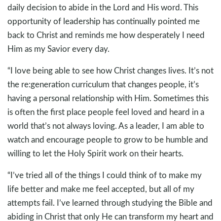
daily decision to abide in the Lord and His word. This
opportunity of leadership has continually pointed me
back to Christ and reminds me how desperately I need
Him as my Savior every day.
“I love being able to see how Christ changes lives. It’s not
the re:generation curriculum that changes people, it’s
having a personal relationship with Him. Sometimes this
is often the first place people feel loved and heard in a
world that’s not always loving. As a leader, I am able to
watch and encourage people to grow to be humble and
willing to let the Holy Spirit work on their hearts.
“I’ve tried all of the things I could think of to make my
life better and make me feel accepted, but all of my
attempts fail. I’ve learned through studying the Bible and
abiding in Christ that only He can transform my heart and