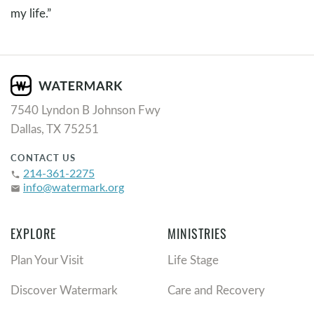
my life.”
7540 Lyndon B Johnson Fwy
Dallas, TX 75251
CONTACT US
214-361-2275
phone
info@watermark.org
email
EXPLORE
MINISTRIES
Plan Your Visit
Life Stage
Discover Watermark
Care and Recovery