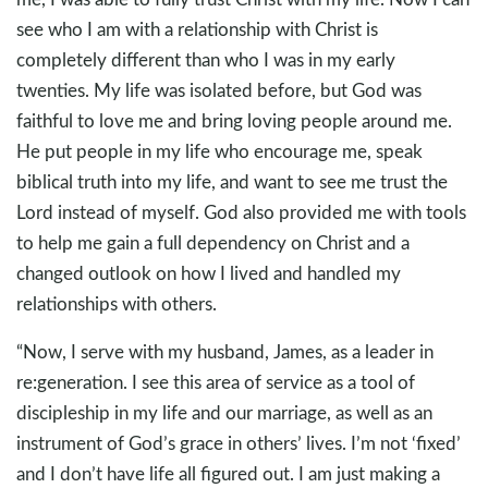
see who I am with a relationship with Christ is
completely different than who I was in my early
twenties. My life was isolated before, but God was
faithful to love me and bring loving people around me.
He put people in my life who encourage me, speak
biblical truth into my life, and want to see me trust the
Lord instead of myself. God also provided me with tools
to help me gain a full dependency on Christ and a
changed outlook on how I lived and handled my
relationships with others.
“Now, I serve with my husband, James, as a leader in
re:generation. I see this area of service as a tool of
discipleship in my life and our marriage, as well as an
instrument of God’s grace in others’ lives. I’m not ‘fixed’
and I don’t have life all figured out. I am just making a