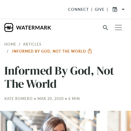
arrow_drop_down
CONNECT
GIVE
search
HOME
ARTICLES
INFORMED BY GOD, NOT THE WORLD
Informed By God, Not
The World
KATE ROMERO • MAR 20
, 2020 • 6 MIN