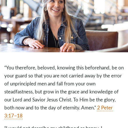
“You therefore, beloved, knowing this beforehand, be on
your guard so that you are not carried away by the error
of unprincipled men and fall from your own
steadfastness, but grow in the grace and knowledge of
our Lord and Savior Jesus Christ. To Him be the glory,
both now and to the day of eternity. Amen.”
2 Peter
3:17–18