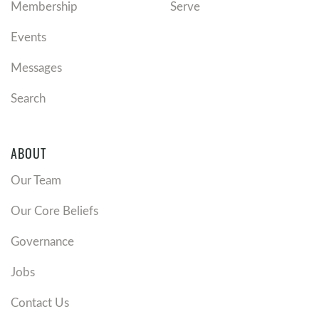
Membership
Serve
Events
Messages
Search
ABOUT
Our Team
Our Core Beliefs
Governance
Jobs
Contact Us