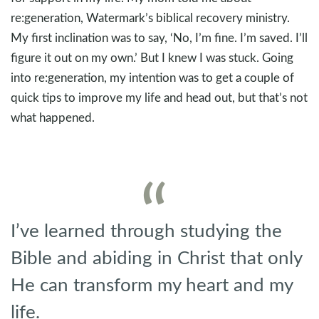
re:generation, Watermark’s biblical recovery ministry.
My first inclination was to say, ‘No, I’m fine. I’m saved. I’ll
figure it out on my own.’ But I knew I was stuck. Going
into re:generation, my intention was to get a couple of
quick tips to improve my life and head out, but that’s not
what happened.
I’ve learned through studying the
Bible and abiding in Christ that only
He can transform my heart and my
life.