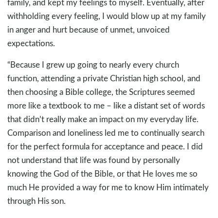
family, and kept my feelings to myself. Eventually, after
withholding every feeling, I would blow up at my family
in anger and hurt because of unmet, unvoiced
expectations.
“Because I grew up going to nearly every church
function, attending a private Christian high school, and
then choosing a Bible college, the Scriptures seemed
more like a textbook to me – like a distant set of words
that didn’t really make an impact on my everyday life.
Comparison and loneliness led me to continually search
for the perfect formula for acceptance and peace. I did
not understand that life was found by personally
knowing the God of the Bible, or that He loves me so
much He provided a way for me to know Him intimately
through His son.