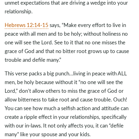
unmet expectations that are driving a wedge into your
relationship.
Hebrews 12:14-15
says, “Make every effort to live in
peace with all men and to be holy; without holiness no
one will see the Lord. See to it that no one misses the
grace of God and that no bitter root grows up to cause
trouble and defile many.”
This verse packs a big punch…living in peace with ALL
men, be holy because without it “no one will see the
Lord,” don’t allow others to miss the grace of God or
allow bitterness to take root and cause trouble. Ouch!
You can see how much a selfish action and attitude can
create a ripple effect in your relationships, specifically
with our in-laws. It not only affects you, it can “defile
many” like your spouse and your kids.