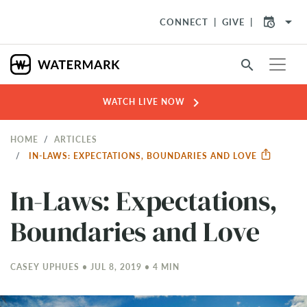
arrow_drop_down
CONNECT
GIVE
search
chevron_right
WATCH LIVE NOW
HOME
ARTICLES
IN-LAWS: EXPECTATIONS, BOUNDARIES AND LOVE
In-Laws: Expectations,
Boundaries and Love
CASEY UPHUES • JUL 8, 2019 • 4 MIN