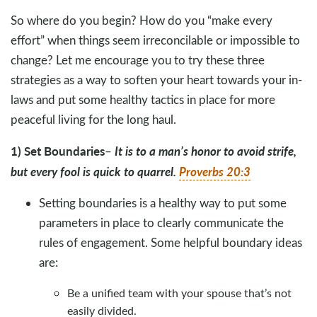
So where do you begin? How do you “make every
effort” when things seem irreconcilable or impossible to
change? Let me encourage you to try these three
strategies as a way to soften your heart towards your in-
laws and put some healthy tactics in place for more
peaceful living for the long haul.
1) Set Boundaries
It is to a man’s honor to avoid strife,
–
but every fool is quick to quarrel.
Proverbs 20:3
Setting boundaries is a healthy way to put some
parameters in place to clearly communicate the
rules of engagement. Some helpful boundary ideas
are:
Be a unified team with your spouse that’s not
easily divided.