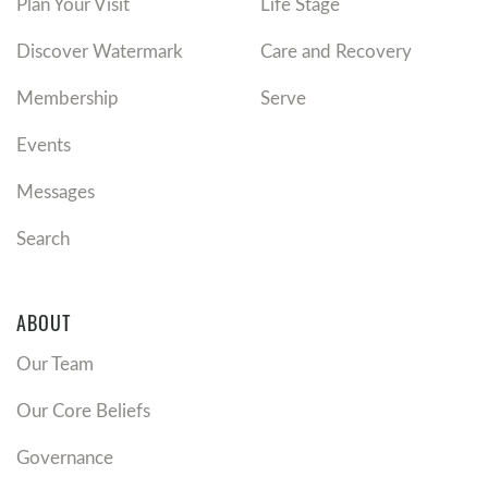
Plan Your Visit
Life Stage
Discover Watermark
Care and Recovery
Membership
Serve
Events
Messages
Search
ABOUT
Our Team
Our Core Beliefs
Governance