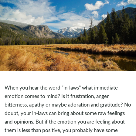
When you hear the word “in-laws” what immediate
emotion comes to mind? Is it frustration, anger,
bitterness, apathy or maybe adoration and gratitude? No
doubt, your in-laws can bring about some raw feelings
and opinions. But if the emotion you are feeling about
them is less than positive, you probably have some