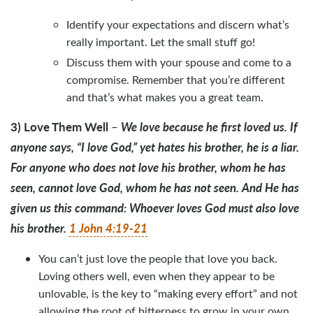
Identify your expectations and discern what’s
really important. Let the small stuff go!
Discuss them with your spouse and come to a
compromise. Remember that you’re different
and that’s what makes you a great team.
3) Love Them Well
We love because he first loved us. If
–
anyone says, “I love God,” yet hates his brother, he is a liar.
For anyone who does not love his brother, whom he has
seen, cannot love God, whom he has not seen. And He has
given us this command: Whoever loves God must also love
his brother.
1 John 4:19-21
You can’t just love the people that love you back.
Loving others well, even when they appear to be
unlovable, is the key to “making every effort” and not
allowing the root of bitterness to grow in your own