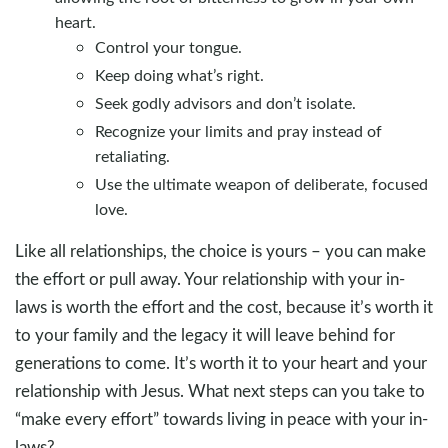
heart.
Control your tongue.
Keep doing what’s right.
Seek godly advisors and don’t isolate.
Recognize your limits and pray instead of
retaliating.
Use the ultimate weapon of deliberate, focused
love.
Like all relationships, the choice is yours – you can make
the effort or pull away. Your relationship with your in-
laws is worth the effort and the cost, because it’s worth it
to your family and the legacy it will leave behind for
generations to come. It’s worth it to your heart and your
relationship with Jesus. What next steps can you take to
“make every effort” towards living in peace with your in-
laws?