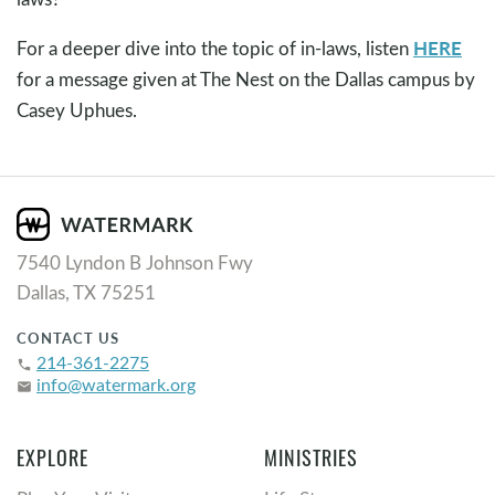
HERE
For a deeper dive into the topic of in-laws, listen
for a message given at The Nest on the Dallas campus by
Casey Uphues.
7540 Lyndon B Johnson Fwy
Dallas, TX 75251
CONTACT US
214-361-2275
phone
info@watermark.org
email
EXPLORE
MINISTRIES