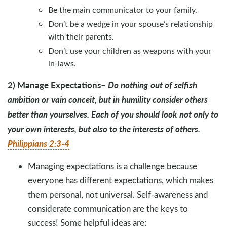
Be the main communicator to your family.
Don’t be a wedge in your spouse’s relationship
with their parents.
Don’t use your children as weapons with your
in-laws.
2) Manage Expectations
–
Do nothing out of selfish
ambition or vain conceit, but in humility consider others
better than yourselves. Each of you should look not only to
your own interests, but also to the interests of others.
Philippians 2:3-4
Managing expectations is a challenge because
everyone has different expectations, which makes
them personal, not universal. Self-awareness and
considerate communication are the keys to
success! Some helpful ideas are: