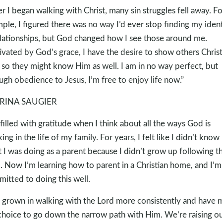
er I began walking with Christ, many sin struggles fell away. Fo
ple, I figured there was no way I’d ever stop finding my ident
elationships, but God changed how I see those around me.
vated by God’s grace, I have the desire to show others Christ
 so they might know Him as well. I am in no way perfect, but
ugh obedience to Jesus, I’m free to enjoy life now.”
RINA SAUGIER
 filled with gratitude when I think about all the ways God is
ing in the life of my family. For years, I felt like I didn’t know
 I was doing as a parent because I didn’t grow up following t
. Now I’m learning how to parent in a Christian home, and I’m
itted to doing this well.
e grown in walking with the Lord more consistently and have
choice to go down the narrow path with Him. We’re raising o