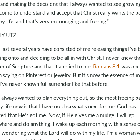
 and making the decisions that I always wanted to see growin
 come to understand and accept that Christ really wants the b
my life, and that’s very encouraging and freeing.”
LY UTZ
 last several years have consisted of me releasing things I’ve
ing onto and deciding to be all in with Christ. I never knew th
r of Scripture and that it applied to me.
Romans 8:1
was onc
 a saying on Pinterest or jewelry. But it’s now the essence of 
. I’ve never known full surrender like that before.
e always wanted to plan everything out, so the most freeing pa
y life now is that I have no idea what’s next for me. God has
ed that He’s got me. Now, if He gives me a nudge, I will go
here and do anything. I wake up each morning with a sense o
 wondering what the Lord will do with my life. I’m a woman 