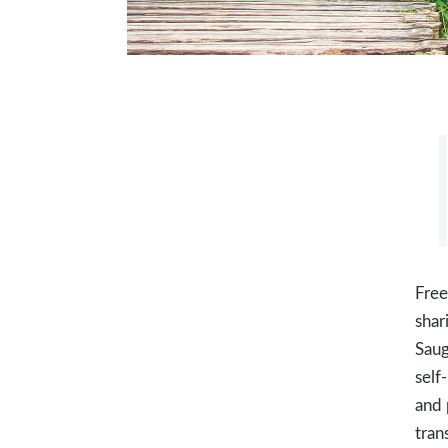
Free
shar
Saug
self
and 
tran