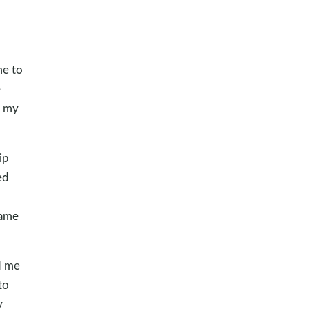
me to
e
n my
ip
ed
hame
d me
to
y