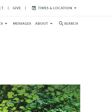
arrow_drop_down
CT
GIVE
TIMES & LOCATION
search
ES
MESSAGES
ABOUT
SEARCH