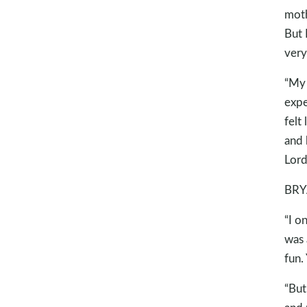
moth
But 
very
“My 
expe
felt
and 
Lord
BRY
“I o
was 
fun.
“But