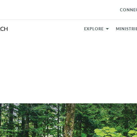
CONNE
EXPLORE
MINISTRI