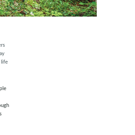
ers
ay
life
ple
ough
s