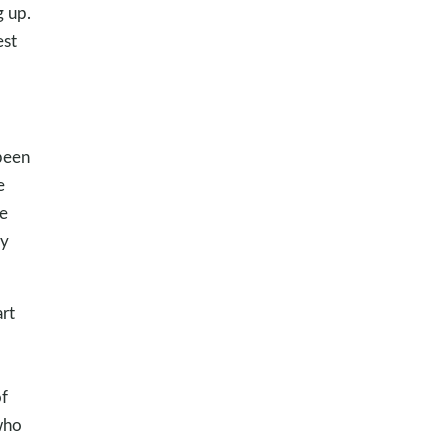
g up.
est
 been
e
e
my
rt
f
who