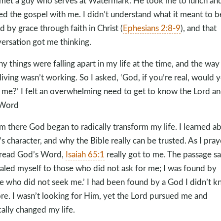
met a guy who serves at Watermark. He took me to lunch an
ed the gospel with me. I didn’t understand what it meant to b
d by grace through faith in Christ (
Ephesians 2:8-9
), and that
ersation got me thinking.
y things were falling apart in my life at the time, and the way 
living wasn’t working. So I asked, ‘God, if you’re real, would 
 me?’ I felt an overwhelming need to get to know the Lord a
 Word
m there God began to radically transform my life. I learned a
s character, and why the Bible really can be trusted. As I pra
read God’s Word,
Isaiah 65:1
really got to me. The passage say
aled myself to those who did not ask for me; I was found by
e who did not seek me.’ I had been found by a God I didn’t 
re. I wasn’t looking for Him, yet the Lord pursued me and
cally changed my life.