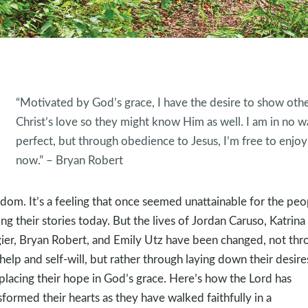
“Motivated by God’s grace, I have the desire to show oth
Christ’s love so they might know Him as well. I am in no w
perfect, but through obedience to Jesus, I’m free to enjoy 
now.” – Bryan Robert
dom. It’s a feeling that once seemed unattainable for the peo
ing their stories today. But the lives of Jordan Caruso, Katrina
ier, Bryan Robert, and Emily Utz have been changed, not thr
-help and self-will, but rather through laying down their desire
placing their hope in God’s grace. Here’s how the Lord has
sformed their hearts as they have walked faithfully in a