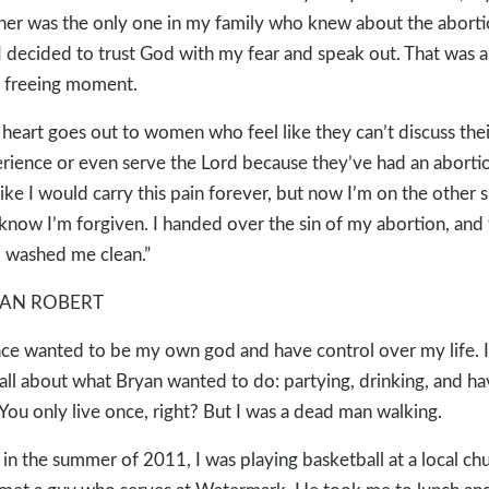
er was the only one in my family who knew about the aborti
I decided to trust God with my fear and speak out. That was a
 freeing moment.
heart goes out to women who feel like they can’t discuss thei
rience or even serve the Lord because they’ve had an abortio
 like I would carry this pain forever, but now I’m on the other 
know I’m forgiven. I handed over the sin of my abortion, and
 washed me clean.”
AN ROBERT
nce wanted to be my own god and have control over my life. I
all about what Bryan wanted to do: partying, drinking, and ha
 You only live once, right? But I was a dead man walking.
 in the summer of 2011, I was playing basketball at a local ch