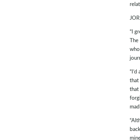
rela
JOR
“I g
The 
who 
jour
“I’d
that
that
forg
made
“Alt
back
mine