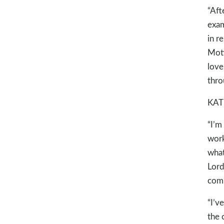
“Aft
exam
in r
Moti
love
thro
KAT
“I’m
work
what
Lord
comm
“I’v
the 