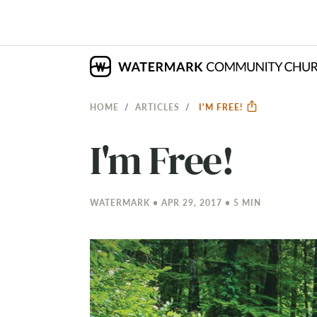
HOME
ARTICLES
I'M FREE!
I'm Free!
WATERMARK • APR 29, 2017 • 5 MIN