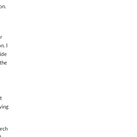
on.
r
n. I
side
 the
t
ving
urch