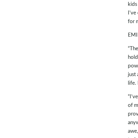
kids
I’ve
for 
EMI
“The
hold
powe
just
life
“I’v
of m
prov
anyw
awe,