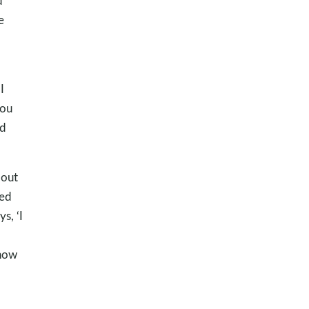
d
e
I
you
nd
bout
yed
s, ‘I
know