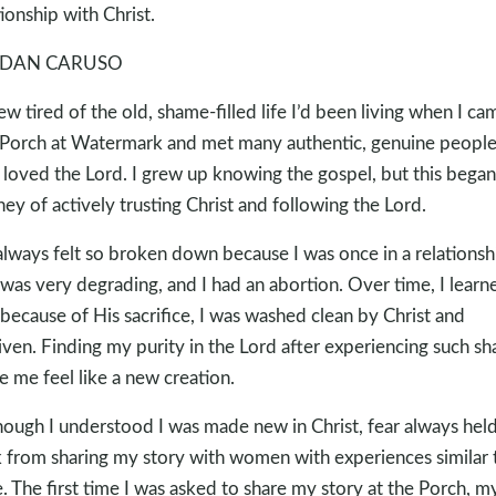
tionship with Christ.
DAN CARUSO
rew tired of the old, shame-filled life I’d been living when I ca
Porch at Watermark and met many authentic, genuine peopl
loved the Lord. I grew up knowing the gospel, but this bega
ney of actively trusting Christ and following the Lord.
 always felt so broken down because I was once in a relationsh
 was very degrading, and I had an abortion. Over time, I learn
 because of His sacrifice, I was washed clean by Christ and
iven. Finding my purity in the Lord after experiencing such s
 me feel like a new creation.
hough I understood I was made new in Christ, fear always hel
 from sharing my story with women with experiences similar 
. The first time I was asked to share my story at the Porch, m