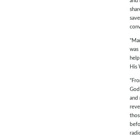
and 
shar
save
conv
“Man
was 
help
His
“Fro
God’
and 
reve
thos
befo
radi