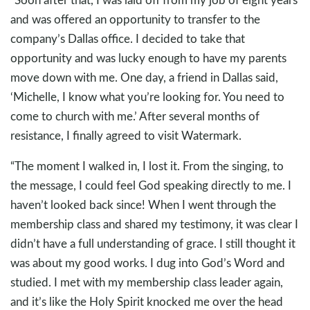
and was offered an opportunity to transfer to the
company’s Dallas office. I decided to take that
opportunity and was lucky enough to have my parents
move down with me. One day, a friend in Dallas said,
‘Michelle, I know what you’re looking for. You need to
come to church with me.’ After several months of
resistance, I finally agreed to visit Watermark.
“The moment I walked in, I lost it. From the singing, to
the message, I could feel God speaking directly to me. I
haven’t looked back since! When I went through the
membership class and shared my testimony, it was clear I
didn’t have a full understanding of grace. I still thought it
was about my good works. I dug into God’s Word and
studied. I met with my membership class leader again,
and it’s like the Holy Spirit knocked me over the head