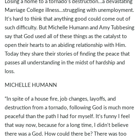
Losing a home to a tornado’s destruction…a devastating
Marriage College illness...struggling with unemployment.
It’s hard to think that anything good could come out of
such difficulty. But Michelle Humann and Amy Tubbesing
say that God used all of these things as the catalyst to
open their hearts to an abiding relationship with Him.
Today they share their stories of finding the peace that
passes all understanding in the midst of hardship and
loss.
MICHELLE HUMANN
“In spite of a house fire, job changes, layoffs, and
destruction from a tornado, following God is much more
peaceful than the path I had for myself. It’s funny I feel
that way now, because for a long time, I didn’t believe
there was a God. How could there be? There was too