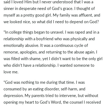
said I loved Him but I never understood that I was a
sinner in desperate need of God’s grace. I thought of
myself as a pretty good girl. My family was affluent, and
we looked nice, so what did I need to depend on God?
“In college things began to unravel. I was raped and in a
relationship with a boyfriend who was physically and
emotionally abusive. It was a continuous cycle of
remorse, apologies, and returning to the abuse again. I
was filled with shame, yet I didn’t want to be the only girl
who didn’t have a relationship. I wanted someone to
love me.
“God was nothing to me during that time. I was
consumed by an eating disorder, self-harm, and
depression. My parents tried to intervene, but without
opening my heart to God’s Word, the counsel I received