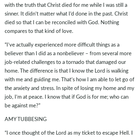
with the truth that Christ died for me while I was still a
sinner. It didn’t matter what I’d done in the past. Christ
died so that I can be reconciled with God. Nothing
compares to that kind of love.
“I’ve actually experienced more difficult things as a
believer than I did as a nonbeliever – from several more
job-related challenges to a tornado that damaged our
home. The difference is that I know the Lord is walking
with me and guiding me. That’s how I am able to let go of
the anxiety and stress. In spite of losing my home and my
job, I’m at peace. I know that if God is for me; who can
be against me?”
AMY TUBBESING
“I once thought of the Lord as my ticket to escape Hell. I