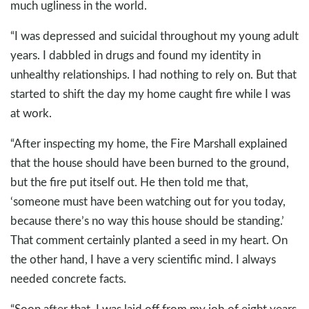
much ugliness in the world.
“I was depressed and suicidal throughout my young adult
years. I dabbled in drugs and found my identity in
unhealthy relationships. I had nothing to rely on. But that
started to shift the day my home caught fire while I was
at work.
“After inspecting my home, the Fire Marshall explained
that the house should have been burned to the ground,
but the fire put itself out. He then told me that,
‘someone must have been watching out for you today,
because there’s no way this house should be standing.’
That comment certainly planted a seed in my heart. On
the other hand, I have a very scientific mind. I always
needed concrete facts.
“Soon after that, I was laid off from my job of eight years