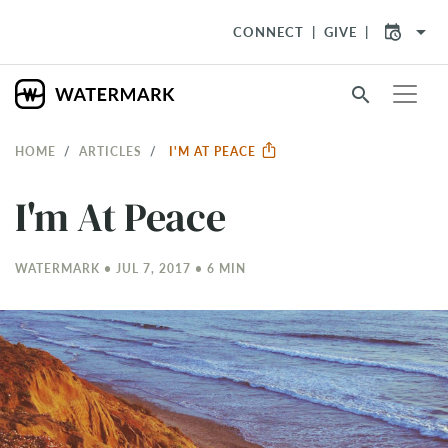
arrow_drop_down
CONNECT
GIVE
search
HOME
ARTICLES
I'M AT PEACE
I'm At Peace
WATERMARK • JUL 7, 2017 • 6 MIN