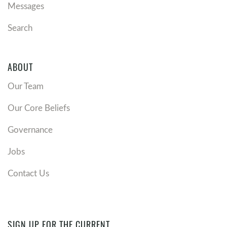
Messages
Search
ABOUT
Our Team
Our Core Beliefs
Governance
Jobs
Contact Us
SIGN UP FOR THE CURRENT