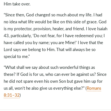
Him take over.
“Since then, God changed so much about my life. I had
no idea what life would be like on this side of grace. God
is my protector, provision, healer, and friend. I love Isaiah
43
, particularly, ‘Do not fear, for I have redeemed you; I
have called you by name; you are Mine!’ I love that the
Lord says we belong to Him. That will always be so
special to me.”
“What shall we say about such wonderful things as
these? If God is for us, who can ever be against us? Since
he did not spare even his own Son but gave him up for
us all, won’t he also give us everything else?” (
Romans
8:31–32
)