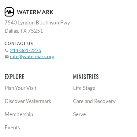
7540 Lyndon B Johnson Fwy
Dallas, TX 75251
CONTACT US
214-361-2275
phone
info@watermark.org
email
EXPLORE
MINISTRIES
Plan Your Visit
Life Stage
Discover Watermark
Care and Recovery
Membership
Serve
Events