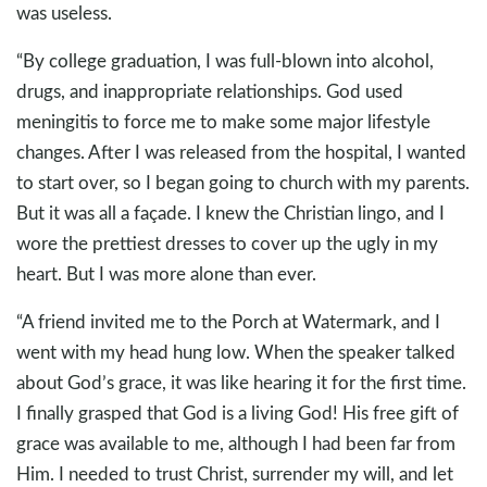
was useless.
“By college graduation, I was full-blown into alcohol,
drugs, and inappropriate relationships. God used
meningitis to force me to make some major lifestyle
changes. After I was released from the hospital, I wanted
to start over, so I began going to church with my parents.
But it was all a façade. I knew the Christian lingo, and I
wore the prettiest dresses to cover up the ugly in my
heart. But I was more alone than ever.
“A friend invited me to the Porch at Watermark, and I
went with my head hung low. When the speaker talked
about God’s grace, it was like hearing it for the first time.
I finally grasped that God is a living God! His free gift of
grace was available to me, although I had been far from
Him. I needed to trust Christ, surrender my will, and let