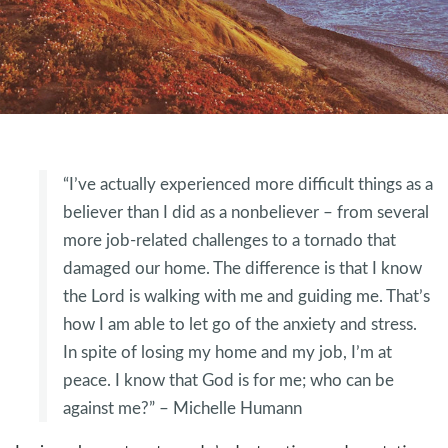
“I’ve actually experienced more difficult things as a
believer than I did as a nonbeliever – from several
more job-related challenges to a tornado that
damaged our home. The difference is that I know
the Lord is walking with me and guiding me. That’s
how I am able to let go of the anxiety and stress.
In spite of losing my home and my job, I’m at
peace. I know that God is for me; who can be
against me?” – Michelle Humann