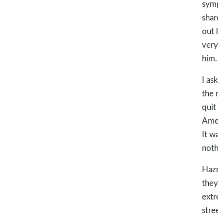
symp
shar
out 
very
him.
I as
the 
quit
Amer
It w
noth
Hazm
they
extr
stre