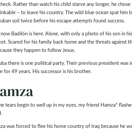
heck. Rather than watch his child starve any longer, he chose
inkable – to leave his country. The wild blue ocean spat him 
uban soil twice before his escape attempts found success.
now Badilón is here. Alone, with only a photo of his son in hi
et. Scared for his family back home and the threats against 
cause they happen to follow Jesus.
uba there is one political party. Their previous president was i
ce for 49 years. His successor is his brother.
amza
he tears begin to well up in my eyes, my friend Hamza* flashe
.
a was forced to flee his home country of Iraq because he w