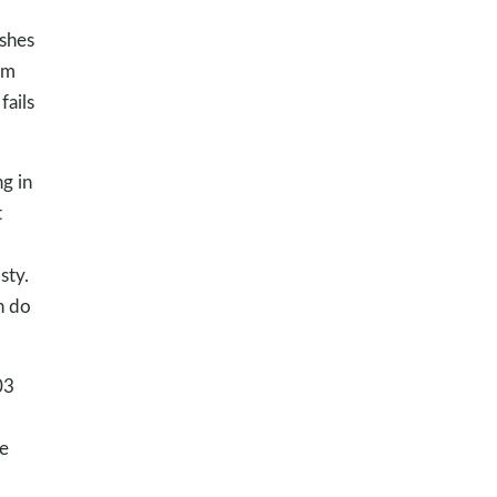
ishes
am
fails
g in
t
sty.
n do
03
he