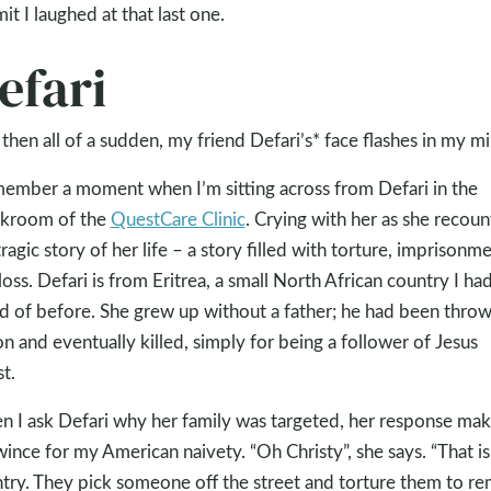
mit I laughed at that last one.
efari
then all of a sudden, my friend Defari’s* face flashes in my mi
member a moment when I’m sitting across from Defari in the
kroom of the
QuestCare Clinic
. Crying with her as she recoun
tragic story of her life – a story filled with torture, imprisonme
loss. Defari is from Eritrea, a small North African country I had
d of before. She grew up without a father; he had been throw
on and eventually killed, simply for being a follower of Jesus
st.
 I ask Defari why her family was targeted, her response ma
ince for my American naivety. “Oh Christy”, she says. “That i
try. They pick someone off the street and torture them to r