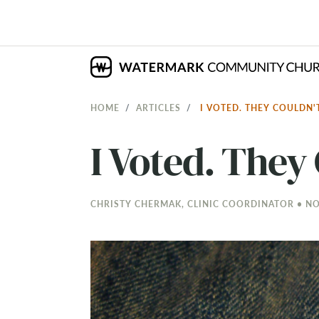
HOME
ARTICLES
I VOTED. THEY COULDN'
I Voted. They 
CHRISTY CHERMAK, CLINIC COORDINATOR • NOV