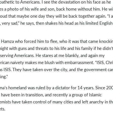
athetic to Americans. I see the devastation on his face as he
es a photo of his wife and son, back home without him. He w
loud that maybe one day they will be back together again. “I 
, very sad,” he says, then shakes his head as his limited English 
k Hamza who forced him to flee, who it was that came knockin
night with guns and threats to his life and his family if he didn’
 serving Americans. He stares at me blankly, and again my
ican naivety makes me blush with embarrassment. “ISIS, Chri
as ISIS. They have taken over the city, and the government ca
ing.”
a’s homeland was ruled by a dictator for 14 years. Since 20
 have been in transition, and recently a group of Islamic
emists have taken control of many cities and left anarchy in t
ets.