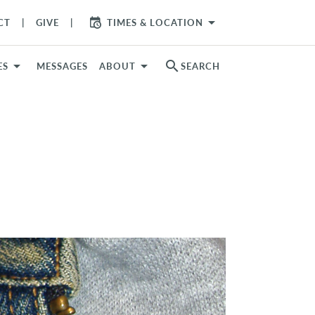
arrow_drop_down
CT
GIVE
TIMES & LOCATION
search
ES
MESSAGES
ABOUT
SEARCH