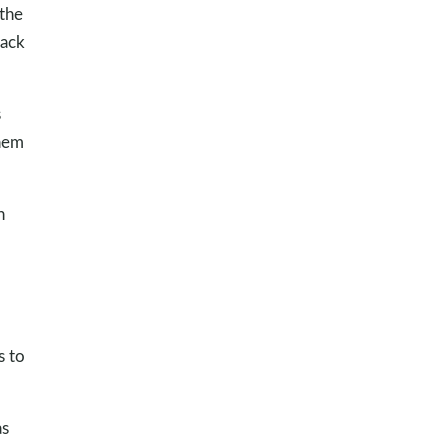
 the
back
s
them
n
s to
as