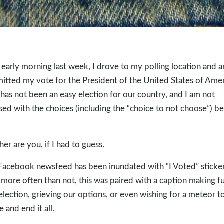
early morning last week, I drove to my polling location and 
itted my vote for the President of the United States of Amer
 has not been an easy election for our country, and I am not
sed with the choices (including the “choice to not choose”) b
her are you, if I had to guess.
acebook newsfeed has been inundated with “I Voted” sticker
more often than not, this was paired with a caption making f
 election, grieving our options, or even wishing for a meteor t
 and end it all.