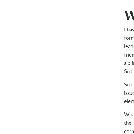
W
I ha
form
lead
frie
sibl
Suda
Sudd
issu
elec
What
the 
corn