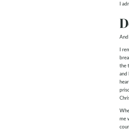
I ad
D
And 
I re
brea
the 
and 
hear
pris
Chri
When
me w
coun