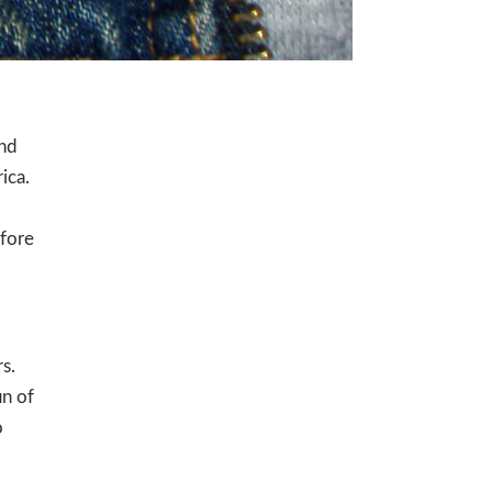
and
ica.
efore
s.
un of
o