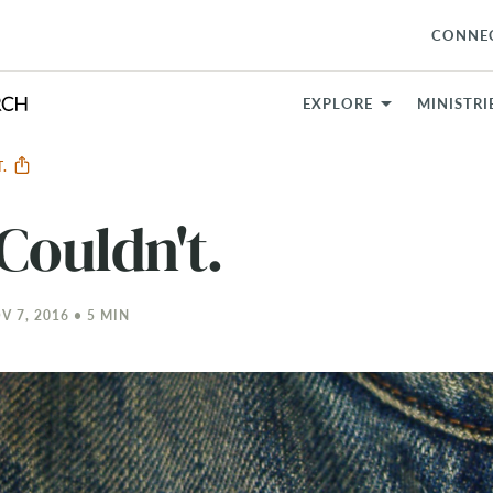
CONNE
EXPLORE
MINISTRI
T.
Couldn't.
 7, 2016 • 5 MIN