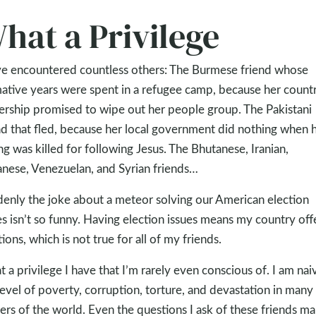
hat a Privilege
ve encountered countless others: The Burmese friend whose
ative years were spent in a refugee camp, because her countr
ership promised to wipe out her people group. The Pakistani
nd that fled, because her local government did nothing when 
ing was killed for following Jesus. The Bhutanese, Iranian,
nese, Venezuelan, and Syrian friends…
enly the joke about a meteor solving our American election
es isn’t so funny. Having election issues means my country off
tions, which is not true for all of my friends.
 a privilege I have that I’m rarely even conscious of. I am nai
level of poverty, corruption, torture, and devastation in many
ers of the world. Even the questions I ask of these friends ma