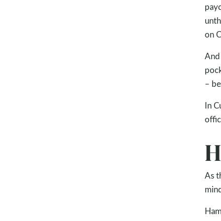
payc
unth
on C
And 
pock
– be
In C
offi
H
As t
mind
Hamz