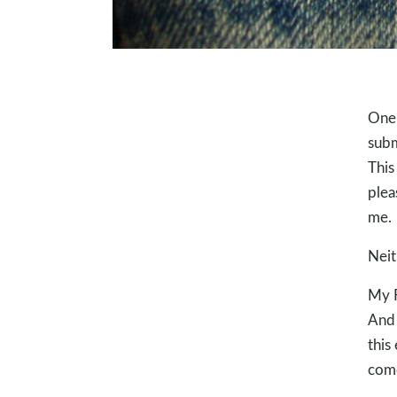
One 
subm
This
plea
me.
Neit
My F
And 
this
come