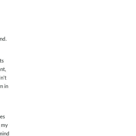
nd.
ts
nt,
n’t
n in
kes
s my
emind