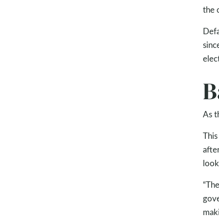
the 
Defa
sinc
elec
B
As t
This
afte
look
“The
gove
maki