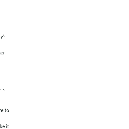
y’s
her
ers
ve to
ke it