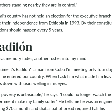
others standing nearby they are in control.”
ri’s country has not held an election for the executive branch
e their independence from Ethiopia in 1993. By their constitu
tions should happen every 5 years.
adilón
hat memory fades, another rushes into my mind.
 time it’s Badilón*, a man from Cuba I’m meeting only four da
r he entered our country. When I ask him what made him leav
s down with tears welling in his eyes.
 poverty is unbearable,” he says. “I could no longer watch the
rnment make my family suffer.” He tells me he was an engine
ng $70 a month, and that a loaf of bread required half his