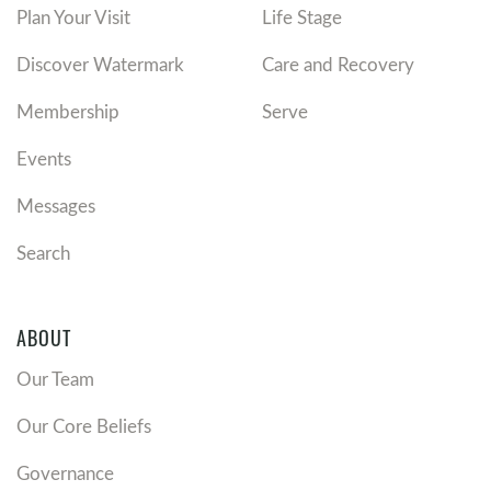
Plan Your Visit
Life Stage
Discover Watermark
Care and Recovery
Membership
Serve
Events
Messages
Search
ABOUT
Our Team
Our Core Beliefs
Governance