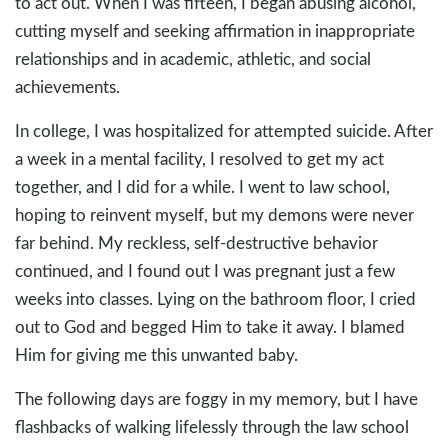
to act out. When I was fifteen, I began abusing alcohol,
cutting myself and seeking affirmation in inappropriate
relationships and in academic, athletic, and social
achievements.
In college, I was hospitalized for attempted suicide. After
a week in a mental facility, I resolved to get my act
together, and I did for a while. I went to law school,
hoping to reinvent myself, but my demons were never
far behind. My reckless, self-destructive behavior
continued, and I found out I was pregnant just a few
weeks into classes. Lying on the bathroom floor, I cried
out to God and begged Him to take it away. I blamed
Him for giving me this unwanted baby.
The following days are foggy in my memory, but I have
flashbacks of walking lifelessly through the law school