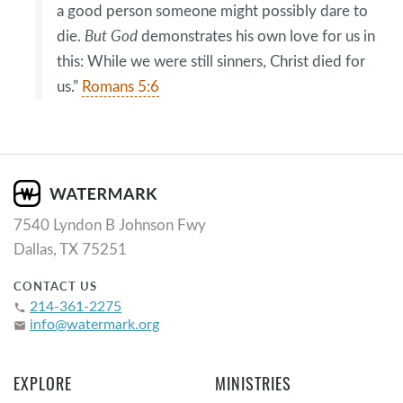
a good person someone might possibly dare to
die.
But God
demonstrates his own love for us in
this: While we were still sinners, Christ died for
us.”
Romans 5:6
7540 Lyndon B Johnson Fwy
Dallas, TX 75251
CONTACT US
214-361-2275
phone
info@watermark.org
email
EXPLORE
MINISTRIES