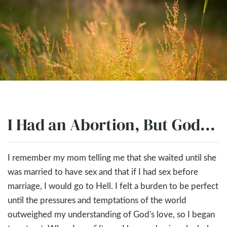
I Had an Abortion, But God...
I remember my mom telling me that she waited until she
was married to have sex and that if I had sex before
marriage, I would go to Hell. I felt a burden to be perfect
until the pressures and temptations of the world
outweighed my understanding of God's love, so I began