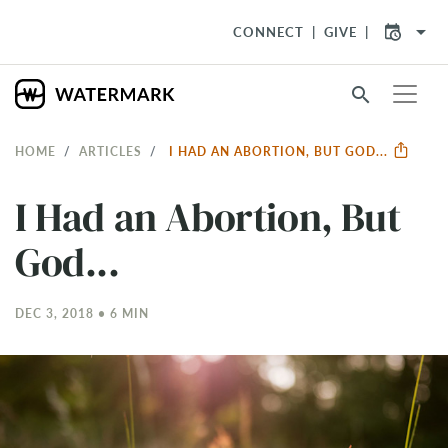
arrow_drop_down
CONNECT
GIVE
search
HOME
ARTICLES
I HAD AN ABORTION, BUT GOD...
I Had an Abortion, But
God...
DEC 3, 2018 • 6 MIN