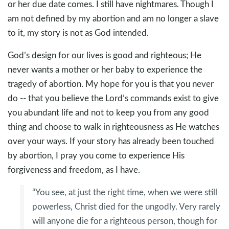
or her due date comes. I still have nightmares. Though I
am not defined by my abortion and am no longer a slave
to it, my story is not as God intended.
God’s design for our lives is good and righteous; He
never wants a mother or her baby to experience the
tragedy of abortion. My hope for you is that you never
do -- that you believe the Lord’s commands exist to give
you abundant life and not to keep you from any good
thing and choose to walk in righteousness as He watches
over your ways. If your story has already been touched
by abortion, I pray you come to experience His
forgiveness and freedom, as I have.
“You see, at just the right time, when we were still
powerless, Christ died for the ungodly. Very rarely
will anyone die for a righteous person, though for