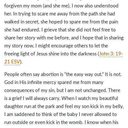
forgiven my mom (and she me), I now also understood
her. In trying to scare me away from the path she had
walked in secret, she hoped to spare me from the pain
she had endured. I grieve that she did not feel free to
share her story with me before, and I hope that in sharing
my story now, I might encourage others to let the
freeing light of Jesus shine into the darkness (
John 3: 19-
21 ESV
).
People often say abortion is “the easy way out.” It is not.
God in His infinite mercy spared me from many
consequences of my sin, but I am not unchanged. There
is a grief I will always carry. When I watch my beautiful
daughter run at the park and feel my son kick in my belly,
I am saddened to think of the baby I never allowed to
run outside or even kick in the womb. I know when his