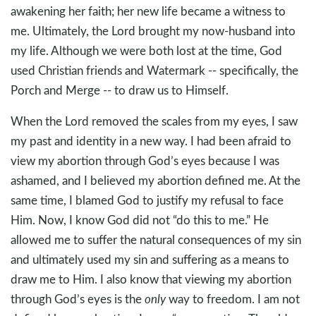
awakening her faith; her new life became a witness to
me. Ultimately, the Lord brought my now-husband into
my life. Although we were both lost at the time, God
used Christian friends and Watermark -- specifically, the
Porch and Merge -- to draw us to Himself.
When the Lord removed the scales from my eyes, I saw
my past and identity in a new way. I had been afraid to
view my abortion through God’s eyes because I was
ashamed, and I believed my abortion defined me. At the
same time, I blamed God to justify my refusal to face
Him. Now, I know God did not “do this to me.” He
allowed me to suffer the natural consequences of my sin
and ultimately used my sin and suffering as a means to
draw me to Him. I also know that viewing my abortion
through God’s eyes is the
only
way to freedom. I am not