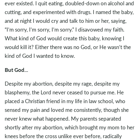
ever existed. I quit eating, doubled-down on alcohol and
cutting, and experimented with drugs. I named the baby,
and at night I would cry and talk to him or her, saying,
“I’m sorry, I’m sorry, I’m sorry.” I disavowed my faith.
What kind of God would create this baby, knowing I
would kill it? Either there was no God, or He wasn’t the
kind of God I wanted to know.
But God...
Despite my abortion, despite my rage, despite my
blasphemy, the Lord never ceased to pursue me. He
placed a Christian friend in my life in law school, who
sensed my pain and loved me consistently, though she
never knew what happened. My parents separated
shortly after my abortion, which brought my mom to her
knees before the cross unlike ever before, radically