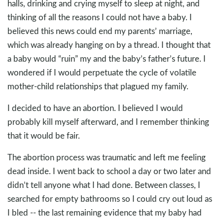
halls, drinking and crying myself to sleep at night, and
thinking of all the reasons I could not have a baby. I
believed this news could end my parents’ marriage,
which was already hanging on by a thread. I thought that
a baby would “ruin” my and the baby’s father’s future. I
wondered if I would perpetuate the cycle of volatile
mother-child relationships that plagued my family.
I decided to have an abortion. I believed I would
probably kill myself afterward, and I remember thinking
that it would be fair.
The abortion process was traumatic and left me feeling
dead inside. I went back to school a day or two later and
didn’t tell anyone what I had done. Between classes, I
searched for empty bathrooms so I could cry out loud as
I bled -- the last remaining evidence that my baby had