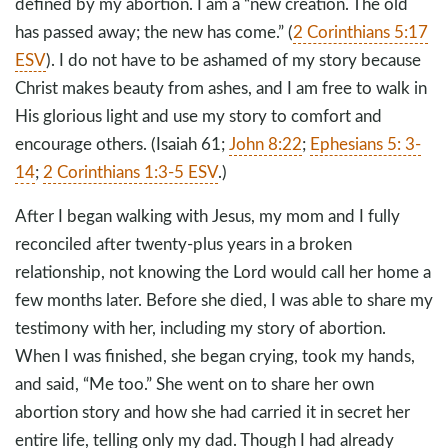
defined by my abortion. I am a “new creation. The old
has passed away; the new has come.” (
2 Corinthians 5:17
ESV
). I do not have to be ashamed of my story because
Christ makes beauty from ashes, and I am free to walk in
His glorious light and use my story to comfort and
encourage others. (Isaiah 61
;
John 8:22
;
Ephesians 5: 3-
14
;
2 Corinthians 1:3-5 ESV
.)
After I began walking with Jesus, my mom and I fully
reconciled after twenty-plus years in a broken
relationship, not knowing the Lord would call her home a
few months later. Before she died, I was able to share my
testimony with her, including my story of abortion.
When I was finished, she began crying, took my hands,
and said, “Me too.” She went on to share her own
abortion story and how she had carried it in secret her
entire life, telling only my dad. Though I had already