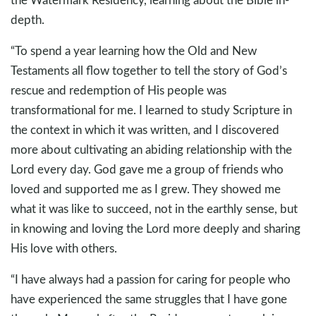
depth.
“To spend a year learning how the Old and New
Testaments all flow together to tell the story of God’s
rescue and redemption of His people was
transformational for me. I learned to study Scripture in
the context in which it was written, and I discovered
more about cultivating an abiding relationship with the
Lord every day. God gave me a group of friends who
loved and supported me as I grew. They showed me
what it was like to succeed, not in the earthly sense, but
in knowing and loving the Lord more deeply and sharing
His love with others.
“I have always had a passion for caring for people who
have experienced the same struggles that I have gone