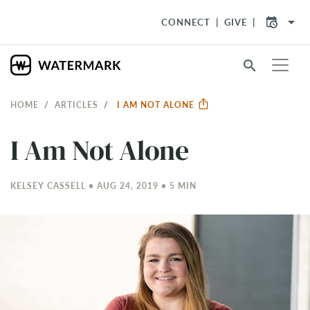
arrow_drop_down
CONNECT
GIVE
search
HOME
ARTICLES
I AM NOT ALONE
I Am Not Alone
KELSEY CASSELL • AUG 24, 2019 • 5 MIN