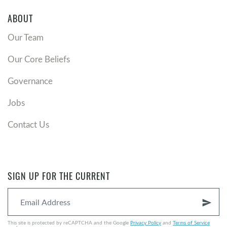
ABOUT
Our Team
Our Core Beliefs
Governance
Jobs
Contact Us
SIGN UP FOR THE CURRENT
send
This site is protected by reCAPTCHA and the Google
Privacy Policy
and
Terms of Service