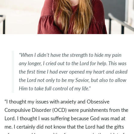
“When I didn’t have the strength to hide my pain
any longer, I cried out to the Lord for help. This was
the first time I had ever opened my heart and asked
the Lord not only to be my Savior, but also to allow
Him to take full control of my life.”
“I thought my issues with anxiety and Obsessive
Compulsive Disorder (OCD) were punishments from the
Lord. I thought I was suffering because God was mad at
me. I certainly did not know that the Lord had the gifts