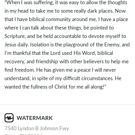
“When I was suffering, it was easy to allow the thoughts
in my head to take me to some really dark places. Now
that I have biblical community around me, I have a place
where I can talk about these things, be pointed to
Scripture, and be held accountable to devote myself to
Jesus daily. Isolation is the playground of the Enemy, and
I’m thankful that the Lord used His Word, biblical
recovery, and friendship with other believers to help me
find freedom. He has given me a peace I will never
understand, in spite of my difficult circumstances. He
wanted the fullness of Christ for me all along!”
7540 Lyndon B Johnson Fwy