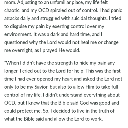
mom. Adjusting to an unfamiliar place, my life felt
chaotic, and my OCD spiraled out of control. I had panic
attacks daily and struggled with suicidal thoughts. I tried
to disguise my pain by exerting control over my
environment. It was a dark and hard time, and I
questioned why the Lord would not heal me or change
me overnight, as I prayed He would.
“When I didn’t have the strength to hide my pain any
longer, I cried out to the Lord for help. This was the first
time I had ever opened my heart and asked the Lord not
only to be my Savior, but also to allow Him to take full
control of my life. I didn’t understand everything about
OCD, but I knew that the Bible said God was good and
could protect me. So, I decided to live in the truth of
what the Bible said and allow the Lord to work.