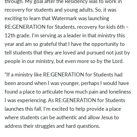
through. My goal after the Residency was to work in
recovery for students and young adults. So, it was
exciting to learn that Watermark was launching
RE:GENERATION for Students, recovery for kids 6th –
12th grade. I’m serving as a leader in that ministry this
year and am so grateful that I have the opportunity to
tell students that they are loved and pursued not just by
people in our ministry, but even more so by the Lord.
“If a ministry like RE:GENERATION for Students had
been around when I was younger, perhaps I would have
found a place to articulate how much pain and loneliness
I was experiencing. As RE:GENERATION for Students
launches this fall, I’m excited to help provide a place
where students can be authentic and allow Jesus to
address their struggles and hard questions.