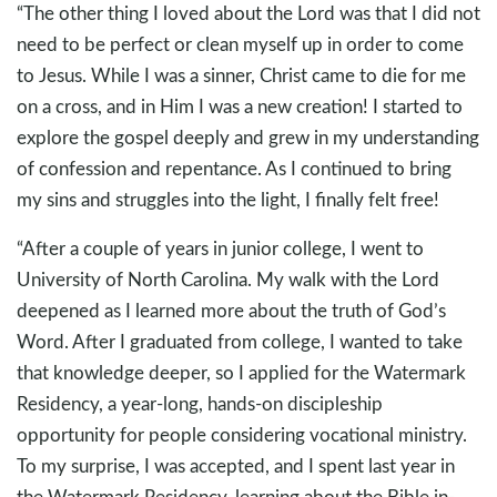
“The other thing I loved about the Lord was that I did not
need to be perfect or clean myself up in order to come
to Jesus. While I was a sinner, Christ came to die for me
on a cross, and in Him I was a new creation! I started to
explore the gospel deeply and grew in my understanding
of confession and repentance. As I continued to bring
my sins and struggles into the light, I finally felt free!
“After a couple of years in junior college, I went to
University of North Carolina. My walk with the Lord
deepened as I learned more about the truth of God’s
Word. After I graduated from college, I wanted to take
that knowledge deeper, so I applied for the Watermark
Residency, a year-long, hands-on discipleship
opportunity for people considering vocational ministry.
To my surprise, I was accepted, and I spent last year in
the Watermark Residency, learning about the Bible in-