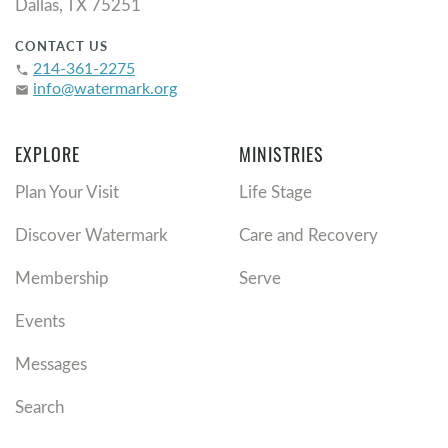
Dallas, TX 75251
CONTACT US
214-361-2275
phone
info@watermark.org
email
EXPLORE
MINISTRIES
Plan Your Visit
Life Stage
Discover Watermark
Care and Recovery
Membership
Serve
Events
Messages
Search