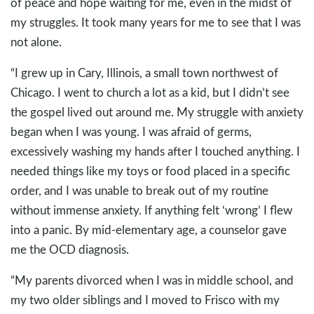
of peace and hope waiting for me, even in the midst of
my struggles. It took many years for me to see that I was
not alone.
“I grew up in Cary, Illinois, a small town northwest of
Chicago. I went to church a lot as a kid, but I didn’t see
the gospel lived out around me. My struggle with anxiety
began when I was young. I was afraid of germs,
excessively washing my hands after I touched anything. I
needed things like my toys or food placed in a specific
order, and I was unable to break out of my routine
without immense anxiety. If anything felt ‘wrong’ I flew
into a panic. By mid-elementary age, a counselor gave
me the OCD diagnosis.
“My parents divorced when I was in middle school, and
my two older siblings and I moved to Frisco with my