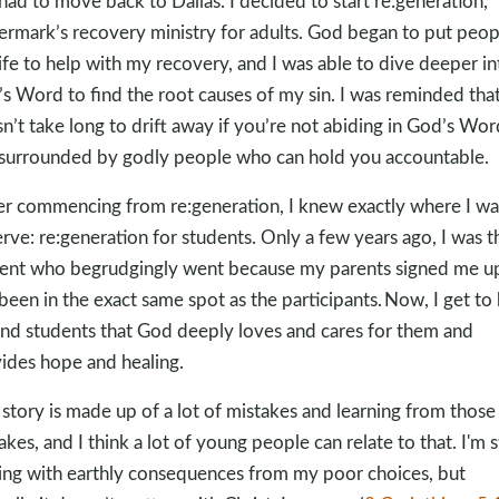
had to move back to Dallas. I decided to start re:generation,
rmark’s recovery ministry for adults. God began to put peop
ife to help with my recovery, and I was able to dive deeper in
s Word to find the root causes of my sin. I was reminded that
n’t take long to drift away if you’re not abiding in God’s Wor
surrounded by godly people who can hold you accountable.
er commencing from re:generation, I knew exactly where I w
erve: re:generation for students. Only a few years ago, I was t
ent who begrudgingly went because my parents signed me up
been in the exact same spot as the participants. Now, I get to
nd students that God deeply loves and cares for them and
ides hope and healing.
story is made up of a lot of mistakes and learning from those
akes, and I think a lot of young people can relate to that. I'm st
ing with earthly consequences from my poor choices, but