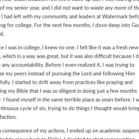
of my senior year, and I did not want to waste any more of th
 I had left with my community and leaders at Watermark bef
ing for college. For the next few months, I dove deep into Go
d.
e I was in college, I knew no one. I felt like it was a fresh new
t, which in a way was great, but it was also difficult because I d
 any accountability. Before I even realized it, I was trying to
se my peers instead of pursuing the Lord and following Him
hfully. I started to drift away from practices like praying and
ing my Bible that I was so diligent in doing just a few months
r. I found myself in the same terrible place as years before. I w
ntinuous cycle of sin, trying to do things I thought would bri
faction.
a consequence of my actions, I ended up on academic suspen