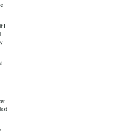
he
f I
I
ly
ad
,
ear
lest
e