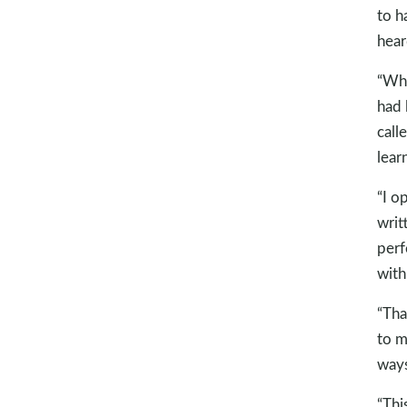
to h
hear
“Whe
had 
call
lear
“I o
writ
perf
with
“Tha
to m
ways
“Thi