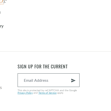
17
).”
s
ry
SIGN UP FOR THE CURRENT
send
s
This site is protected by reCAPTCHA and the Google
Privacy Policy
and
Terms of Service
apply.