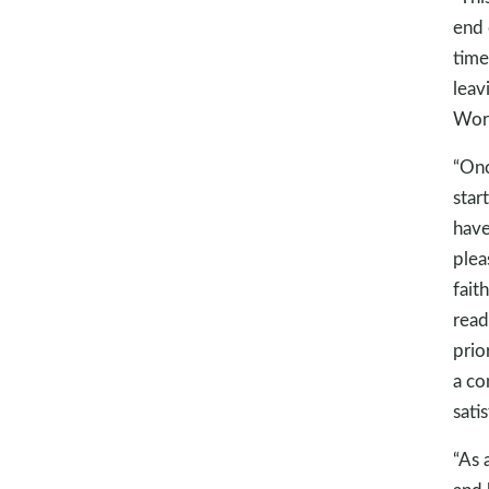
end 
time
leav
Wor
“Onc
star
have
plea
fait
read
prio
a co
satis
“As 