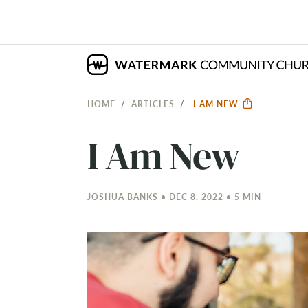
HOME
ARTICLES
I AM NEW
I Am New
JOSHUA BANKS • DEC 8, 2022 • 5 MIN