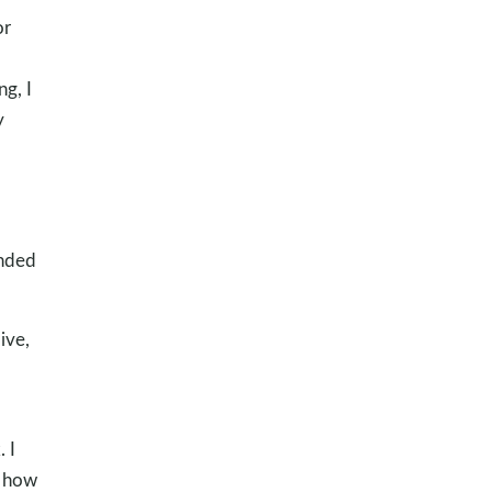
or
ng, I
y
inded
ive,
 I
e how