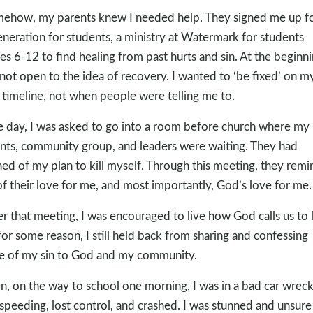
ehow, my parents knew I needed help. They signed me up f
eneration for students, a ministry at Watermark for students
es 6-12 to find healing from past hurts and sin. At the beginni
not open to the idea of recovery. I wanted to ‘be fixed’ on m
timeline, not when people were telling me to.
 day, I was asked to go into a room before church where my
nts, community group, and leaders were waiting. They had
ned of my plan to kill myself. Through this meeting, they rem
f their love for me, and most importantly, God’s love for me.
er that meeting, I was encouraged to live how God calls us to l
for some reason, I still held back from sharing and confessing
 of my sin to God and my community.
n, on the way to school one morning, I was in a bad car wreck.
speeding, lost control, and crashed. I was stunned and unsur