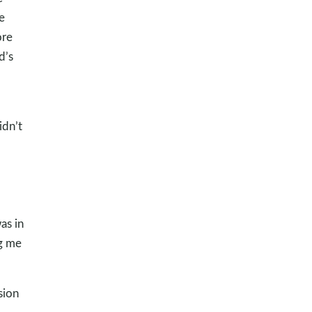
e
ore
d’s
idn’t
as in
ng me
sion