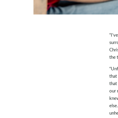
“I’v
surr
Chri
the 
“Unf
that
that 
our 
knew
else
unhe