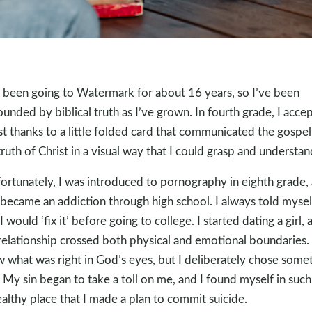
e been going to Watermark for about 16 years, so I’ve been
ounded by biblical truth as I’ve grown. In fourth grade, I acce
st thanks to a little folded card that communicated the gospe
truth of Christ in a visual way that I could grasp and understan
ortunately, I was introduced to pornography in eighth grade,
 became an addiction through high school. I always told mysel
I would ‘fix it’ before going to college. I started dating a girl, 
relationship crossed both physical and emotional boundaries. 
 what was right in God’s eyes, but I deliberately chose some
. My sin began to take a toll on me, and I found myself in such
althy place that I made a plan to commit suicide.