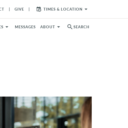
arrow_drop_down
CT
GIVE
TIMES & LOCATION
search
ES
MESSAGES
ABOUT
SEARCH