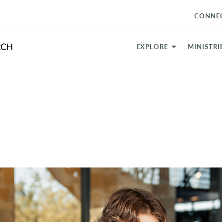
CONNE
EXPLORE
MINISTRI