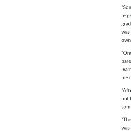
“Som
re:g
grad
was 
own 
“One
pare
lear
me o
“Aft
but 
some
“The
was 