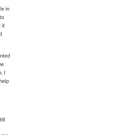
le in
to
 it
d
anted
he
. I
 help
ill