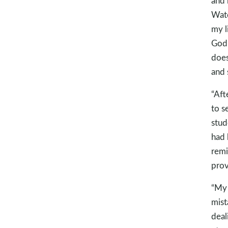
and 
Wate
my l
God’
does
and 
“Aft
to s
stud
had 
remi
prov
“My 
mist
deal