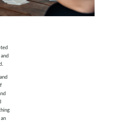
pted
l and
d.
 and
f
and
I
thing
 an