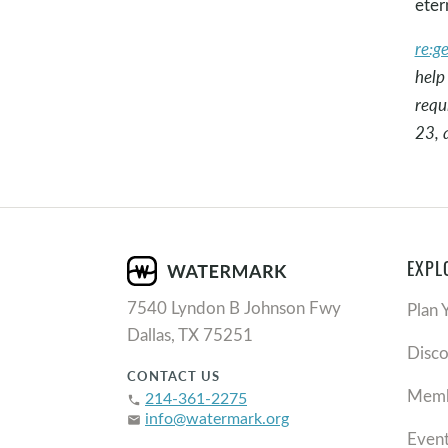
eter
re:g
help
requ
23, 
EXPL
7540 Lyndon B Johnson Fwy
Plan 
Dallas, TX 75251
Disc
CONTACT US
Memb
214-361-2275
phone
info@watermark.org
email
Even