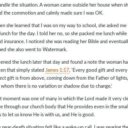
andle the situation. A woman came outside her house when s
d the commotion and calmly made sure I was OK.
n she learned that I was on my way to school, she asked me i
lunch for the day. I told her no, so she packed me lunch while 
ed insurance. I noticed she was reading her Bible and eventual
ned she also went to Watermark.
pened the lunch later that day and found a note the woman h
ten that simply stated
James 1:17
, ‘Every good gift and every
ect gift is from above, coming down from the Father of lights
 whom there is no variation or shadow due to change.’
t moment was one of many in which the Lord made it very cl
e through our church body that He provides even in the smal
 to let us know He is with us, and He is good.
s near-death situation felt like a wake-up call. I was nearing th