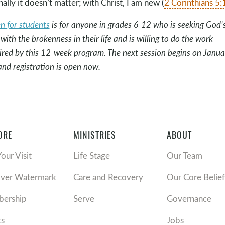
nally it doesn’t matter; with Christ, I am new (
2 Corinthians 5:
en for students
is for anyone in grades 6-12 who is seeking God’
 with the brokenness in their life and is willing to do the work
ired by this 12-week program. The next session begins on Janua
and registration is open now.
ORE
MINISTRIES
ABOUT
Your Visit
Life Stage
Our Team
over Watermark
Care and Recovery
Our Core Belief
ership
Serve
Governance
ts
Jobs