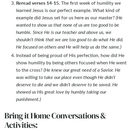
Reread verses 14-15.
The first week of humility we
learned Jesus is our perfect example. What kind of
example did Jesus set for us here as our master?
(He
wanted to show us that none of us are too good to be
humble. Since He is our teacher and above us, we
shouldn’t think that we are too good to do what He did.
He focused on others and He will help us do the same.)
Instead of being proud of His perfection, how did He
show humility by being others focused when He went
to the cross?
(He knew our great need of a Savior. He
was willing to take our place even though He didn’t
deserve to die and we didn’t deserve to be saved. He
showed us His great love by humbly taking our
punishment.)
Bring it Home Conversations &
Activities: