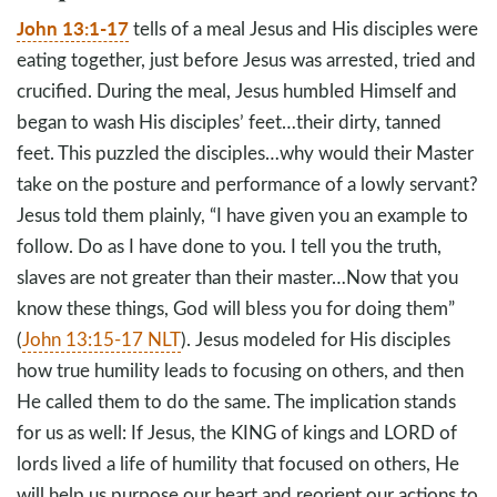
John 13:1-17
tells of a meal Jesus and His disciples were
eating together, just before Jesus was arrested, tried and
crucified. During the meal, Jesus humbled Himself and
began to wash His disciples’ feet…their dirty, tanned
feet. This puzzled the disciples…why would their Master
take on the posture and performance of a lowly servant?
Jesus told them plainly, “I have given you an example to
follow. Do as I have done to you. I tell you the truth,
slaves are not greater than their master…Now that you
know these things, God will bless you for doing them”
(
John 13:15-17 NLT
). Jesus modeled for His disciples
how true humility leads to focusing on others, and then
He called them to do the same. The implication stands
for us as well: If Jesus, the KING of kings and LORD of
lords lived a life of humility that focused on others, He
will help us purpose our heart and reorient our actions to