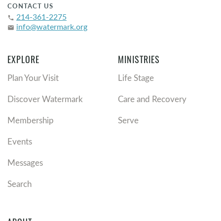
CONTACT US
214-361-2275
phone
info@watermark.org
email
EXPLORE
MINISTRIES
Plan Your Visit
Life Stage
Discover Watermark
Care and Recovery
Membership
Serve
Events
Messages
Search