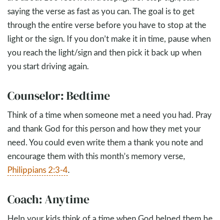
saying the verse as fast as you can. The goal is to get
through the entire verse before you have to stop at the
light or the sign. If you don’t make it in time, pause when
you reach the light/sign and then pick it back up when
you start driving again.
Counselor: Bedtime
Think of a time when someone met a need you had. Pray
and thank God for this person and how they met your
need. You could even write them a thank you note and
encourage them with this month’s memory verse,
Philippians 2:3-4
.
Coach: Anytime
Help your kids think of a time when God helped them be