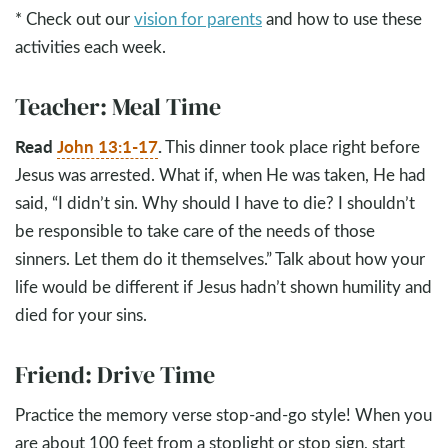
* Check out our
vision for parents
and how to use these
activities each week.
Teacher: Meal Time
Read
John 13:1-17
.
This dinner took place right before
Jesus was arrested. What if, when He was taken, He had
said, “I didn’t sin. Why should I have to die? I shouldn’t
be responsible to take care of the needs of those
sinners. Let them do it themselves.” Talk about how your
life would be different if Jesus hadn’t shown humility and
died for your sins.
Friend: Drive Time
Practice the memory verse stop-and-go style! When you
are about 100 feet from a stoplight or stop sign, start