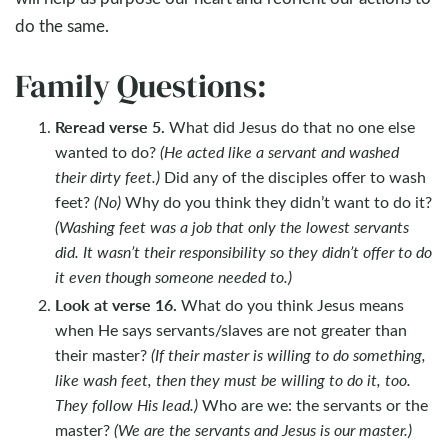
do the same.
Family Questions:
Reread verse 5.
What did Jesus do that no one else
wanted to do?
(He acted like a servant and washed
their dirty feet.)
Did any of the disciples offer to wash
feet?
(No)
Why do you think they didn’t want to do it?
(Washing feet was a job that only the lowest servants
did. It wasn’t their responsibility so they didn’t offer to do
it even though someone needed to.)
Look at verse 16.
What do you think Jesus means
when He says servants/slaves are not greater than
their master?
(If their master is willing to do something,
like wash feet, then they must be willing to do it, too.
They follow His lead.)
Who are we: the servants or the
master?
(We are the servants and Jesus is our master.)