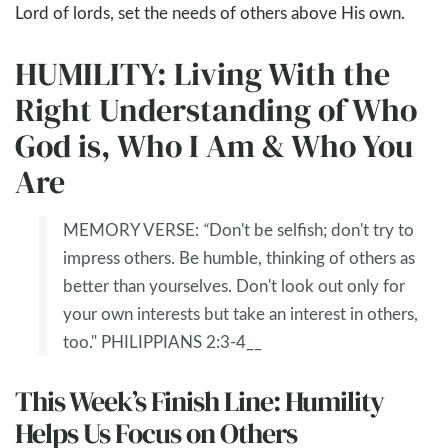
Lord of lords, set the needs of others above His own.
HUMILITY: Living With the
Right Understanding of Who
God is, Who I Am & Who You
Are
MEMORY VERSE:
“
Don't be selfish; don't try to
impress others. Be humble, thinking of others as
better than yourselves. Don't look out only for
your own interests but take an interest in others,
too." PHILIPPIANS 2:3-4__
This Week’s Finish Line: Humility
Helps Us Focus on Others