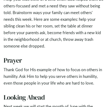
others-focused and met a need they saw without being
told. Brainstorm ways your family can meet others’
needs this week. Here are some examples: help your
sibling clean his or her room, set the table at dinner
before your parents ask, become friends with a new kid
in the neighborhood or at church, throw away trash
someone else dropped.
Prayer
Thank God for His example of how to focus on others in
humility. Ask Him to help you serve others in humility,
even those people in your life who are hard to love.
Looking Ahead
Next week we will start the month of June with the