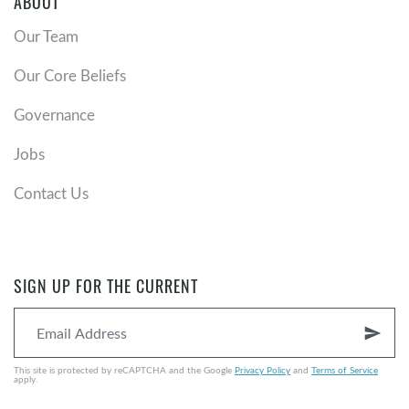
ABOUT
Our Team
Our Core Beliefs
Governance
Jobs
Contact Us
SIGN UP FOR THE CURRENT
send
This site is protected by reCAPTCHA and the Google
Privacy Policy
and
Terms of Service
apply.