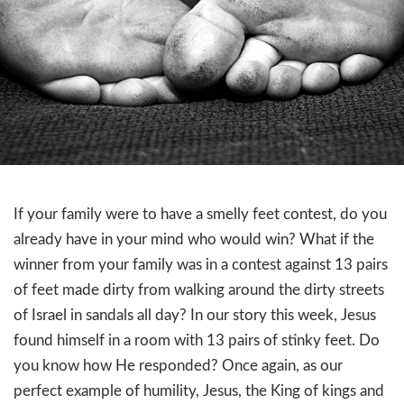
If your family were to have a smelly feet contest, do you
already have in your mind who would win? What if the
winner from your family was in a contest against 13 pairs
of feet made dirty from walking around the dirty streets
of Israel in sandals all day? In our story this week, Jesus
found himself in a room with 13 pairs of stinky feet. Do
you know how He responded? Once again, as our
perfect example of humility, Jesus, the King of kings and