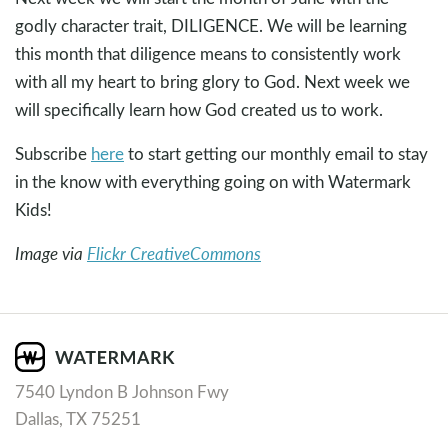
godly character trait, DILIGENCE. We will be learning
this month that diligence means to consistently work
with all my heart to bring glory to God. Next week we
will specifically learn how God created us to work.
Subscribe
here
to start getting our monthly email to stay
in the know with everything going on with Watermark
Kids!
Image via
Flickr CreativeCommons
7540 Lyndon B Johnson Fwy
Dallas, TX 75251