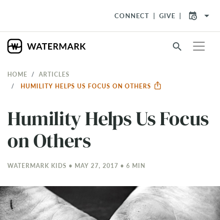
arrow_drop_down
CONNECT
GIVE
search
HOME
ARTICLES
HUMILITY HELPS US FOCUS ON OTHERS
Humility Helps Us Focus
on Others
WATERMARK KIDS • MAY 27, 2017 • 6 MIN