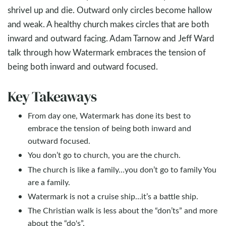
shrivel up and die. Outward only circles become hallow
and weak. A healthy church makes circles that are both
inward and outward facing. Adam Tarnow and Jeff Ward
talk through how Watermark embraces the tension of
being both inward and outward focused.
Key Takeaways
From day one, Watermark has done its best to
embrace the tension of being both inward and
outward focused.
You don’t go to church, you are the church.
The church is like a family…you don’t go to family You
are a family.
Watermark is not a cruise ship…it’s a battle ship.
The Christian walk is less about the “don’ts” and more
about the “do's”.