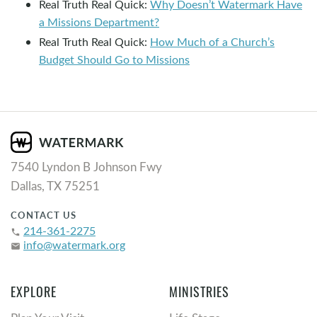
Real Truth Real Quick:
Why Doesn’t Watermark Have
a Missions Department?
Real Truth Real Quick:
How Much of a Church’s
Budget Should Go to Missions
7540 Lyndon B Johnson Fwy
Dallas, TX 75251
CONTACT US
214-361-2275
phone
info@watermark.org
email
EXPLORE
MINISTRIES