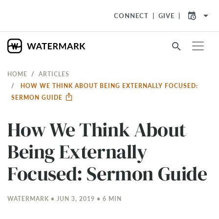
arrow_drop_down
CONNECT
GIVE
search
HOME
ARTICLES
HOW WE THINK ABOUT BEING EXTERNALLY FOCUSED:
SERMON GUIDE
How We Think About
Being Externally
Focused: Sermon Guide
WATERMARK • JUN 3, 2019 • 6 MIN