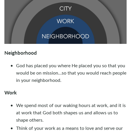
Neighborhood
God has placed you where He placed you so that you
would be on mission…so that you would reach people
in your neighborhood.
Work
We spend most of our waking hours at work, and it is
at work that God both shapes us and allows us to
shape others.
Think of your work as a means to love and serve our