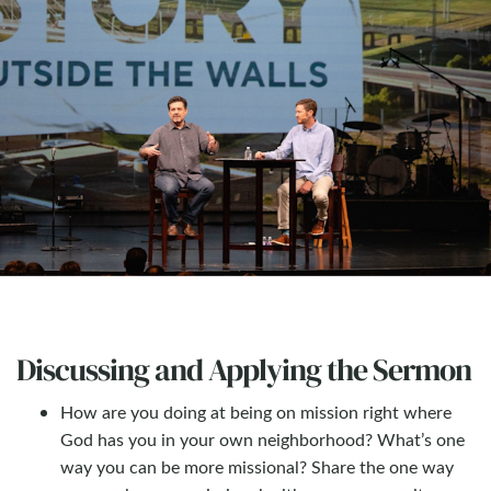
Discussing and Applying the Sermon
How are you doing at being on mission right where
God has you in your own neighborhood? What’s one
way you can be more missional? Share the one way