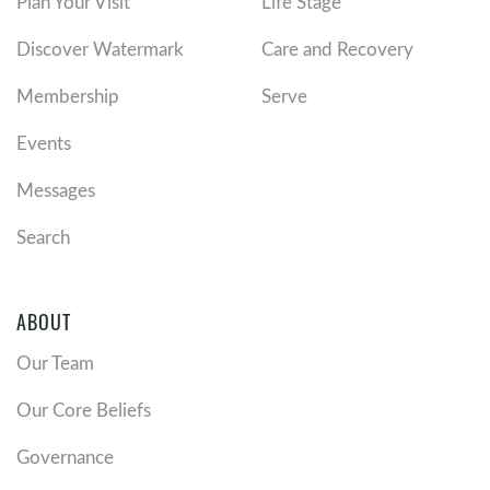
Plan Your Visit
Life Stage
Discover Watermark
Care and Recovery
Membership
Serve
Events
Messages
Search
ABOUT
Our Team
Our Core Beliefs
Governance