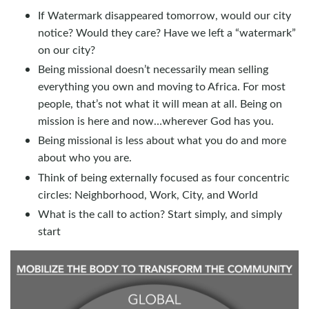
If Watermark disappeared tomorrow, would our city
notice? Would they care? Have we left a “watermark”
on our city?
Being missional doesn’t necessarily mean selling
everything you own and moving to Africa. For most
people, that’s not what it will mean at all. Being on
mission is here and now…wherever God has you.
Being missional is less about what you do and more
about who you are.
Think of being externally focused as four concentric
circles: Neighborhood, Work, City, and World
What is the call to action? Start simply, and simply
start