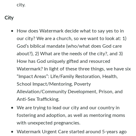
city.
City
How does Watermark decide what to say yes to in
our city? We are a church, so we want to look at: 1)
God’s biblical mandate (who/what does God care
about?), 2) What are the needs of the city?, and 3)
How has God uniquely gifted and resourced
Watermark? In light of these three things, we have six
“Impact Areas”: Life/Family Restoration, Health,
School Impact/Mentoring, Poverty
Alleviation/Community Development, Prison, and
Anti-Sex Trafficking.
We are trying to lead our city and our country in
fostering and adoption, as well as mentoring moms
with unexpected pregnancies.
Watermark Urgent Care started around 5-years ago