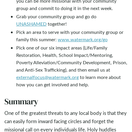
you can be more missional with your community
group and commit to doing it in the next week.
Grab your community group and go do
UNASHAMED
together!
Pick an area to serve with your community group or
family this summer:
www.watermark.org/go
Pick one of our six impact areas (Life/Family
Restoration, Health, School Impact/Mentoring,
Poverty Alleviation/Community Development, Prison,
and Anti-Sex Trafficking), and then email us at
externalfocus@watermark.org
to learn more about
how you can get involved and help.
Summary
One of the greatest threats to any local body is that they
can easily form inward facing circles and forget the
missional call on every individuals life. Holy huddles