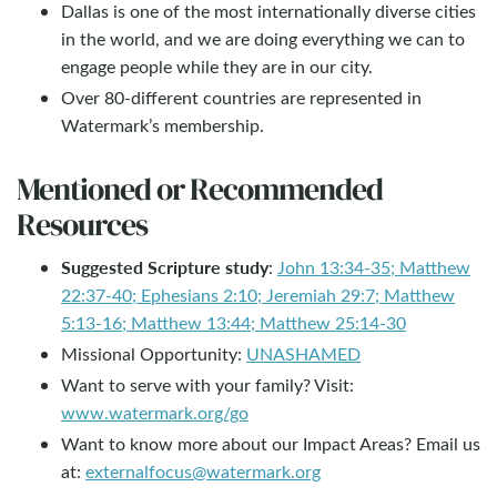
Dallas is one of the most internationally diverse cities
in the world, and we are doing everything we can to
engage people while they are in our city.
Over 80-different countries are represented in
Watermark’s membership.
Mentioned or Recommended
Resources
Suggested Scripture study
:
John 13:34-35; Matthew
22:37-40; Ephesians 2:10; Jeremiah 29:7; Matthew
5:13-16; Matthew 13:44; Matthew 25:14-30
Missional Opportunity:
UNASHAMED
Want to serve with your family? Visit:
www.watermark.org/go
Want to know more about our Impact Areas? Email us
at:
externalfocus@watermark.org