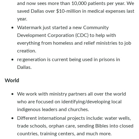
and now sees more than 10,000 patients per year. We
saved Dallas over $10-million in medical expenses last
year.
Watermark just started a new Community
Development Corporation (CDC) to help with
everything from homeless and relief ministries to job
creation.
re:generation is current being used in prisons in
Dallas.
World
We work with ministry partners all over the world
who are focused on identifying/developing local
indigenous leaders and churches.
Different international projects include: water wells,
trade schools, orphan care, sending Bibles into closed
countries, training centers, and much more.