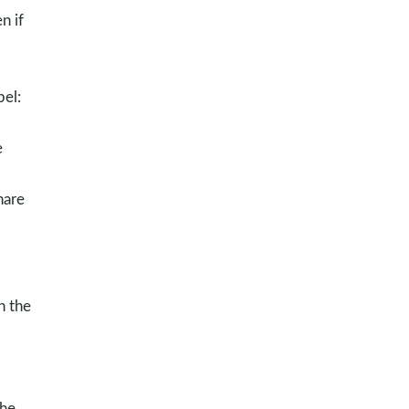
n if
pel:
e
hare
n the
the