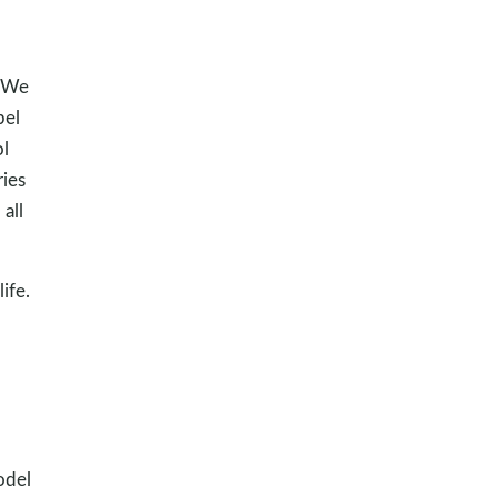
. We
pel
ol
ries
all
ife.
odel