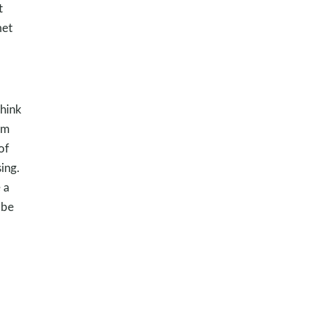
t
met
think
em
of
ing.
 a
ibe