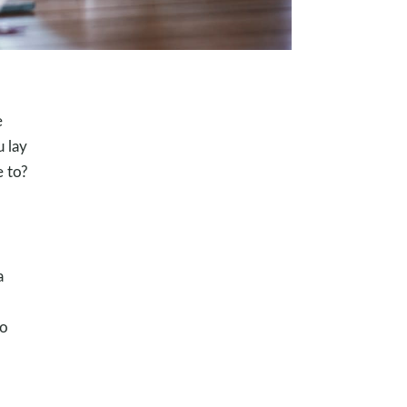
e
u lay
e to?
a
to