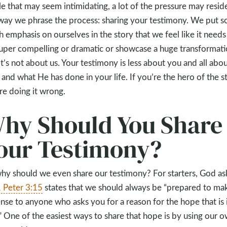
e that may seem intimidating, a lot of the pressure may reside
way we phrase the process: sharing your testimony. We put s
 emphasis on ourselves in the story that we feel like it needs
uper compelling or dramatic or showcase a huge transformati
it’s not about us. Your testimony is less about you and all abo
and what He has done in your life. If you’re the hero of the st
re doing it wrong.
hy Should You Share
our Testimony?
hy should we even share our testimony? For starters, God as
 Peter 3:15
states that we should always be “prepared to ma
nse to anyone who asks you for a reason for the hope that is 
” One of the easiest ways to share that hope is by using our 