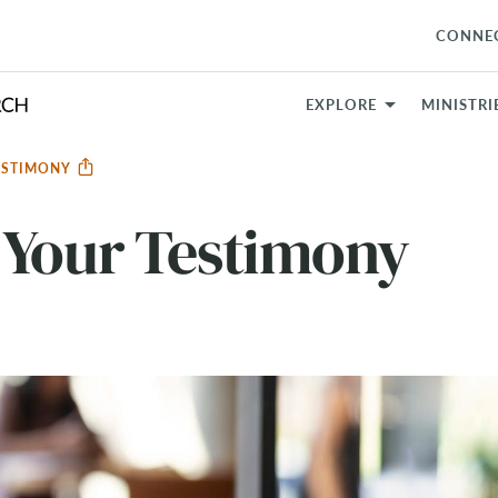
CONNE
EXPLORE
MINISTRI
ESTIMONY
 Your Testimony