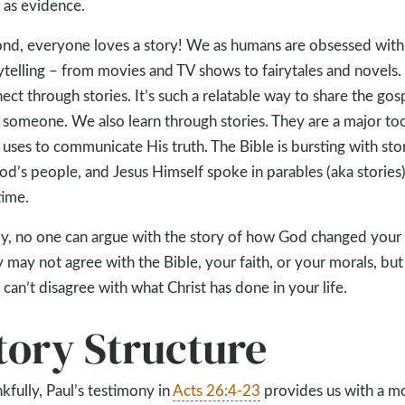
s as evidence.
nd, everyone loves a story! We as humans are obsessed with
ytelling – from movies and TV shows to fairytales and novels
ect through stories. It’s such a relatable way to share the gos
 someone. We also learn through stories. They are a major to
uses to communicate His truth. The Bible is bursting with sto
od’s people, and Jesus Himself spoke in parables (aka stories) 
time.
ly, no one can argue with the story of how God changed your l
 may not agree with the Bible, your faith, or your morals, but
 can’t disagree with what Christ has done in your life.
tory Structure
kfully, Paul’s testimony in
Acts 26:4-23
provides us with a m