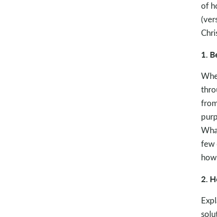
of h
(ver
Chri
1. B
When
thro
from
purp
What
few 
how 
2. H
Expl
solu