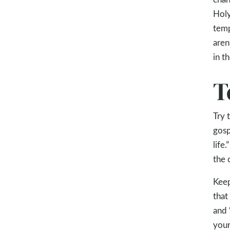
Holy
temp
aren
in t
T
Try 
gosp
life
the 
Keep
that
and 
your