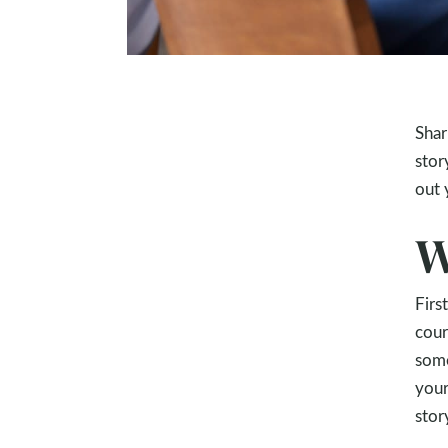
Shar
stor
out 
W
Firs
cour
some
your
stor