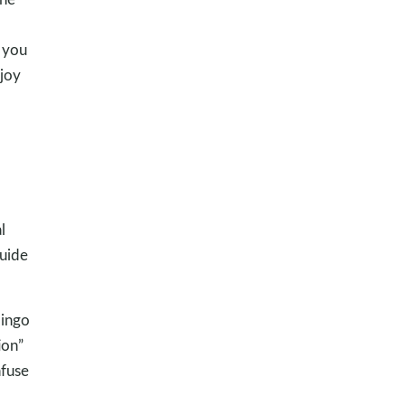
 you
 joy
l
guide
lingo
ion”
nfuse