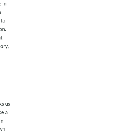
 in
o
 to
on.
ut
ory,
ks us
ke a
in
own