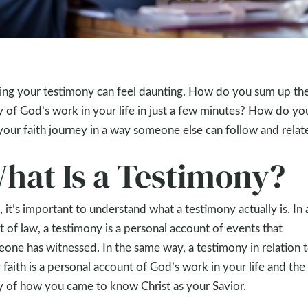
ing your testimony can feel daunting. How do you sum up th
y of God’s work in your life in just a few minutes? How do yo
your faith journey in a way someone else can follow and relat
hat Is a Testimony?
t, it’s important to understand what a testimony actually is. In 
t of law, a testimony is a personal account of events that
one has witnessed. In the same way, a testimony in relation 
 faith is a personal account of God’s work in your life and the
y of how you came to know Christ as your Savior.