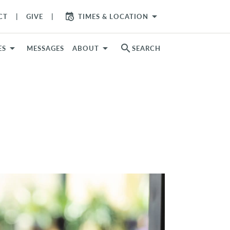
arrow_drop_down
CT
GIVE
TIMES & LOCATION
search
ES
MESSAGES
ABOUT
SEARCH