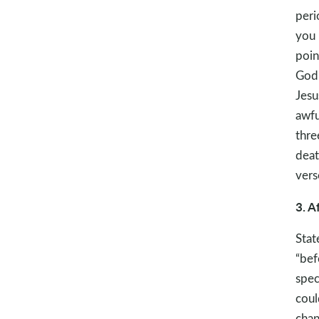
peri
you 
poin
God.
Jesu
awfu
thre
deat
vers
3. A
Stat
“bef
spec
coul
chan