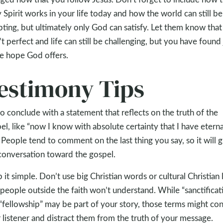
 Spirit works in your life today and how the world can still be
ting, but ultimately only God can satisfy. Let them know that
’t perfect and life can still be challenging, but you have found
he hope God offers.
estimony Tips
to conclude with a statement that reflects on the truth of the
el, like “now I know with absolute certainty that I have eterna
.” People tend to comment on the last thing you say, so it will 
conversation toward the gospel.
 it simple. Don’t use big Christian words or cultural Christian 
 people outside the faith won’t understand. While “sanctificat
“fellowship” may be part of your story, those terms might co
 listener and distract them from the truth of your message.