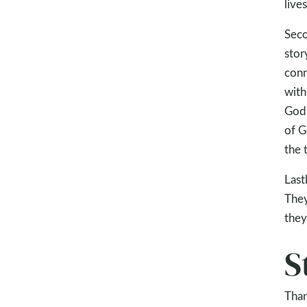
live
Seco
stor
conn
with
God 
of G
the 
Last
They
they
S
Than