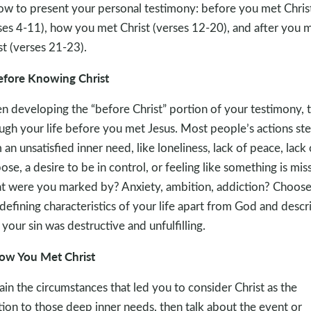
ow to present your personal testimony: before you met Chris
ses 4-11), how you met Christ (verses 12-20), and after you 
st (verses 21-23).
efore Knowing Christ
 developing the “before Christ” portion of your testimony, 
ugh your life before you met Jesus. Most people’s actions st
 an unsatisfied inner need, like loneliness, lack of peace, lack 
ose, a desire to be in control, or feeling like something is miss
 were you marked by? Anxiety, ambition, addiction? Choose
defining characteristics of your life apart from God and descr
your sin was destructive and unfulfilling.
ow You Met Christ
ain the circumstances that led you to consider Christ as the
tion to those deep inner needs, then talk about the event or