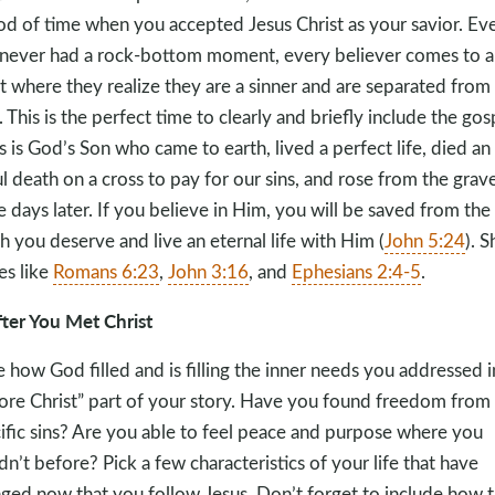
od of time when you accepted Jesus Christ as your savior. Eve
never had a rock-bottom moment, every believer comes to a
t where they realize they are a sinner and are separated from
 This is the perfect time to clearly and briefly include the gos
s is God’s Son who came to earth, lived a perfect life, died an
l death on a cross to pay for our sins, and rose from the grav
e days later. If you believe in Him, you will be saved from the
h you deserve and live an eternal life with Him (
John 5:24
). S
es like
Romans 6:23
,
John 3:16
, and
Ephesians 2:4-5
.
fter You Met Christ
e how God filled and is filling the inner needs you addressed i
ore Christ” part of your story. Have you found freedom from
ific sins? Are you able to feel peace and purpose where you
dn’t before? Pick a few characteristics of your life that have
ged now that you follow Jesus. Don’t forget to include how 