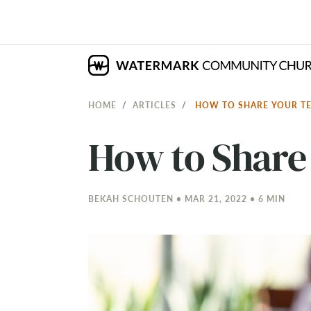
HOME
ARTICLES
HOW TO SHARE YOUR T
How to Share
BEKAH SCHOUTEN • MAR 21
, 2022 • 6 MIN