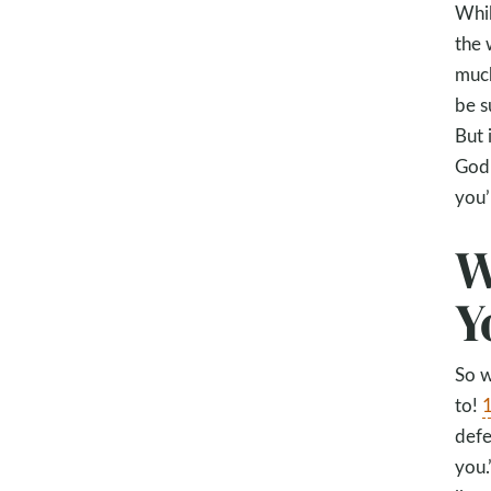
Whil
the 
much
be s
But 
God 
you’
W
Y
So w
to!
1
defe
you.