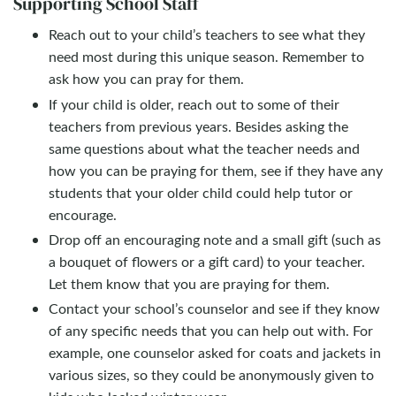
Supporting School Staff
Reach out to your child’s teachers to see what they
need most during this unique season. Remember to
ask how you can pray for them.
If your child is older, reach out to some of their
teachers from previous years. Besides asking the
same questions about what the teacher needs and
how you can be praying for them, see if they have any
students that your older child could help tutor or
encourage.
Drop off an encouraging note and a small gift (such as
a bouquet of flowers or a gift card) to your teacher.
Let them know that you are praying for them.
Contact your school’s counselor and see if they know
of any specific needs that you can help out with. For
example, one counselor asked for coats and jackets in
various sizes, so they could be anonymously given to