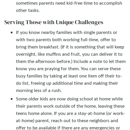
sometimes parents need kid-free time to accomplish
other tasks.
Serving Those with Unique Challenges
If you know nearby families with single parents or
with two parents both working full-time, offer to
bring them breakfast. (If it is something that will keep
overnight, like muffins and fruit, you can deliver it to
them the afternoon before.) Include a note to let them
know you are praying for them. You can serve these
busy families by taking at least one item off their to-
do list, freeing up additional time and making their
morning less of a rush.
Some older kids are now doing school at home while
their parents work outside of the home, leaving these
teens home alone. If you are a stay-at-home (or work-
at-home) parent, reach out to these neighbors and
offer to be available if there are any emergencies or