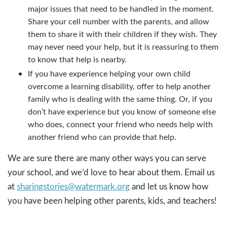
major issues that need to be handled in the moment.
Share your cell number with the parents, and allow
them to share it with their children if they wish. They
may never need your help, but it is reassuring to them
to know that help is nearby.
If you have experience helping your own child
overcome a learning disability, offer to help another
family who is dealing with the same thing. Or, if you
don’t have experience but you know of someone else
who does, connect your friend who needs help with
another friend who can provide that help.
We are sure there are many other ways you can serve
your school, and we’d love to hear about them. Email us
at
sharingstories@watermark.org
and let us know how
you have been helping other parents, kids, and teachers!