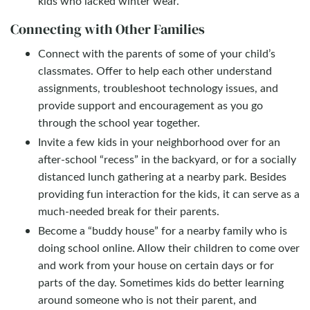
kids who lacked winter wear.
Connecting with Other Families
Connect with the parents of some of your child’s
classmates. Offer to help each other understand
assignments, troubleshoot technology issues, and
provide support and encouragement as you go
through the school year together.
Invite a few kids in your neighborhood over for an
after-school “recess” in the backyard, or for a socially
distanced lunch gathering at a nearby park. Besides
providing fun interaction for the kids, it can serve as a
much-needed break for their parents.
Become a “buddy house” for a nearby family who is
doing school online. Allow their children to come over
and work from your house on certain days or for
parts of the day. Sometimes kids do better learning
around someone who is not their parent, and