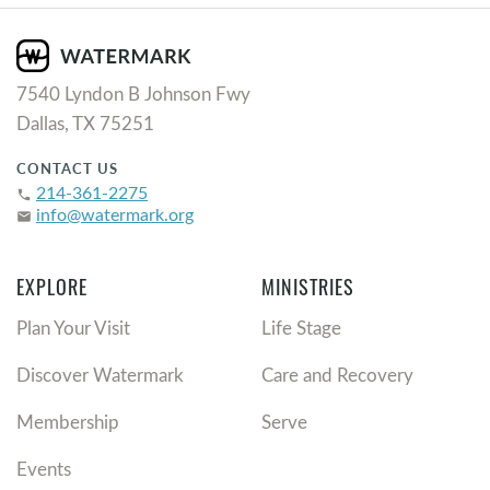
7540 Lyndon B Johnson Fwy
Dallas, TX 75251
CONTACT US
214-361-2275
phone
info@watermark.org
email
EXPLORE
MINISTRIES
Plan Your Visit
Life Stage
Discover Watermark
Care and Recovery
Membership
Serve
Events