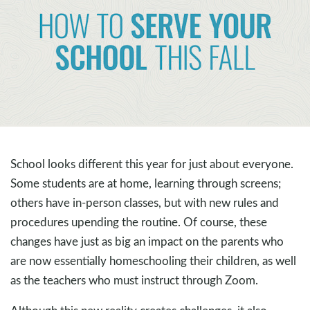
School looks different this year for just about everyone.
Some students are at home, learning through screens;
others have in-person classes, but with new rules and
procedures upending the routine. Of course, these
changes have just as big an impact on the parents who
are now essentially homeschooling their children, as well
as the teachers who must instruct through Zoom.