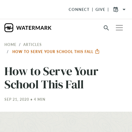
arrow_drop_down
CONNECT
GIVE
search
HOME
ARTICLES
HOW TO SERVE YOUR SCHOOL THIS FALL
How to Serve Your
School This Fall
SEP 21, 2020 • 4 MIN