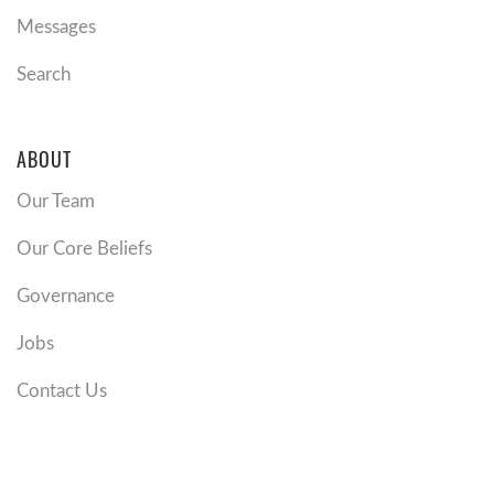
Messages
Search
ABOUT
Our Team
Our Core Beliefs
Governance
Jobs
Contact Us