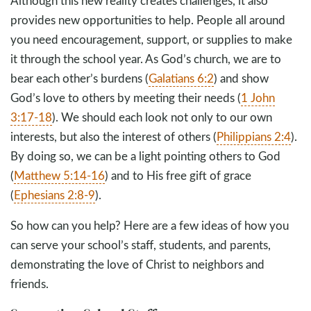
Although this new reality creates challenges, it also
provides new opportunities to help. People all around
you need encouragement, support, or supplies to make
it through the school year. As God’s church, we are to
bear each other’s burdens (
Galatians 6:2
) and show
God’s love to others by meeting their needs (
1 John
3:17-18
). We should each look not only to our own
interests, but also the interest of others (
Philippians 2:4
).
By doing so, we can be a light pointing others to God
(
Matthew 5:14-16
) and to His free gift of grace
(
Ephesians 2:8-9
).
So how can you help? Here are a few ideas of how you
can serve your school’s staff, students, and parents,
demonstrating the love of Christ to neighbors and
friends.