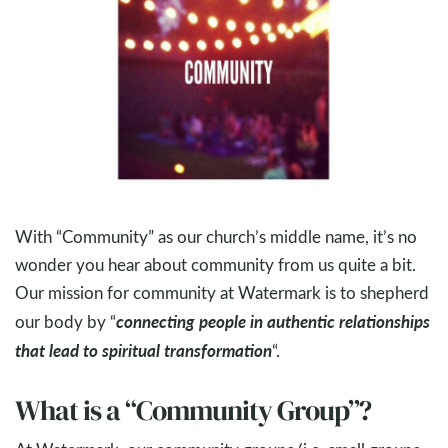
With “Community” as our church’s middle name, it’s no
wonder you hear about community from us quite a bit.
Our mission for community at Watermark is to shepherd
connecting people in authentic relationships
our body by “
that lead to spiritual transformation
“.
What is a “Community Group”?