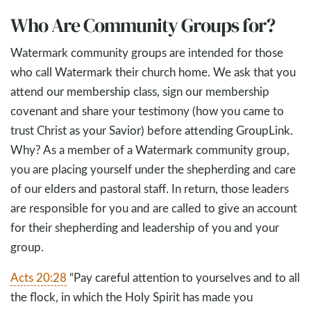
Who Are Community Groups for?
Watermark community groups are intended for those
who call Watermark their church home. We ask that you
attend our membership class, sign our membership
covenant and share your testimony (how you came to
trust Christ as your Savior) before attending GroupLink.
Why? As a member of a Watermark community group,
you are placing yourself under the shepherding and care
of our elders and pastoral staff. In return, those leaders
are responsible for you and are called to give an account
for their shepherding and leadership of you and your
group.
Acts 20:28
“Pay careful attention to yourselves and to all
the flock, in which the Holy Spirit has made you