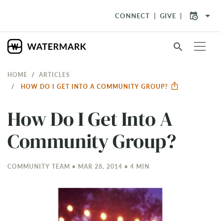
arrow_drop_down
CONNECT
GIVE
search
HOME
ARTICLES
HOW DO I GET INTO A COMMUNITY GROUP?
How Do I Get Into A
Community Group?
COMMUNITY TEAM • MAR 28
, 2014 • 4 MIN