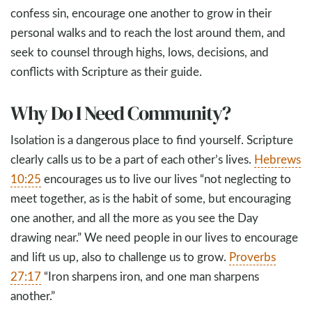
confess sin, encourage one another to grow in their
personal walks and to reach the lost around them, and
seek to counsel through highs, lows, decisions, and
conflicts with Scripture as their guide.
Why Do I Need Community?
Isolation is a dangerous place to find yourself. Scripture
clearly calls us to be a part of each other’s lives.
Hebrews
10:25
encourages us to live our lives “not neglecting to
meet together, as is the habit of some, but encouraging
one another, and all the more as you see the Day
drawing near.” We need people in our lives to encourage
and lift us up, also to challenge us to grow.
Proverbs
27:17
“Iron sharpens iron, and one man sharpens
another.”