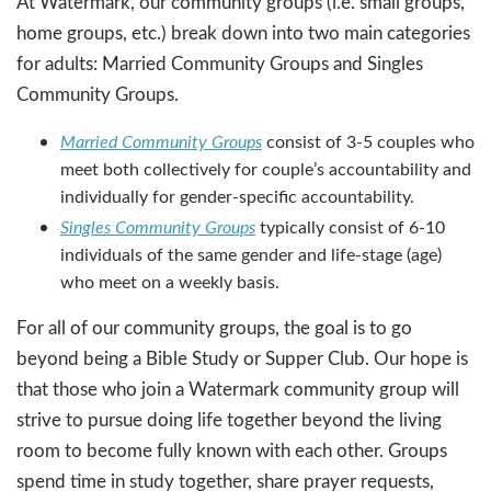
At Watermark, our community groups (i.e. small groups,
home groups, etc.) break down into two main categories
for adults: Married Community Groups and Singles
Community Groups.
Married Community Groups
consist of 3-5 couples who
meet both collectively for couple’s accountability and
individually for gender-specific accountability.
Singles Community Groups
typically consist of 6-10
individuals of the same gender and life-stage (age)
who meet on a weekly basis.
For all of our community groups, the goal is to go
beyond being a Bible Study or Supper Club. Our hope is
that those who join a Watermark community group will
strive to pursue doing life together beyond the living
room to become fully known with each other. Groups
spend time in study together, share prayer requests,