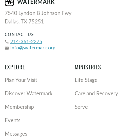
7540 Lyndon B Johnson Fwy
Dallas, TX 75251
CONTACT US
214-361-2275
phone
info@watermark.org
email
EXPLORE
MINISTRIES
Plan Your Visit
Life Stage
Discover Watermark
Care and Recovery
Membership
Serve
Events
Messages