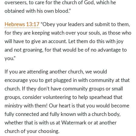
overseers, to care for the church of God, which he
obtained with his own blood.”
Hebrews 13:17
“Obey your leaders and submit to them,
for they are keeping watch over your souls, as those who
will have to give an account. Let them do this with joy
and not groaning, for that would be of no advantage to
you.”
If you are attending another church, we would
encourage you to get plugged in with community at that
church. If they don’t have community groups or small
groups, consider volunteering to help spearhead that
ministry with them! Our heart is that you would become
fully connected and fully known with a church body,
whether that is with us at Watermark or at another
church of your choosing.