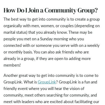
How Do I Join a Community Group?
The best way to get into community is to create a group
organically with men, women, or couples (depending on
marital status) that you already know. These may be
people you met on a Sunday morning who you
connected with or someone you serve with on a weekly
or monthly basis. You can also ask friends who are
already in a group, if they are open to adding more
members!
Another great way to get into community is to come to
GroupLink. What is
GroupLink
? GroupLink is a fun and
friendly event where you will hear the vision of
community, meet others searching for community, and
meet with leaders who are excited about facilitating our