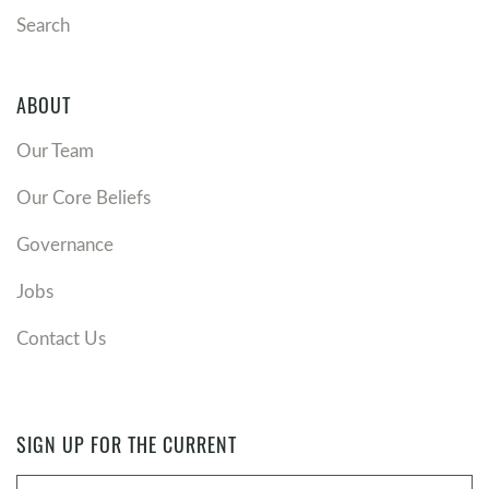
Search
ABOUT
Our Team
Our Core Beliefs
Governance
Jobs
Contact Us
SIGN UP FOR THE CURRENT