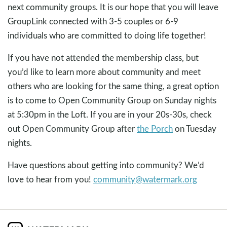
next community groups. It is our hope that you will leave
GroupLink connected with 3-5 couples or 6-9
individuals who are committed to doing life together!
If you have not attended the membership class, but
you’d like to learn more about community and meet
others who are looking for the same thing, a great option
is to come to Open Community Group on Sunday nights
at 5:30pm in the Loft. If you are in your 20s-30s, check
out Open Community Group after
the Porch
on Tuesday
nights.
Have questions about getting into community? We’d
love to hear from you!
community@watermark.org