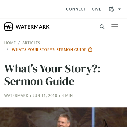
arrow_drop_down
CONNECT
GIVE
search
HOME
ARTICLES
WHAT'S YOUR STORY?: SERMON GUIDE
What's Your Story?:
Sermon Guide
WATERMARK • JUN 11, 2018 • 4 MIN