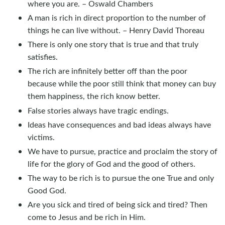
where you are. – Oswald Chambers
A man is rich in direct proportion to the number of
things he can live without. – Henry David Thoreau
There is only one story that is true and that truly
satisfies.
The rich are infinitely better off than the poor
because while the poor still think that money can buy
them happiness, the rich know better.
False stories always have tragic endings.
Ideas have consequences and bad ideas always have
victims.
We have to pursue, practice and proclaim the story of
life for the glory of God and the good of others.
The way to be rich is to pursue the one True and only
Good God.
Are you sick and tired of being sick and tired? Then
come to Jesus and be rich in Him.