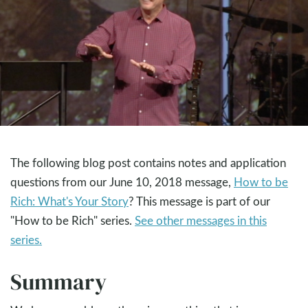
The following blog post contains notes and application
questions from our June 10, 2018 message,
How to be
Rich: What's Your Story
? This message is part of our
"How to be Rich" series.
See other messages in this
series.
Summary