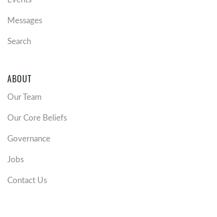
Messages
Search
ABOUT
Our Team
Our Core Beliefs
Governance
Jobs
Contact Us