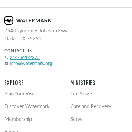
7540 Lyndon B Johnson Fwy
Dallas, TX 75251
CONTACT US
214-361-2275
phone
info@watermark.org
email
EXPLORE
MINISTRIES
Plan Your Visit
Life Stage
Discover Watermark
Care and Recovery
Membership
Serve
Events