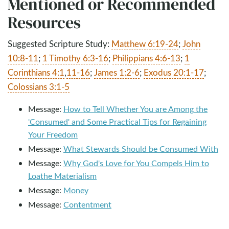
Mentioned or Recommended
Resources
Suggested Scripture Study:
Matthew 6:19-24
;
John
10:8-11
;
1 Timothy 6:3-16
;
Philippians 4:6-13
;
1
Corinthians 4:1
,
11-16
;
James 1:2-6
;
Exodus 20:1-17
;
Colossians 3:1-5
Message:
How to Tell Whether You are Among the
'Consumed' and Some Practical Tips for Regaining
Your Freedom
Message:
What Stewards Should be Consumed With
Message:
Why God's Love for You Compels Him to
Loathe Materialism
Message:
Money
Message:
Contentment