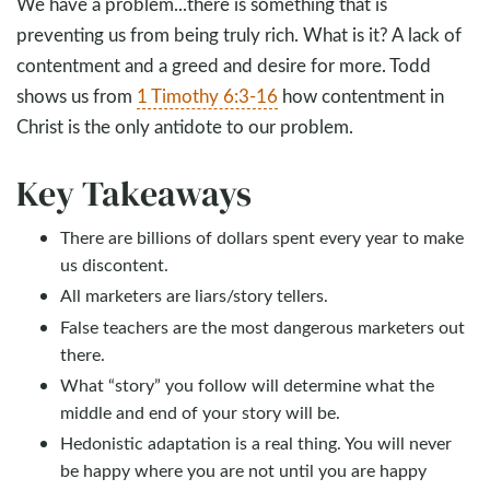
We have a problem...there is something that is
preventing us from being truly rich. What is it? A lack of
contentment and a greed and desire for more. Todd
shows us from
1 Timothy 6:3-16
how contentment in
Christ is the only antidote to our problem.
Key Takeaways
There are billions of dollars spent every year to make
us discontent.
All marketers are liars/story tellers.
False teachers are the most dangerous marketers out
there.
What “story” you follow will determine what the
middle and end of your story will be.
Hedonistic adaptation is a real thing. You will never
be happy where you are not until you are happy