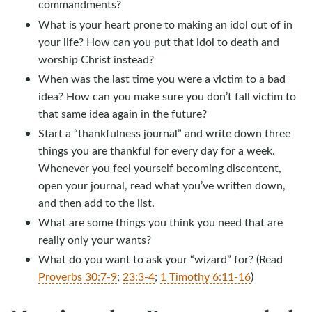
commandments?
What is your heart prone to making an idol out of in
your life? How can you put that idol to death and
worship Christ instead?
When was the last time you were a victim to a bad
idea? How can you make sure you don’t fall victim to
that same idea again in the future?
Start a “thankfulness journal” and write down three
things you are thankful for every day for a week.
Whenever you feel yourself becoming discontent,
open your journal, read what you’ve written down,
and then add to the list.
What are some things you think you need that are
really only your wants?
What do you want to ask your “wizard” for? (Read
Proverbs 30:7-9
;
23:3-4
;
1 Timothy 6:11-16
)