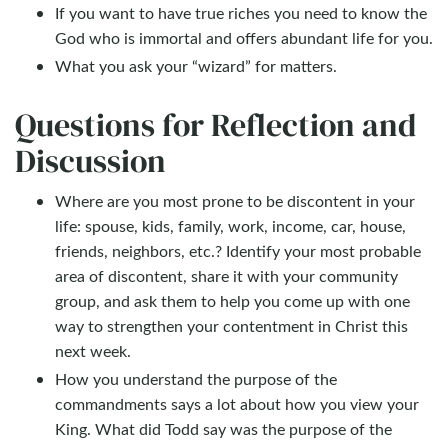
If you want to have true riches you need to know the
God who is immortal and offers abundant life for you.
What you ask your “wizard” for matters.
Questions for Reflection and
Discussion
Where are you most prone to be discontent in your
life: spouse, kids, family, work, income, car, house,
friends, neighbors, etc.? Identify your most probable
area of discontent, share it with your community
group, and ask them to help you come up with one
way to strengthen your contentment in Christ this
next week.
How you understand the purpose of the
commandments says a lot about how you view your
King. What did Todd say was the purpose of the