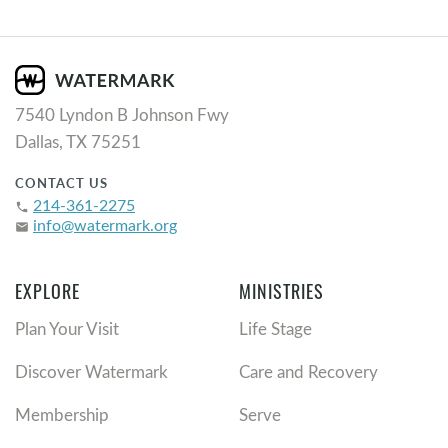
7540 Lyndon B Johnson Fwy
Dallas, TX 75251
CONTACT US
214-361-2275
phone
info@watermark.org
email
EXPLORE
MINISTRIES
Plan Your Visit
Life Stage
Discover Watermark
Care and Recovery
Membership
Serve