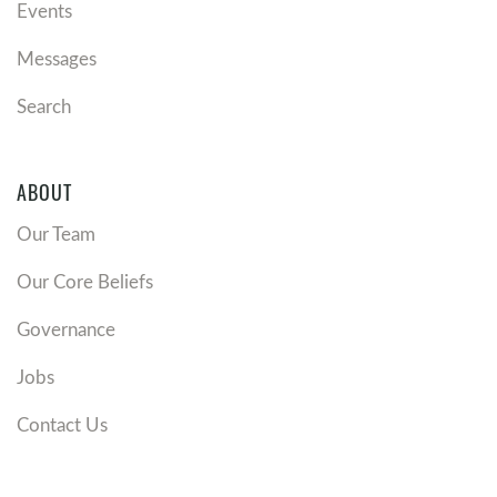
Events
Messages
Search
ABOUT
Our Team
Our Core Beliefs
Governance
Jobs
Contact Us