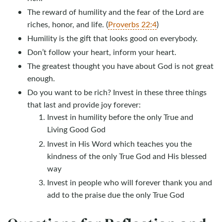
The reward of humility and the fear of the Lord are
riches, honor, and life. (
Proverbs 22:4
)
Humility is the gift that looks good on everybody.
Don’t follow your heart, inform your heart.
The greatest thought you have about God is not great
enough.
Do you want to be rich? Invest in these three things
that last and provide joy forever:
Invest in humility before the only True and
Living Good God
Invest in His Word which teaches you the
kindness of the only True God and His blessed
way
Invest in people who will forever thank you and
add to the praise due the only True God