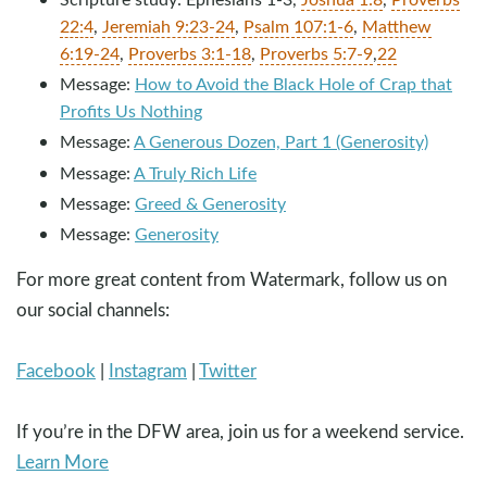
22:4
,
Jeremiah 9:23-24
,
Psalm 107:1-6
,
Matthew
6:19-24
,
Proverbs 3:1-18
,
Proverbs 5:7-9
,
22
Message:
How to Avoid the Black Hole of Crap that
Profits Us Nothing
Message:
A Generous Dozen, Part 1 (Generosity)
Message:
A Truly Rich Life
Message:
Greed & Generosity
Message:
Generosity
For more great content from Watermark, follow us on
our social channels:
Facebook
|
Instagram
|
Twitter
If you’re in the DFW area, join us for a weekend service.
Learn More