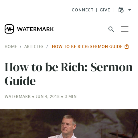
arrow_drop_down
CONNECT
GIVE
search
HOME
ARTICLES
HOW TO BE RICH: SERMON GUIDE
How to be Rich: Sermon
Guide
WATERMARK • JUN 4, 2018 • 3 MIN