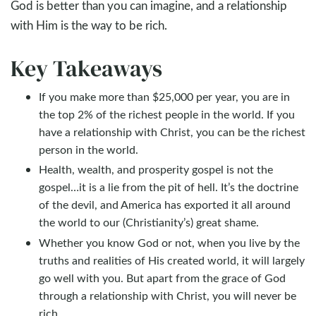
God is better than you can imagine, and a relationship
with Him is the way to be rich.
Key Takeaways
If you make more than $25,000 per year, you are in
the top 2% of the richest people in the world. If you
have a relationship with Christ, you can be the richest
person in the world.
Health, wealth, and prosperity gospel is not the
gospel…it is a lie from the pit of hell. It’s the doctrine
of the devil, and America has exported it all around
the world to our (Christianity’s) great shame.
Whether you know God or not, when you live by the
truths and realities of His created world, it will largely
go well with you. But apart from the grace of God
through a relationship with Christ, you will never be
rich.