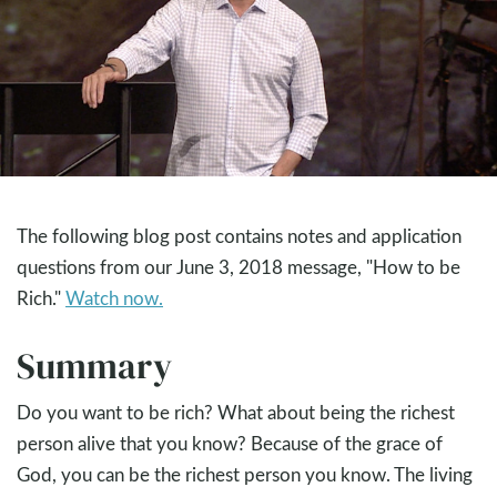
The following blog post contains notes and application
questions from our June 3, 2018 message, "How to be
Rich."
Watch now.
Summary
Do you want to be rich? What about being the richest
person alive that you know? Because of the grace of
God, you can be the richest person you know. The living