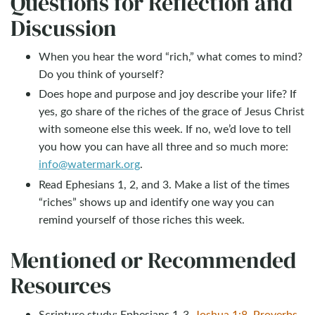
Questions for Reflection and
Discussion
When you hear the word “rich,” what comes to mind?
Do you think of yourself?
Does hope and purpose and joy describe your life? If
yes, go share of the riches of the grace of Jesus Christ
with someone else this week. If no, we’d love to tell
you how you can have all three and so much more:
info@watermark.org
.
Read Ephesians 1
, 2, and 3. Make a list of the times
“riches” shows up and identify one way you can
remind yourself of those riches this week.
Mentioned or Recommended
Resources
Scripture study: Ephesians 1-3
,
Joshua 1:8
,
Proverbs