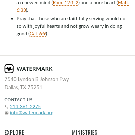
a renewed mind (
Rom. 12:1-2
) and a pure heart (
Matt.
6:33
).
Pray that those who are faithfully serving would do
so with joyful hearts and not grow weary in doing
good (
Gal. 6:9
).
7540 Lyndon B Johnson Fwy
Dallas, TX 75251
CONTACT US
214-361-2275
phone
info@watermark.org
email
EXPLORE
MINISTRIES