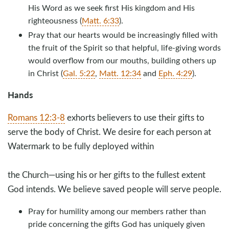
His Word as we seek first His kingdom and His
righteousness (
Matt. 6:33
).
Pray that our hearts would be increasingly filled with
the fruit of the Spirit so that helpful, life-giving words
would overflow from our mouths, building others up
in Christ (
Gal. 5:22
,
Matt. 12:34
and
Eph. 4:29
).
Hands
Romans 12:3-8
exhorts believers to use their gifts to
serve the body of Christ. We desire for each person at
Watermark to be fully deployed within
the Church—using his or her gifts to the fullest extent
God intends. We believe saved people will serve people.
Pray for humility among our members rather than
pride concerning the gifts God has uniquely given