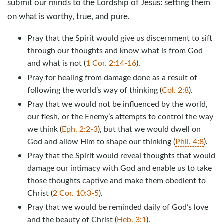
submit our minds to the Lordship of Jesus: setting them
on what is worthy, true, and pure.
Pray that the Spirit would give us discernment to sift
through our thoughts and know what is from God
and what is not (
1 Cor. 2:14-16
).
Pray for healing from damage done as a result of
following the world’s way of thinking (
Col. 2:8
).
Pray that we would not be influenced by the world,
our flesh, or the Enemy’s attempts to control the way
we think (
Eph. 2:2-3
), but that we would dwell on
God and allow Him to shape our thinking (
Phil. 4:8
).
Pray that the Spirit would reveal thoughts that would
damage our intimacy with God and enable us to take
those thoughts captive and make them obedient to
Christ (
2 Cor. 10:3-5
).
Pray that we would be reminded daily of God’s love
and the beauty of Christ (
Heb. 3:1
).