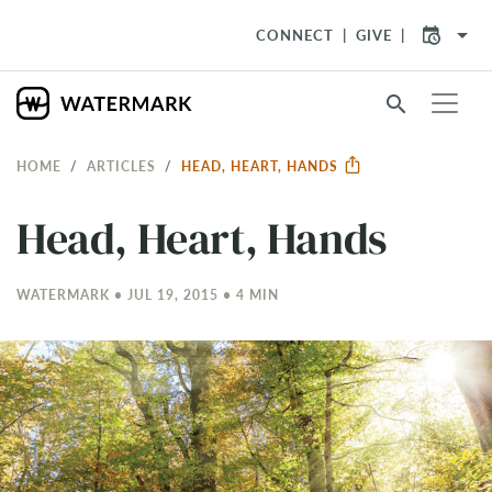
arrow_drop_down
CONNECT
GIVE
search
HOME
ARTICLES
​HEAD, HEART, HANDS
​Head, Heart, Hands
WATERMARK • JUL 19, 2015 • 4 MIN