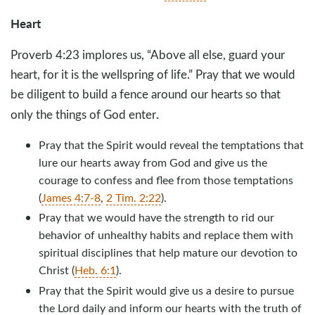
Heart
Proverb 4:23 implores us, “Above all else, guard your
heart, for it is the wellspring of life.” Pray that we would
be diligent to build a fence around our hearts so that
.
only the things of God enter
Pray that the Spirit would reveal the temptations that
lure our hearts away from God and give us the
courage to confess and flee from those temptations
(
James 4:7-8
,
2 Tim. 2:22
).
Pray that we would have the strength to rid our
behavior of unhealthy habits and replace them with
spiritual disciplines that help mature our devotion to
Christ (
Heb. 6:1
).
Pray that the Spirit would give us a desire to pursue
the Lord daily and inform our hearts with the truth of