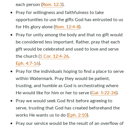
each person (
Rom. 12:3
).
Pray for willingness and faithfulness to take
opportunities to use the gifts God has entrusted to us
for His glory alone (
Rom. 12:4-8
).
Pray for unity among the body and that no gift would
be considered less important. Rather, pray that each
gift would be celebrated and used to love and serve
the church (
1 Cor. 12:4-26
,
Eph. 4:7-16
).
Pray for the individuals hoping to find a place to serve
within Watermark. Pray they would be patient,
trusting, and humble as God is orchestrating where
He would like for him or her to serve (
Gal. 5:22-26
).
Pray we would seek God first before agreeing to
serve, trusting that God has created beforehand the
works He wants us to do (
Eph. 2:10
).
Pray our service would be the result of an overflow of