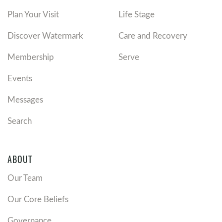
Plan Your Visit
Life Stage
Discover Watermark
Care and Recovery
Membership
Serve
Events
Messages
Search
ABOUT
Our Team
Our Core Beliefs
Governance