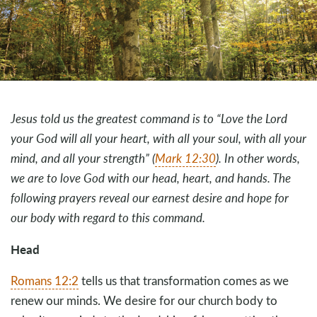
Jesus told us the greatest command is to “Love the Lord
your God will all your heart, with all your soul, with all your
mind, and all your strength” (
Mark 12:30
). In other words,
we are to love God with our head, heart, and hands. The
following prayers reveal our earnest desire and hope for
our body with regard to this command.
Head
Romans 12:2
tells us that transformation comes as we
renew our minds. We desire for our church body to