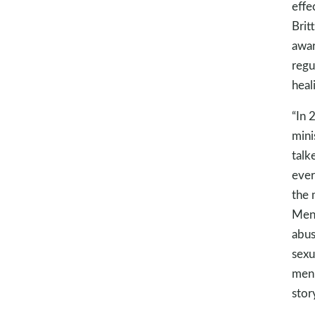
effe
Brit
awar
regu
heal
“In 
mini
talk
ever
the 
MenD
abus
sexu
men 
stor