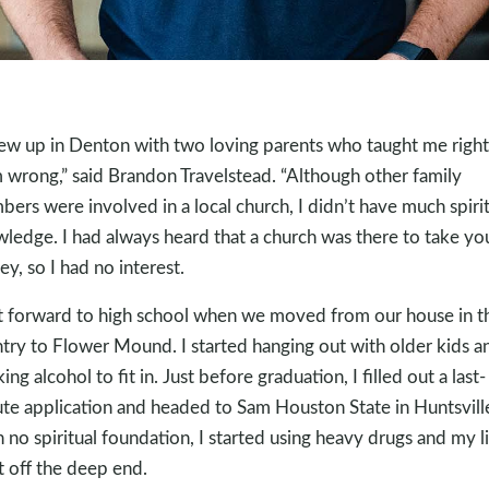
rew up in Denton with two loving parents who taught me right
 wrong,” said Brandon Travelstead. “Although other family
ers were involved in a local church, I didn’t have much spirit
ledge. I had always heard that a church was there to take yo
y, so I had no interest.
t forward to high school when we moved from our house in t
try to Flower Mound. I started hanging out with older kids a
ing alcohol to fit in. Just before graduation, I filled out a last-
te application and headed to Sam Houston State in Huntsvill
 no spiritual foundation, I started using heavy drugs and my l
 off the deep end.