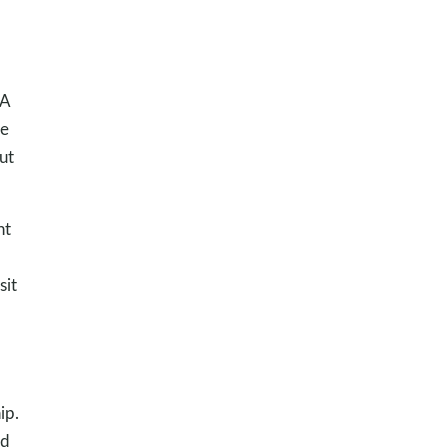
 A
ve
ut
nt
sit
ip.
od