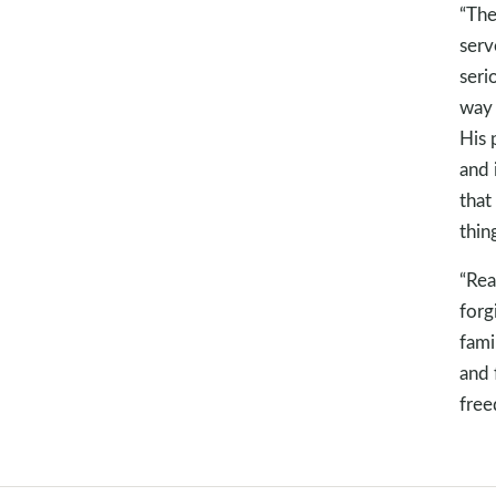
“The
serv
seri
way 
His 
and 
that
thin
“Rea
forg
fami
and 
free