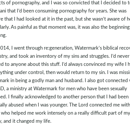
cts of pornography, and I was so convicted that I decided to t
tani that I’d been consuming pornography for years. She was
e that I had looked at it in the past, but she wasn’t aware of 
larly. As painful as that moment was, it was also the beginning
ing.
2014, I went through re:generation, Watermark’s biblical reco
stry, and took an inventory of my sins and struggles. I’d never
ed to anyone about this stuff. I’d always convinced my wife I 
ything under control, then would return to my sin. I was miss
mark in being a godly man and husband. I also got connected 
, a ministry at Watermark for men who have been sexually
ed. I finally acknowledged to another person that I had been
ally abused when I was younger. The Lord connected me wit
who helped me work intensely on a really difficult part of m
y, and it changed my life.