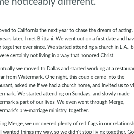
me noticeably different.
oved to California the next year to chase the dream of acting.
years later, I met Brittani. We went out on a first date and ha
 together ever since. We started attending a church in L.A., b
ere certainly not living in a way that honored Christ.
ntually we moved to Dallas and started working at a restaura
far from Watermark. One night, this couple came into the
aurant, asked me if we had a church home, and invited us to vi
rmark. We started attending on Sundays, and slowly made
rmark a part of our lives. We even went through Merge,
rmark’s pre-marriage ministry, together.
ing Merge, we uncovered plenty of red flags in our relationsh
 I wanted things my way, so we didn’t stop living together. G