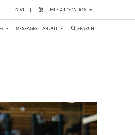
arrow_drop_down
CT
GIVE
TIMES & LOCATION
search
ES
MESSAGES
ABOUT
SEARCH