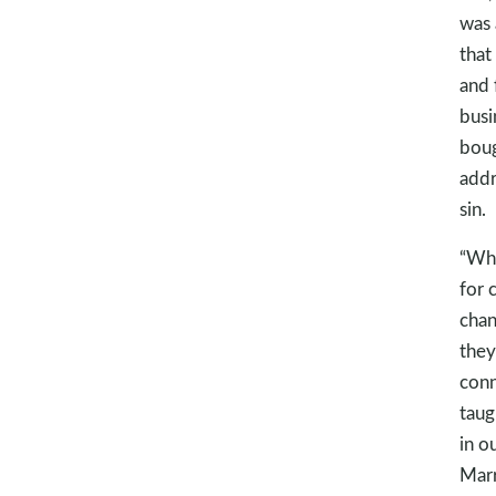
was 
that
and 
busi
boug
addr
sin.
“Whe
for 
chan
they
conn
taug
in o
Marr