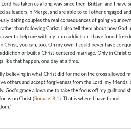
 Lord has taken us a long way since then. Brittani and I have s
ed as leaders in Merge, and are able to tell other engaged an
ously dating couples the real consequences of going your ow
rather than following Christ. I also tell them about how God 
power to help me with my porn addiction. I have found free
in Christ, you can, too. On my own, I could never have conqu
 addiction or built a Christ-centered marriage. Only in Christ c
gs like that happen, one day at a time.
lly believing in what Christ did for me on the cross allowed m
ive others and accept forgiveness from the Lord, my friends,
ly. God’s grace allows me to take the focus off my guilt and 
focus on Christ (
Romans 8:1
). That is where I have found
dom.”