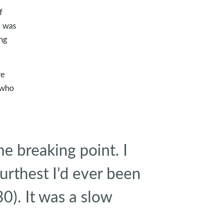
f
I was
ing
re
 who
the breaking point. I
furthest I’d ever been
30
). It was a slow