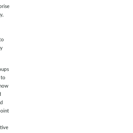
prise
y,
to
my
oups
 to
 how
d
rd
point
tive