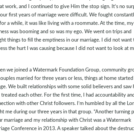
at work, and I continued to give Him the stop sign. It’s no sur
 our first years of marriage were difficult. We fought constantl
for a while, it was like living with a roommate. At the time, my
ness was booming and so was my ego. We went on trips and
ht things to fill the emptiness in our marriage. I did not want 
ess the hurt I was causing because I did not want to look at 
n we joined a Watermark Foundation Group, community gr
couples married for three years or less, things at home started
ge. We built relationships with some solid believers and saw
 treated each other. For the first time, I had accountability an
ection with other Christ followers. I’m humbled by all the Lo
ht me during our three years in that group. “Another turning 
ur marriage and my relationship with Christ was a Watermark
iage Conference in 2013. A speaker talked about the destruc