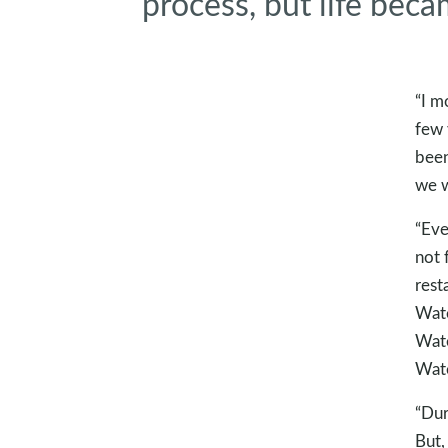
process, but life beca
“I m
few 
been
we w
“Eve
not 
rest
Wate
Wate
Wate
“Dur
But,