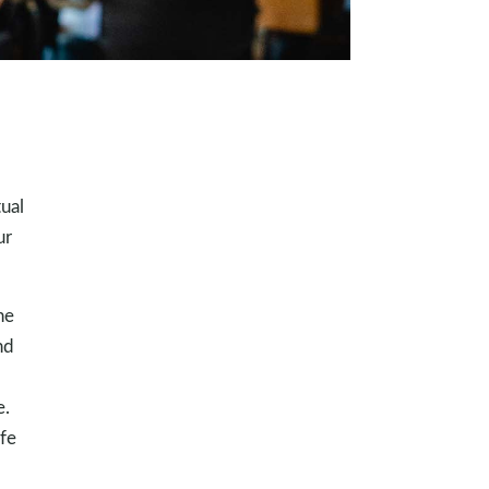
ual
ur
he
nd
e.
ife