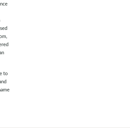
ince
d
n
used
dom,
ered
an
e to
 and
shame