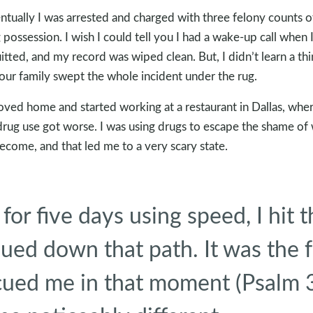
ntually I was arrested and charged with three felony counts o
 possession. I wish I could tell you I had a wake-up call when 
itted, and my record was wiped clean. But, I didn’t learn a th
our family swept the whole incident under the rug.
oved home and started working at a restaurant in Dallas, whe
rug use got worse. I was using drugs to escape the shame of
become, and that led me to a very scary state.
 for five days using speed, I hit 
inued down that path. It was the 
cued me in that moment (Psalm 