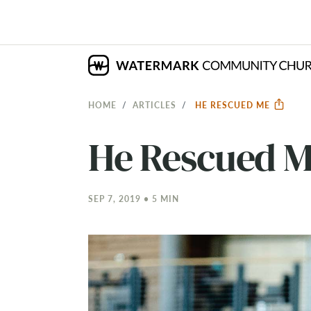
HOME
ARTICLES
HE RESCUED ME
He Rescued 
SEP 7, 2019 • 5 MIN