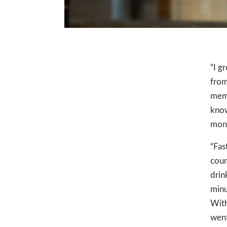
“I g
from
memb
know
mone
“Fas
coun
drink
minu
With
went