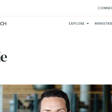
CONNE
EXPLORE
MINISTRI
Me