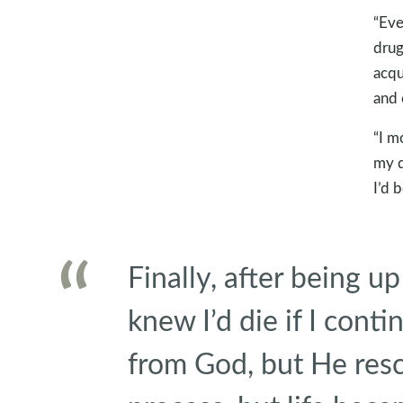
“Eve
drug
acqu
and 
“I m
my d
I’d 
Finally, after being up
knew I’d die if I cont
from God, but He res