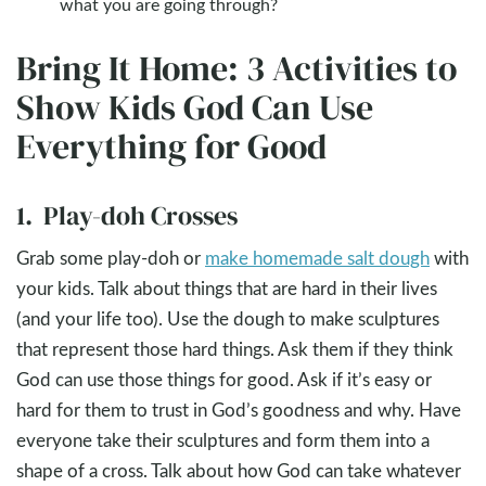
what you are going through?
Bring It Home: 3 Activities to
Show Kids God Can Use
Everything for Good
1. Play-doh Crosses
Grab some play-doh or
make homemade salt dough
with
your kids. Talk about things that are hard in their lives
(and your life too). Use the dough to make sculptures
that represent those hard things. Ask them if they think
God can use those things for good. Ask if it’s easy or
hard for them to trust in God’s goodness and why. Have
everyone take their sculptures and form them into a
shape of a cross. Talk about how God can take whatever