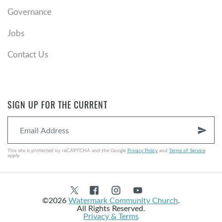
Governance
Jobs
Contact Us
SIGN UP FOR THE CURRENT
send
This site is protected by reCAPTCHA and the Google
Privacy Policy
and
Terms of Service
apply.
©2026
Watermark Community Church
.
All Rights Reserved.
Privacy & Terms