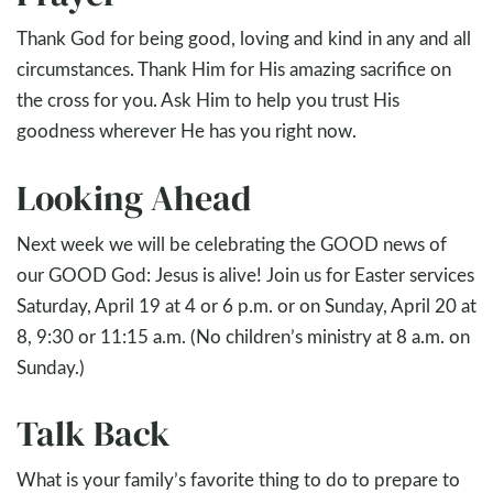
Thank God for being good, loving and kind in any and all
circumstances. Thank Him for His amazing sacrifice on
the cross for you. Ask Him to help you trust His
goodness wherever He has you right now.
Looking Ahead
Next week we will be celebrating the GOOD news of
our GOOD God: Jesus is alive! Join us for Easter services
Saturday, April 19 at 4 or 6 p.m. or on Sunday, April 20 at
8, 9:30 or 11:15 a.m. (No children’s ministry at 8 a.m. on
Sunday.)
Talk Back
What is your family’s favorite thing to do to prepare to