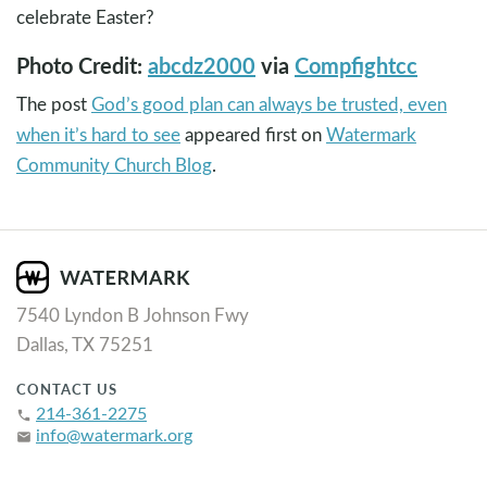
celebrate Easter?
Photo Credit:
abcdz2000
via
Compfight
cc
The post
God’s good plan can always be trusted, even
when it’s hard to see
appeared first on
Watermark
Community Church Blog
.
7540 Lyndon B Johnson Fwy
Dallas, TX 75251
CONTACT US
214-361-2275
phone
info@watermark.org
email