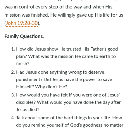
was in control every step of the way and when His
mission was finished, He willingly gave up His life for us
(
John 19:28-30
).
Family Questions:
How did Jesus show He trusted His Father’s good
plan? What was the mission He came to earth to
finish?
Had Jesus done anything wrong to deserve
punishment? Did Jesus have the power to save
Himself? Why didn’t He?
How would you have felt if you were one of Jesus’
disciples? What would you have done the day after
Jesus died?
Talk about some of the hard things in your life. How
do you remind yourself of God’s goodness no matter