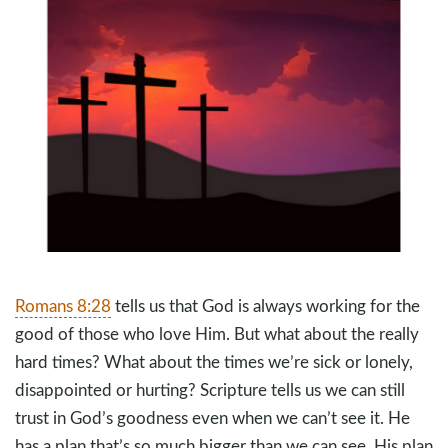
Romans 8:28
tells us that God is always working for the
good of those who love Him. But what about the really
hard times? What about the times we’re sick or lonely,
disappointed or hurting? Scripture tells us we can still
trust in God’s goodness even when we can’t see it. He
has a plan that’s so much bigger than we can see. His plan