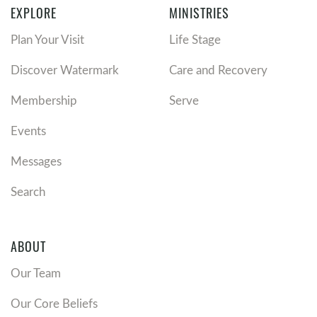
EXPLORE
MINISTRIES
Plan Your Visit
Life Stage
Discover Watermark
Care and Recovery
Membership
Serve
Events
Messages
Search
ABOUT
Our Team
Our Core Beliefs