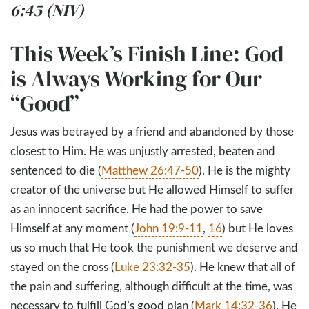
6:45 (NIV)
This Week’s Finish Line: God
is Always Working for Our
“Good”
Jesus was betrayed by a friend and abandoned by those
closest to Him. He was unjustly arrested, beaten and
sentenced to die (
Matthew 26:47-50
). He is the mighty
creator of the universe but He allowed Himself to suffer
as an innocent sacrifice. He had the power to save
Himself at any moment (
John 19:9-11
,
16
) but He loves
us so much that He took the punishment we deserve and
stayed on the cross (
Luke 23:32-35
). He knew that all of
the pain and suffering, although difficult at the time, was
necessary to fulfill God’s good plan (
Mark 14:32-36
). He