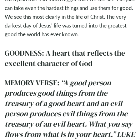
can take even the hardest things and use them for good.
We see this most clearly in the life of Christ. The very
darkest day of Jesus’ life was turned into the greatest
good the world has ever known.
GOODNESS: A heart that reflects the
excellent character of God
MEMORY VERSE:
“A good person
produces good things from the
treasury of a good heart and an evil
person produces evil things from the
treasury of an evil heart. What you say
flows from what is in your heart.” LUKE