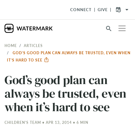
arrow_drop_down
CONNECT
GIVE
search
HOME
ARTICLES
GOD’S GOOD PLAN CAN ALWAYS BE TRUSTED, EVEN WHEN
IT’S HARD TO SEE
God’s good plan can
always be trusted, even
when it’s hard to see
CHILDREN'S TEAM • APR 13, 2014 • 6 MIN