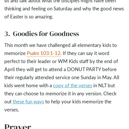
sit and talk about what the disciples might have been
thinking and feeling on Saturday and why the good news
of Easter is so amazing.
3. Goodies for Goodness
This month we have challenged all elementary kids to
memorize
Psalm 103:1-12
. If they can say it word
perfect to their leader or WM Kids staff by the end of
April they will get to attend a DONUT PARTY before
their regularly attended service one Sunday in May. All
kids went home with a
copy of the verses
in NLT but
they can choose to memorize it in any version. Check
out
these fun ways
to help your kids memorize the
verses.
Prayer