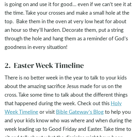
is going on and use it for good… even if we can’t see it at
the time. Take your crosses and make a small hole at the
top. Bake them in the oven at very low heat for about
an hour so they’ll harden. Decorate them, put a string
through the hole and hang them as a reminder of God’s
goodness in every situation!
2. Easter Week Timeline
There is no better week in the year to talk to your kids
about the amazing sacrifice Jesus made for us on the
cross. Take some time to talk about the different things
that happened during the week. Check out this
Holy
Week Timeline
or visit
Bible Gateway’s Blog
to help you
and your kids know who was where and when during the
week leading up to Good Friday and Easter. Take time to