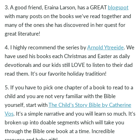
3. A good friend, Eraina Larson, has a GREAT
blogspot
with many posts on the books we’ve read together and
many of the ones she has discovered in her quest for
great literature!
4. I highly recommend the series by
Arnold Ytreeide
. We
have used his books each Christmas and Easter as daily
devotionals and our kids still LOVE to listen to their dad
read them. It’s our favorite holiday tradition!
5. If you have to pick one chapter of a book to read to a
child and you are not very familiar with the Bible
yourself, start with
The Child’s Story Bible by Catherine
Vos
. It’s a simple narrative and you will learn so much. It’s
broken up into doable segments which will take you
through the Bible one book at a time. Incredible
resource and baby gift!