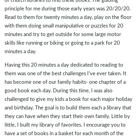
principle for me during those early years was 20/20/20.
Read to them for twenty minutes a day, play on the floor
with them doing small manipulative or puzzles for 20
minutes and try to get outside for some large motor
skills like running or biking or going to a park for 20
minutes a day.
Having this 20 minutes a day dedicated to reading to
them was one of the best challenges I’ve ever taken. It
has become one of our family habits- one chapter of a
good book each day. During this time, I was also
challenged to give my kids a book for each major holiday
and birthday. The goal is to build them each a library that
they can have when they start their own family. Little by
little, I built my library of favorites. I encourage you to
have a set of books in a basket for each month of the