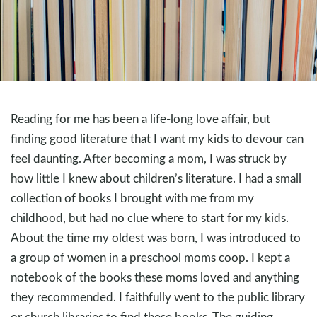
Reading for me has been a life-long love affair, but
finding good literature that I want my kids to devour can
feel daunting. After becoming a mom, I was struck by
how little I knew about children’s literature. I had a small
collection of books I brought with me from my
childhood, but had no clue where to start for my kids.
About the time my oldest was born, I was introduced to
a group of women in a preschool moms coop. I kept a
notebook of the books these moms loved and anything
they recommended. I faithfully went to the public library
or church libraries to find these books. The guiding