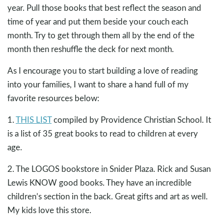
year. Pull those books that best reflect the season and
time of year and put them beside your couch each
month. Try to get through them all by the end of the
month then reshuffle the deck for next month.
As I encourage you to start building a love of reading
into your families, I want to share a hand full of my
favorite resources below:
1.
THIS LIST
compiled by Providence Christian School. It
is a list of 35 great books to read to children at every
age.
2. The LOGOS bookstore in Snider Plaza. Rick and Susan
Lewis KNOW good books. They have an incredible
children’s section in the back. Great gifts and art as well.
My kids love this store.