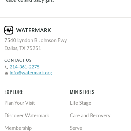
7540 Lyndon B Johnson Fwy
Dallas, TX 75251
CONTACT US
214-361-2275
phone
info@watermark.org
email
EXPLORE
MINISTRIES
Plan Your Visit
Life Stage
Discover Watermark
Care and Recovery
Membership
Serve