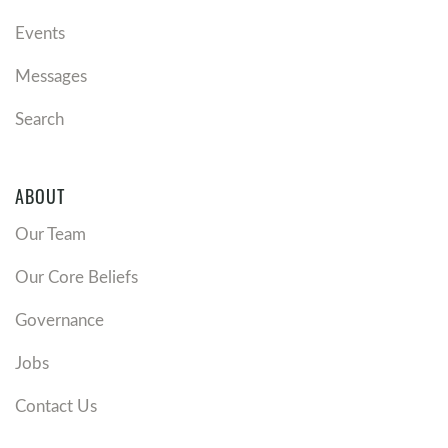
Events
Messages
Search
ABOUT
Our Team
Our Core Beliefs
Governance
Jobs
Contact Us