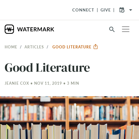
arrow_drop_down
CONNECT
GIVE
search
HOME
ARTICLES
GOOD LITERATURE
Good Literature
JEANIE COX • NOV 11, 2019 • 3 MIN