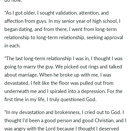
“As I got older, I sought validation, attention, and
affection from guys. In my senior year of high school, I
began dating, and from there, I went from long-term
relationship to long-term relationship, seeking approval
in each.
“The last long-term relationship I was in, I thought I was
going to marry the guy. We picked out rings and talked
about marriage. When he broke up with me, I was
devastated. I felt like the floor was pulled out from
underneath me and I spiraled into a depression. For the
first time in my life, I truly questioned God.
“In my devastation and brokenness, I cried out to God. I
thought I’d been a good person and good Christian, and I
was angry with the Lord because I thought I deserved