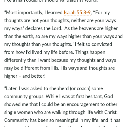
“Most importantly, I learned
Isaiah 55:8-9
, ‘‘For my
thoughts are not your thoughts, neither are your ways
my ways,’ declares the Lord. ‘As the heavens are higher
than the earth, so are my ways higher than your ways and
my thoughts than your thoughts.’’ I felt so convicted
from how I’d lived my life before. Things happen
differently than I want because my thoughts and ways
may be different from His. His ways and thoughts are
higher – and better!
“Later, I was asked to shepherd (or coach) some
community groups. While I was at first hesitant, God
showed me that I could be an encouragement to other
single women who are walking through life with Christ.
Community has been so meaningful in my life, and it has