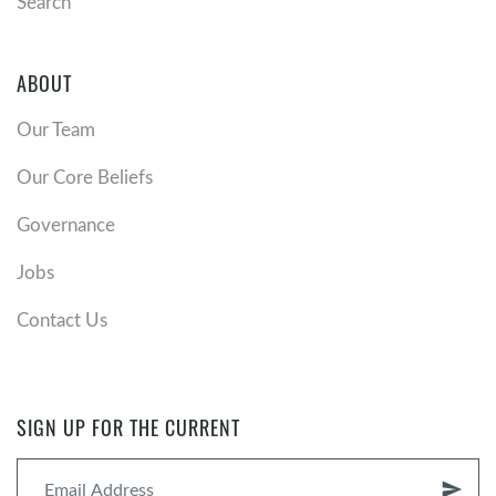
Search
ABOUT
Our Team
Our Core Beliefs
Governance
Jobs
Contact Us
SIGN UP FOR THE CURRENT
send