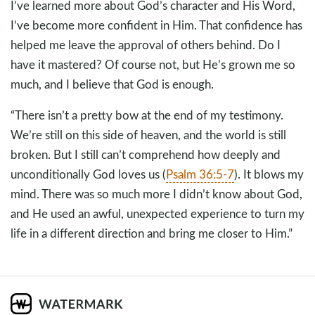
I’ve learned more about God’s character and His Word,
I’ve become more confident in Him. That confidence has
helped me leave the approval of others behind. Do I
have it mastered? Of course not, but He’s grown me so
much, and I believe that God is enough.
“There isn’t a pretty bow at the end of my testimony.
We’re still on this side of heaven, and the world is still
broken. But I still can’t comprehend how deeply and
unconditionally God loves us (
Psalm 36:5-7
). It blows my
mind. There was so much more I didn’t know about God,
and He used an awful, unexpected experience to turn my
life in a different direction and bring me closer to Him.”