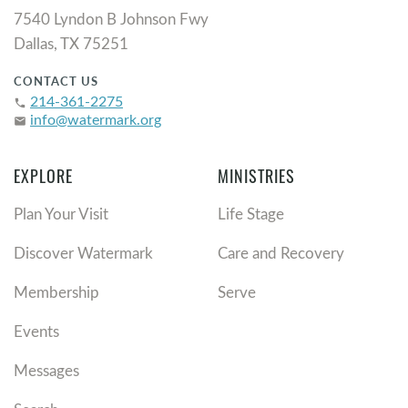
7540 Lyndon B Johnson Fwy
Dallas, TX 75251
CONTACT US
214-361-2275
phone
info@watermark.org
email
EXPLORE
MINISTRIES
Plan Your Visit
Life Stage
Discover Watermark
Care and Recovery
Membership
Serve
Events
Messages