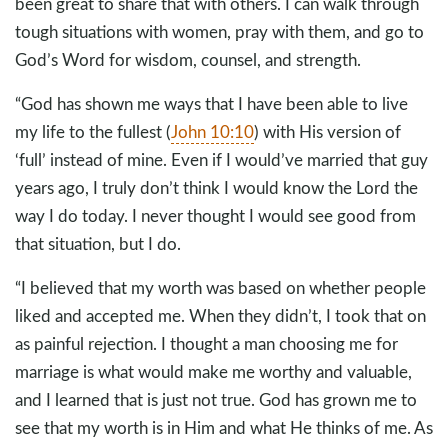
been great to share that with others. I can walk through
tough situations with women, pray with them, and go to
God’s Word for wisdom, counsel, and strength.
“God has shown me ways that I have been able to live
my life to the fullest (
John 10:10
) with His version of
‘full’ instead of mine. Even if I would’ve married that guy
years ago, I truly don’t think I would know the Lord the
way I do today. I never thought I would see good from
that situation, but I do.
“I believed that my worth was based on whether people
liked and accepted me. When they didn’t, I took that on
as painful rejection. I thought a man choosing me for
marriage is what would make me worthy and valuable,
and I learned that is just not true. God has grown me to
see that my worth is in Him and what He thinks of me. As