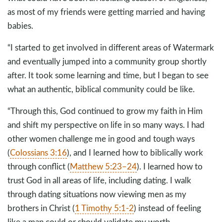
as most of my friends were getting married and having
babies.
“I started to get involved in different areas of Watermark
and eventually jumped into a community group shortly
after. It took some learning and time, but I began to see
what an authentic, biblical community could be like.
“Through this, God continued to grow my faith in Him
and shift my perspective on life in so many ways. I had
other women challenge me in good and tough ways
(
Colossians 3:16
), and I learned how to biblically work
through conflict (
Matthew 5:23–24
). I learned how to
trust God in all areas of life, including dating. I walk
through dating situations now viewing men as my
brothers in Christ (
1 Timothy 5:1-2
) instead of feeling
like a man could or should validate my worth.