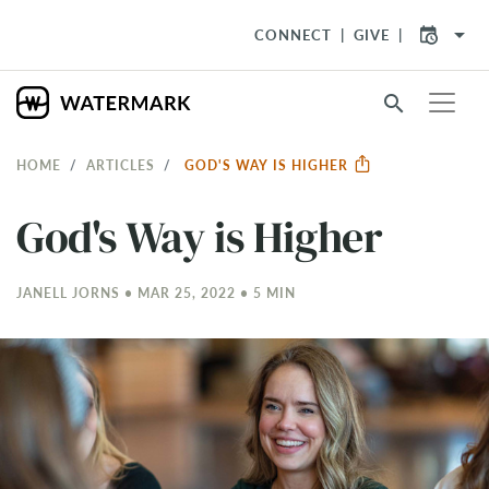
arrow_drop_down
CONNECT
GIVE
search
HOME
ARTICLES
GOD'S WAY IS HIGHER
God's Way is Higher
JANELL JORNS • MAR 25
, 2022 • 5 MIN