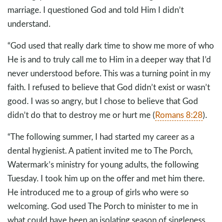
marriage. I questioned God and told Him I didn’t
understand.
“God used that really dark time to show me more of who
He is and to truly call me to Him in a deeper way that I’d
never understood before. This was a turning point in my
faith. I refused to believe that God didn’t exist or wasn’t
good. I was so angry, but I chose to believe that God
didn’t do that to destroy me or hurt me (
Romans 8:28
).
“The following summer, I had started my career as a
dental hygienist. A patient invited me to The Porch,
Watermark’s ministry for young adults, the following
Tuesday. I took him up on the offer and met him there.
He introduced me to a group of girls who were so
welcoming. God used The Porch to minister to me in
what could have been an isolating season of singleness,