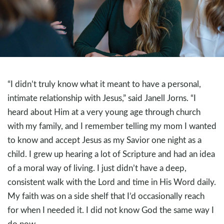
“I didn’t truly know what it meant to have a personal,
intimate relationship with Jesus,” said Janell Jorns. “I
heard about Him at a very young age through church
with my family, and I remember telling my mom I wanted
to know and accept Jesus as my Savior one night as a
child. I grew up hearing a lot of Scripture and had an idea
of a moral way of living. I just didn’t have a deep,
consistent walk with the Lord and time in His Word daily.
My faith was on a side shelf that I’d occasionally reach
for when I needed it. I did not know God the same way I
do now.