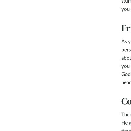
stuf
you 
Fr
As y
pers
abou
you 
God 
head
Co
Ther
He a
time