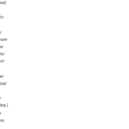
bad
to
e
earn
he
ter
eet
er
 and
e
day.)
o
ons