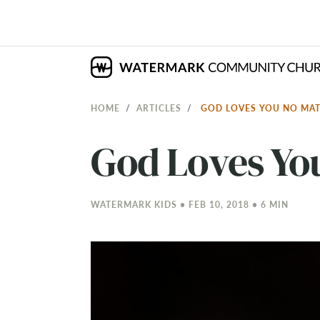
HOME
ARTICLES
GOD LOVES YOU NO MA
God Loves Yo
WATERMARK KIDS • FEB 10, 2018 • 6 MIN