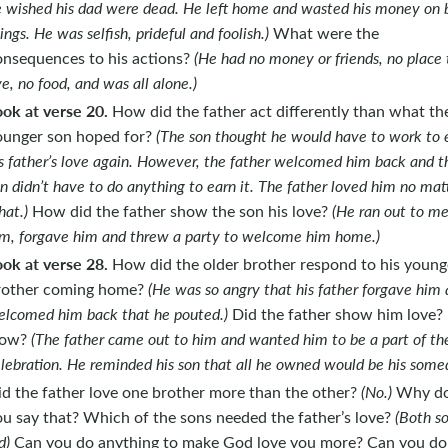
 wished his dad were dead. He left home and wasted his money on 
ings. He was selfish, prideful and foolish.)
What were the
onsequences to his actions?
(He had no money or friends, no place 
ve, no food, and was all alone.)
ook at verse 20.
How did the father act differently than what th
ounger son hoped for?
(The son thought he would have to work to 
s father’s love again. However, the father welcomed him back and t
n didn’t have to do anything to earn it. The father loved him no mat
at.)
How did the father show the son his love?
(He ran out to m
m, forgave him and threw a party to welcome him home.)
ook at verse 28.
How did the older brother respond to his young
rother coming home?
(He was so angry that his father forgave him
lcomed him back that he pouted.)
Did the father show him love?
ow?
(The father came out to him and wanted him to be a part of th
lebration. He reminded his son that all he owned would be his some
id the father love one brother more than the other?
(No.)
Why d
ou say that? Which of the sons needed the father’s love?
(Both s
d)
Can you do anything to make God love you more? Can you do