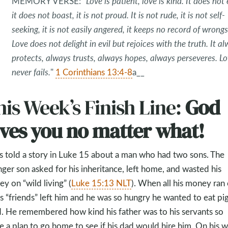
MEMORY VERSE:
“Love is patient, love is kind. It does not
it does not boast, it is not proud. It is not rude, it is not self-
seeking, it is not easily angered, it keeps no record of wrongs
Love does not delight in evil but rejoices with the truth. It a
protects, always trusts, always hopes, always perseveres. L
never fails.
"
1 Corinthians 13:4-8
a__
is Week’s Finish Line:
God
oves you no matter what!
s told a story in Luke 15
about a man who had two sons. The
ger son asked for his inheritance, left home, and wasted his
y on “wild living” (
Luke 15:13 NLT
). When all his money ran 
his “friends” left him and he was so hungry he wanted to eat pi
. He remembered how kind his father was to his servants so
 a plan to go home to see if his dad would hire him. On his w