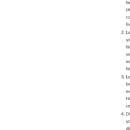
he
th
c
li
L
y
hi
so
wh
hi
L
b
we
H
ce
D
y
di