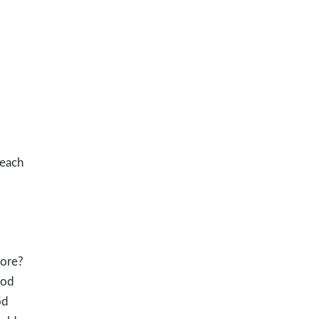
 each
more?
God
od