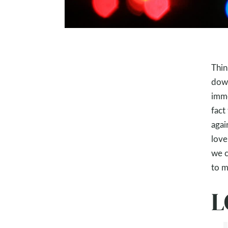
Thin
down
imme
fact
agai
love
we c
to m
L