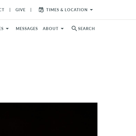
arrow_drop_down
CT
GIVE
TIMES & LOCATION
search
ES
MESSAGES
ABOUT
SEARCH