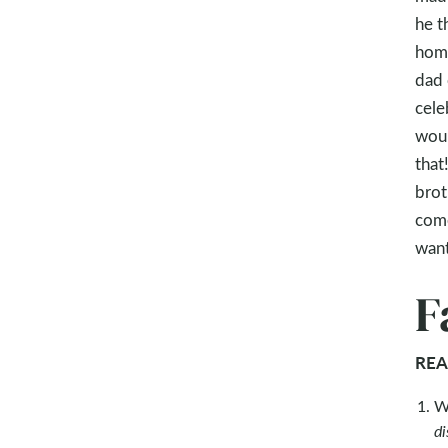
he t
home
dad 
cele
woul
that
brot
come
want
F
REA
W
di