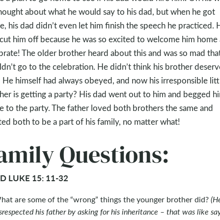
hought about what he would say to his dad, but when he got
, his dad didn’t even let him finish the speech he practiced. 
cut him off because he was so excited to welcome him home
brate! The older brother heard about this and was so mad tha
dn’t go to the celebration. He didn’t think his brother deser
! He himself had always obeyed, and now his irresponsible litt
her is getting a party? His dad went out to him and begged h
 to the party. The father loved both brothers the same and
ed both to be a part of his family, no matter what!
amily Questions:
D LUKE 15: 11-32
hat are some of the “wrong” things the younger brother did?
(H
srespected his father by asking for his inheritance – that was like sa