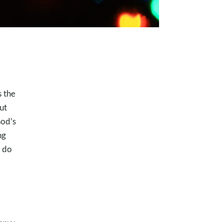
s the
ut
God’s
ng
n do