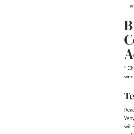
an
B
C
A
* Ch
wee
Te
Rea
Why?
will