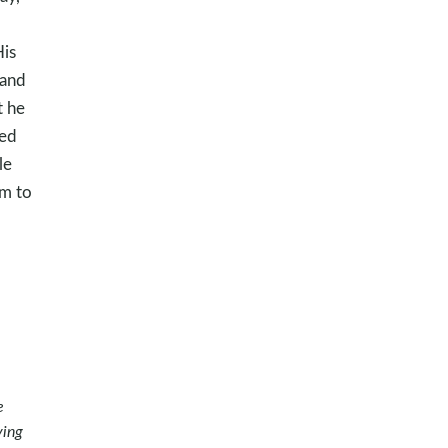
His
 and
t he
ved
le
im to
e
ying