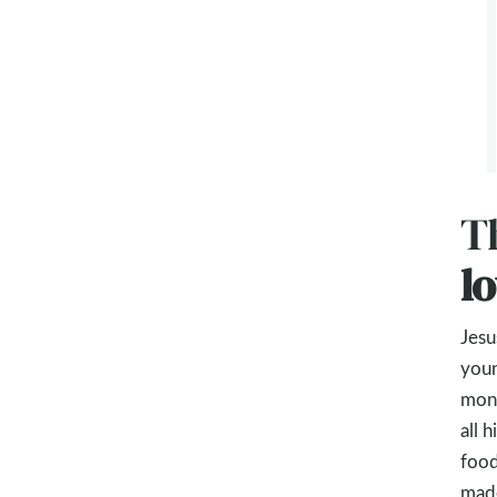
Th
l
Jesu
youn
mone
all 
food
made