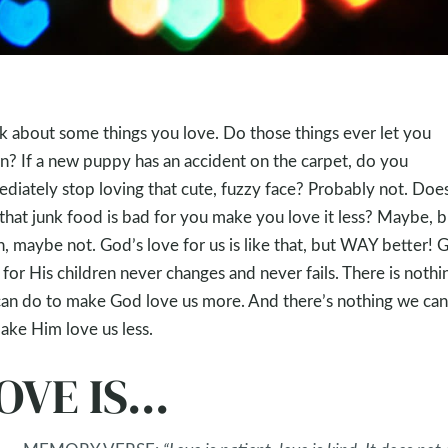
k about some things you love. Do those things ever let you
? If a new puppy has an accident on the carpet, do you
diately stop loving that cute, fuzzy face? Probably not. Doe
 that junk food is bad for you make you love it less? Maybe, b
n, maybe not. God’s love for us is like that, but WAY better! 
 for His children never changes and never fails. There is nothi
an do to make God love us more. And there’s nothing we ca
ake Him love us less.
OVE IS...