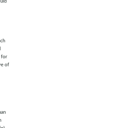
uld
ach
d
 for
ve of
han
m
n).