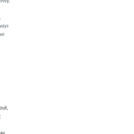
 envy,
.
lways
ove
out,
g
ay,