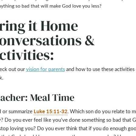
ything so bad that will make God love you less?
ring it Home
onversations &
ctivities:
eck out our
vision for parents
and how to use these activities
k.
acher: Meal Time
Luke 15:11-32
d or summarize
. Which son do you relate to 
 Do you ever feel like you’ve done something so bad that 
 stop loving you? Do you ever think that if you do enough go