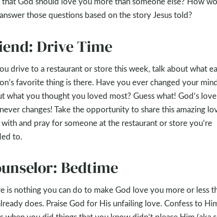
f that God should love you more than someone else? How wo
answer those questions based on the story Jesus told?
iend: Drive Time
ou drive to a restaurant or store this week, talk about what e
on’s favorite thing is there. Have you ever changed your min
t what you thought you loved most? Guess what! God’s love
never changes! Take the opportunity to share this amazing lo
with and pray for someone at the restaurant or store you’re
ed to.
unselor: Bedtime
e is nothing you can do to make God love you more or less t
lready does. Praise God for His unfailing love. Confess to Hi
s when you did things that you know didn’t please Him (aka si