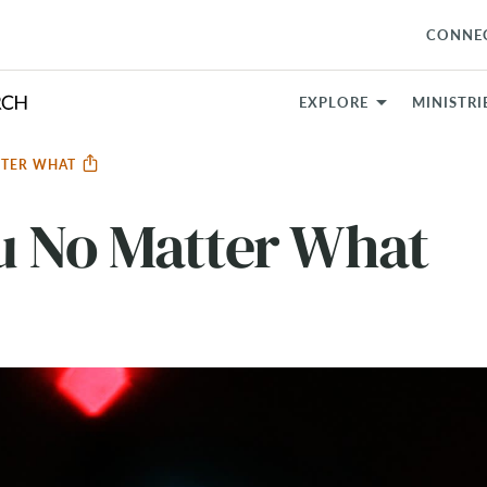
CONNE
EXPLORE
MINISTRI
TTER WHAT
u No Matter What