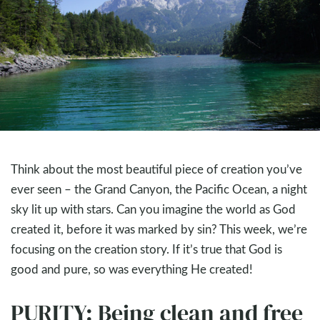
Think about the most beautiful piece of creation you’ve
ever seen – the Grand Canyon, the Pacific Ocean, a night
sky lit up with stars. Can you imagine the world as God
created it, before it was marked by sin? This week, we’re
focusing on the creation story. If it’s true that God is
good and pure, so was everything He created!
PURITY: Being clean and free