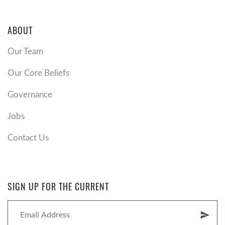
ABOUT
Our Team
Our Core Beliefs
Governance
Jobs
Contact Us
SIGN UP FOR THE CURRENT
send