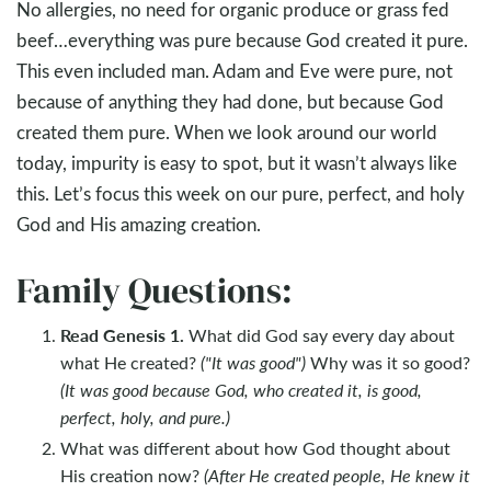
No allergies, no need for organic produce or grass fed
beef…everything was pure because God created it pure.
This even included man. Adam and Eve were pure, not
because of anything they had done, but because God
created them pure. When we look around our world
today, impurity is easy to spot, but it wasn’t always like
this. Let’s focus this week on our pure, perfect, and holy
God and His amazing creation.
Family Questions:
Read Genesis 1
.
What did God say every day about
what He created?
("I
t was good
")
Why was it so good?
(It was good because God, who created it, is good,
perfect, holy, and pure.)
What was different about how God thought about
His creation now?
(After He created people, He knew it