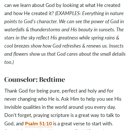
can we learn about God by looking at what He created
and how He created it?
(EXAMPLES: Everything in nature
points to God’s character. We can see the power of God in
waterfalls & thunderstorms and His beauty in sunsets. The
stars in the sky reflect His greatness while spring rains &
cool breezes show how God refreshes & renews us. Insects
and flowers show us that God cares about the small details
too.)
Counselor: Bedtime
Thank God for being pure, perfect and holy and for
never changing who He is. Ask Him to help you see His
invisible qualities in the world around you every day.
Don’t forget, praying scripture is a great way to talk to
Psalm 51:10
God, and
is a great verse to start with.