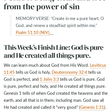
from the power of sin
MEMORY VERSE:
“
Create in me a pure heart, O
God, and renew a steadfast spirit within me."
Psalm 51:10 (NIV)
__
This Week’s Finish Line: God is pure
and He created all things pure.
We can learn much about God from His Word.
Leviticus
11:45
tells us God is holy,
Deuteronomy 32:4
tells us
God is perfect, and
1 John 3:3
tells us God is pure. God
is pure, perfect and holy, and He created all things pure.
Genesis 1
tells of when God created the heavens and the
earth, and all that is in them, including man. God saw all
He had created and called it “very good” (
Genesis 1:31
).