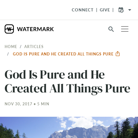
arrow_drop_down
CONNECT
GIVE
search
HOME
ARTICLES
GOD IS PURE AND HE CREATED ALL THINGS PURE
God Is Pure and He
Created All Things Pure
NOV 30, 2017 • 5 MIN