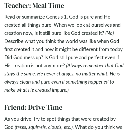
Teacher: Meal Time
Read or summarize Genesis 1
. God is pure and He
created all things pure. When we look at ourselves and
creation now, is it still pure like God created it?
(No)
Describe what you think the world was like when God
first created it and how it might be different from today.
Did God mess up? Is God still pure and perfect even if
His creation is not anymore?
(Always remember that God
stays the same. He never changes, no matter what. He is
always clean and pure even if something happened to
make what He created impure.)
Friend: Drive Time
As you drive, try to spot things that were created by
God
(trees, squirrels, clouds, etc.)
. What do you think we