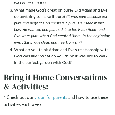
was VERY GOOD.)
What made God’s creation pure? Did Adam and Eve
do anything to make it pure?
(It was pure because our
pure and perfect God created it pure. He made it just
how He wanted and planned it to be. Even Adam and
Eve were pure when God created them. In the beginning,
everything was clean and free from sin!)
What do you think Adam and Eve’s relationship with
God was like? What do you think it was like to walk
in the perfect garden with God?
Bring it Home Conversations
& Activities:
* Check out our
vision for parents
and how to use these
activities each week.