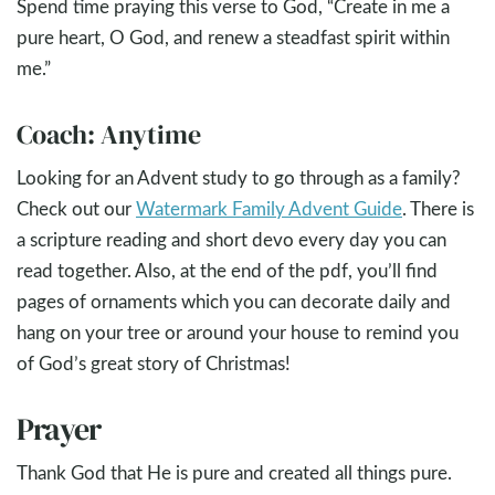
Spend time praying this verse to God, “Create in me a
pure heart, O God, and renew a steadfast spirit within
me.”
Coach: Anytime
Looking for an Advent study to go through as a family?
Check out our
Watermark Family Advent Guide
. There is
a scripture reading and short devo every day you can
read together. Also, at the end of the pdf, you’ll find
pages of ornaments which you can decorate daily and
hang on your tree or around your house to remind you
of God’s great story of Christmas!
Prayer
Thank God that He is pure and created all things pure.