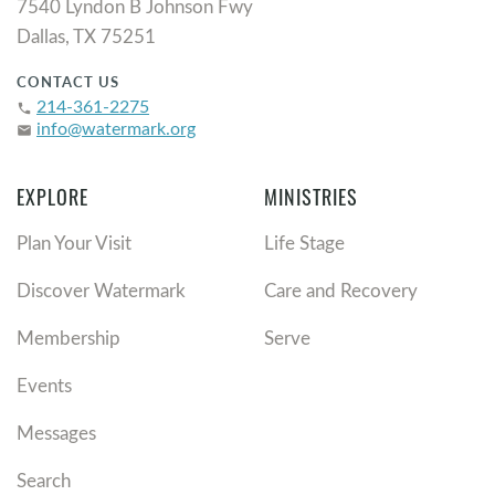
7540 Lyndon B Johnson Fwy
Dallas, TX 75251
CONTACT US
214-361-2275
phone
info@watermark.org
email
EXPLORE
MINISTRIES
Plan Your Visit
Life Stage
Discover Watermark
Care and Recovery
Membership
Serve
Events
Messages
Search