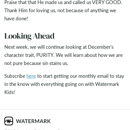
Praise that that He made us and called us VERY GOOD.
Thank Him for loving us, not because of anything we
have done!
Looking Ahead
Next week, we will continue looking at December's
character trait, PURITY. We will learn about how we are
not pure because sin stains us.
Subscribe
here
to start getting our monthly email to stay
in the know with everything going on with Watermark
Kids!