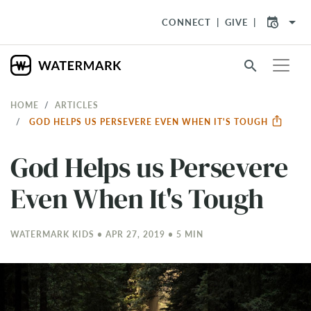
arrow_drop_down
CONNECT
GIVE
search
HOME
ARTICLES
GOD HELPS US PERSEVERE EVEN WHEN IT'S TOUGH
God Helps us Persevere
Even When It's Tough
WATERMARK KIDS • APR 27, 2019 • 5 MIN