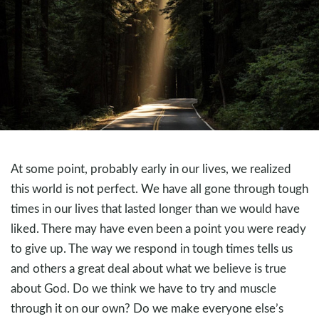
At some point, probably early in our lives, we realized
this world is not perfect. We have all gone through tough
times in our lives that lasted longer than we would have
liked. There may have even been a point you were ready
to give up. The way we respond in tough times tells us
and others a great deal about what we believe is true
about God. Do we think we have to try and muscle
through it on our own? Do we make everyone else’s