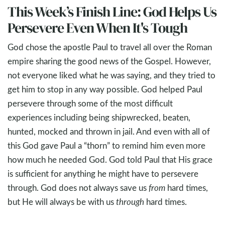
This Week’s Finish Line: God Helps Us
Persevere Even When It's Tough
God chose the apostle Paul to travel all over the Roman
empire sharing the good news of the Gospel. However,
not everyone liked what he was saying, and they tried to
get him to stop in any way possible. God helped Paul
persevere through some of the most difficult
experiences including being shipwrecked, beaten,
hunted, mocked and thrown in jail. And even with all of
this God gave Paul a “thorn” to remind him even more
how much he needed God. God told Paul that His grace
is sufficient for anything he might have to persevere
through. God does not always save us
from
hard times,
but He will always be with us
through
hard times.