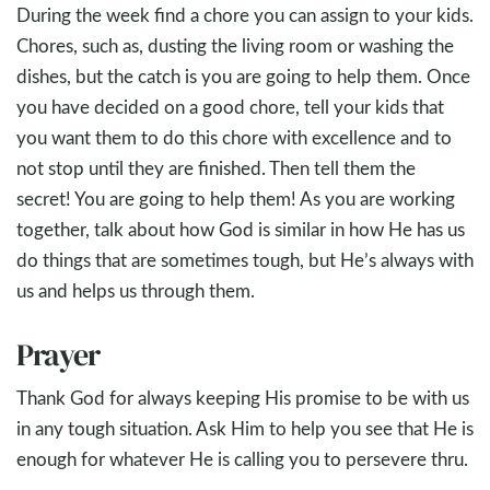
During the week find a chore you can assign to your kids.
Chores, such as, dusting the living room or washing the
dishes, but the catch is you are going to help them. Once
you have decided on a good chore, tell your kids that
you want them to do this chore with excellence and to
not stop until they are finished. Then tell them the
secret! You are going to help them! As you are working
together, talk about how God is similar in how He has us
do things that are sometimes tough, but He’s always with
us and helps us through them.
Prayer
Thank God for always keeping His promise to be with us
in any tough situation. Ask Him to help you see that He is
enough for whatever He is calling you to persevere thru.