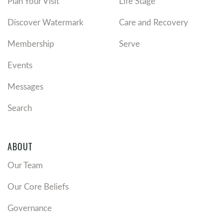
Plan Your Visit
Life Stage
Discover Watermark
Care and Recovery
Membership
Serve
Events
Messages
Search
ABOUT
Our Team
Our Core Beliefs
Governance