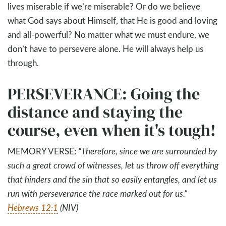
lives miserable if we’re miserable? Or do we believe
what God says about Himself, that He is good and loving
and all-powerful? No matter what we must endure, we
don’t have to persevere alone. He will always help us
through.
PERSEVERANCE: Going the
distance and staying the
course, even when it's tough!
MEMORY VERSE:
“
Therefore, since we are surrounded by
such a great crowd of witnesses, let us throw off everything
that hinders and the sin that so easily entangles, and let us
run with perseverance the race marked out for us.
”
Hebrews 12:1
(NIV)