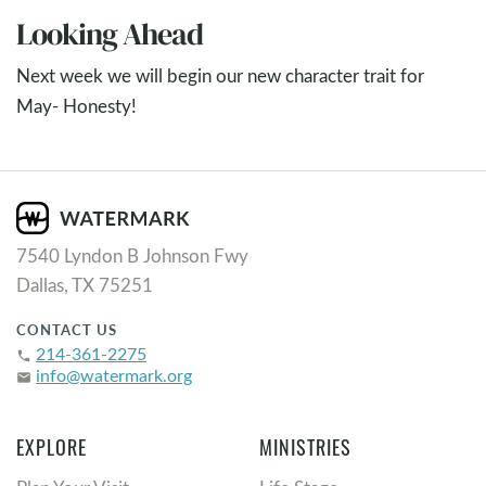
Looking Ahead
Next week we will begin our new character trait for
May- Honesty!
7540 Lyndon B Johnson Fwy
Dallas, TX 75251
CONTACT US
214-361-2275
phone
info@watermark.org
email
EXPLORE
MINISTRIES