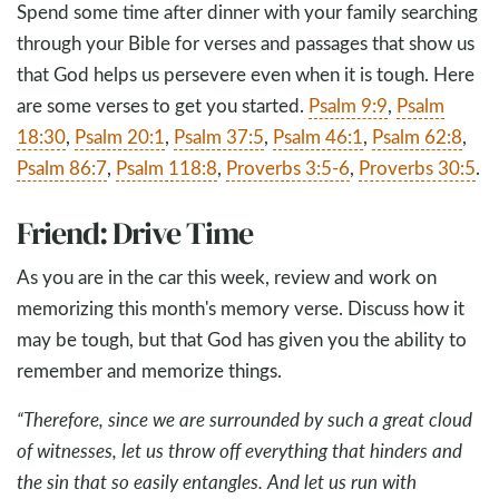
Spend some time after dinner with your family searching
through your Bible for verses and passages that show us
that God helps us persevere even when it is tough. Here
are some verses to get you started.
Psalm 9:9
,
Psalm
18:30
,
Psalm 20:1
,
Psalm 37:5
,
Psalm 46:1
,
Psalm 62:8
,
Psalm 86:7
,
Psalm 118:8
,
Proverbs 3:5-6
,
Proverbs 30:5
.
Friend: Drive Time
As you are in the car this week, review and work on
memorizing this month's memory verse. Discuss how it
may be tough, but that God has given you the ability to
remember and memorize things.
“Therefore, since we are surrounded by such a great cloud
of witnesses, let us throw off everything that hinders and
the sin that so easily entangles. And let us run with