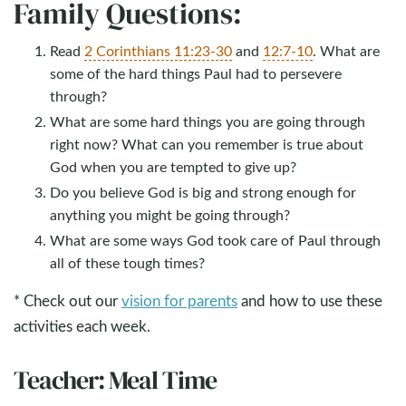
Family Questions:
Read
2 Corinthians 11:23-30
and
12:7-10
. What are
some of the hard things Paul had to persevere
through?
What are some hard things you are going through
right now? What can you remember is true about
God when you are tempted to give up?
Do you believe God is big and strong enough for
anything you might be going through?
What are some ways God took care of Paul through
all of these tough times?
* Check out our
vision for parents
and how to use these
activities each week.
Teacher: Meal Time