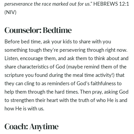
perseverance the race marked out for us."
HEBREWS 12:1
(NIV)
Counselor: Bedtime
Before bed time, ask your kids to share with you
something tough they’re persevering through right now.
Listen, encourage them, and ask them to think about and
share characteristics of God (maybe remind them of the
scripture you found during the meal time activity!) that
they can cling to as reminders of God’s faithfulness to
help them through the hard times. Then pray, asking God
to strengthen their heart with the truth of who He is and
how He is with us.
Coach: Anytime