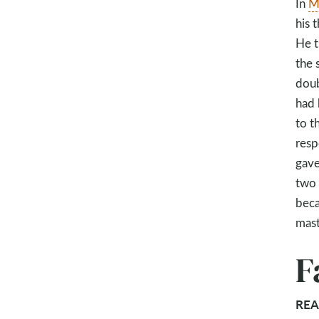
In
M
his 
He t
the 
doub
had 
to t
resp
gave
two 
beca
mast
F
REA