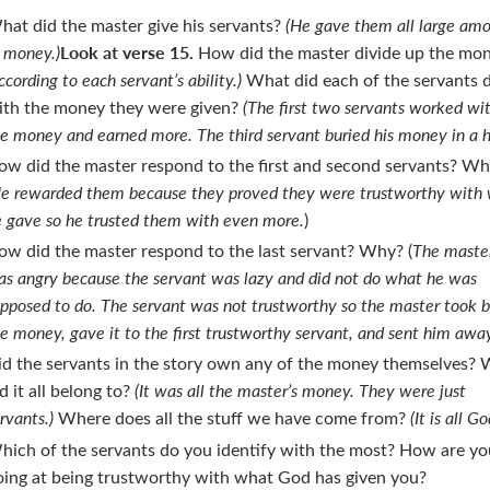
hat did the master give his servants?
(He gave them all large am
Look at verse 15.
 money.)
How did the master divide up the mo
ccording to each servant’s ability.)
What did each of the servants 
ith the money they were given?
(The first two servants worked wi
e money and earned more. The third servant buried his money in a h
ow did the master respond to the first and second servants? W
e rewarded them because they proved they were trustworthy with
 gave so he trusted them with even more.
)
ow did the master respond to the last servant? Why? (
The maste
s angry because the servant was lazy and did not do what he was
pposed to do. The servant was not trustworthy so the master took 
e money, gave it to the first trustworthy servant, and sent him away
id the servants in the story own any of the money themselves?
d it all belong to?
(It was all the master’s money. They were just
rvants.)
Where does all the stuff we have come from?
(It is all Go
hich of the servants do you identify with the most? How are yo
oing at being trustworthy with what God has given you?