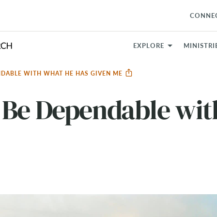
CONNE
EXPLORE
MINISTRI
NDABLE WITH WHAT HE HAS GIVEN ME
 Be Dependable wit