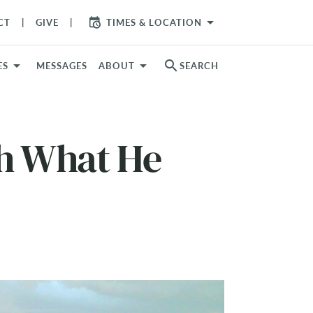
arrow_drop_down
CT
GIVE
TIMES & LOCATION
search
ES
MESSAGES
ABOUT
SEARCH
h What He