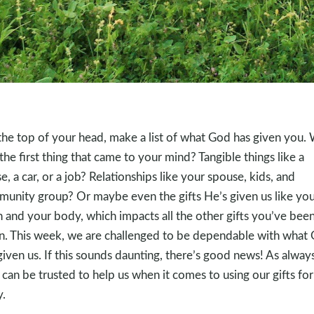
the top of your head, make a list of what God has given you.
the first thing that came to your mind? Tangible things like a
e, a car, or a job? Relationships like your spouse, kids, and
unity group? Or maybe even the gifts He’s given us like you
n and your body, which impacts all the other gifts you’ve bee
n. This week, we are challenged to be dependable with what
given us. If this sounds daunting, there’s good news! As always
can be trusted to help us when it comes to using our gifts for
y.