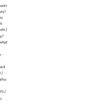
ounts
ney?
do
th
ole.)
hy?
 what
r
back
.)
 Who
d’s.)
u