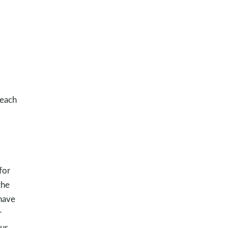
 each
for
the
 have
r
us.