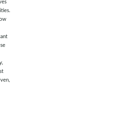
ves
ties.
how
vant
ise
y,
st
iven,