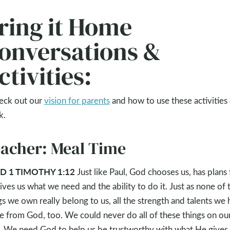
ring it Home
onversations &
ctivities:
eck out our
vision for parents
and how to use these activities
k.
acher: Meal Time
D 1 TIMOTHY 1:12
Just like Paul, God chooses us, has plans 
gives us what we need and the ability to do it. Just as none of 
gs we own really belong to us, all the strength and talents we
 from God, too. We could never do all of these things on ou
 We need God to help us be trustworthy with what He gives 