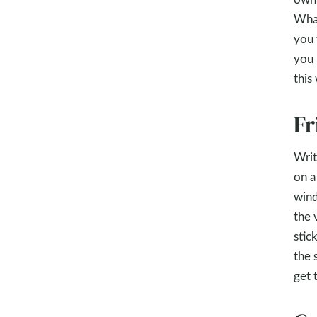
What
you 
you 
this
Fr
Writ
on a
wind
the 
stic
the 
get 