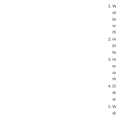
W
of
(
a
w
th
H
(
H
he
H
wa
su
th
D
di
se
W
d