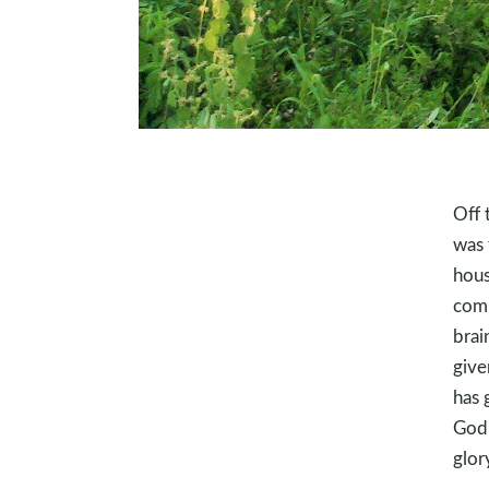
Off 
was 
hous
comm
brai
give
has 
God 
glor