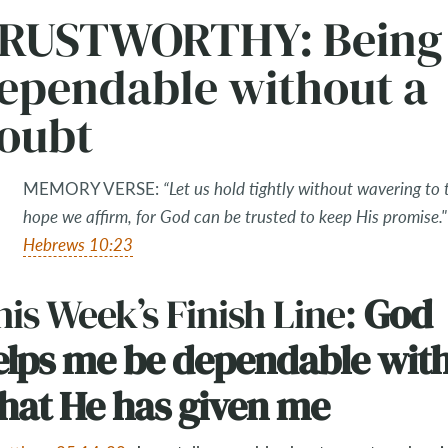
RUSTWORTHY: Being
ependable without a
oubt
MEMORY VERSE:
“Let us hold tightly without wavering to 
hope we affirm, for God can be trusted to keep His promise."
Hebrews 10:23
is Week’s Finish Line:
God
elps me be dependable wit
hat He has given me