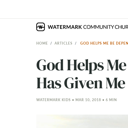
HOME
ARTICLES
GOD HELPS ME BE DEPE
God Helps Me
Has Given Me
WATERMARK KIDS • MAR 10
, 2018 • 6 MIN