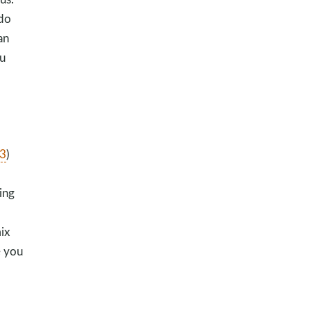
 do
an
u
3
)
ing
ix
e you