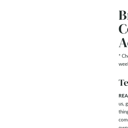
B
C
A
* Ch
wee
Te
REA
us, 
thin
come
own.