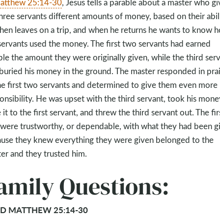
atthew 25:14-30
, Jesus tells a parable about a master who gi
three servants different amounts of money, based on their abili
hen leaves on a trip, and when he returns he wants to know 
servants used the money. The first two servants had earned
le the amount they were originally given, while the third ser
buried his money in the ground. The master responded in pra
he first two servants and determined to give them even more
onsibility. He was upset with the third servant, took his mone
 it to the first servant, and threw the third servant out. The fir
were trustworthy, or dependable, with what they had been g
use they knew everything they were given belonged to the
er and they trusted him.
amily Questions:
D MATTHEW 25:14-30