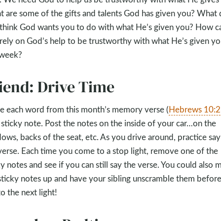
 are some of the gifts and talents God has given you? What
think God wants you to do with what He’s given you? How c
rely on God’s help to be trustworthy with what He’s given yo
 week?
iend: Drive Time
e each word from this month’s memory verse (
Hebrews 10:2
 sticky note. Post the notes on the inside of your car…on the
ows, backs of the seat, etc. As you drive around, practice say
verse. Each time you come to a stop light, remove one of the
ky notes and see if you can still say the verse. You could also m
sticky notes up and have your sibling unscramble them befor
to the next light!