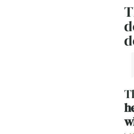
T
d
d
Th
h
w