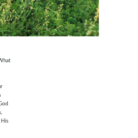
 What
r
n
 God
,
 His