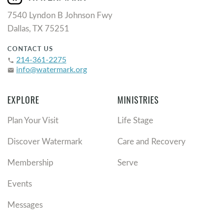
7540 Lyndon B Johnson Fwy
Dallas, TX 75251
CONTACT US
214-361-2275
phone
info@watermark.org
email
EXPLORE
MINISTRIES
Plan Your Visit
Life Stage
Discover Watermark
Care and Recovery
Membership
Serve
Events
Messages