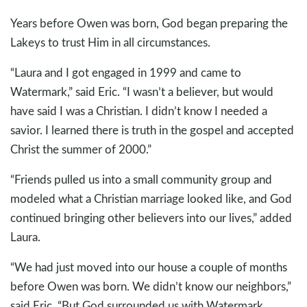
Years before Owen was born, God began preparing the
Lakeys to trust Him in all circumstances.
“Laura and I got engaged in 1999 and came to
Watermark,” said Eric. “I wasn’t a believer, but would
have said I was a Christian. I didn’t know I needed a
savior. I learned there is truth in the gospel and accepted
Christ the summer of 2000.”
“Friends pulled us into a small community group and
modeled what a Christian marriage looked like, and God
continued bringing other believers into our lives,” added
Laura.
“We had just moved into our house a couple of months
before Owen was born. We didn’t know our neighbors,”
said Eric. “But God surrounded us with Watermark