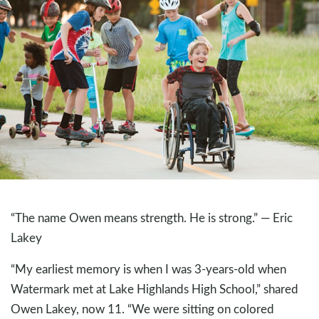
“The name Owen means strength. He is strong.” — Eric
Lakey
“My earliest memory is when I was 3-years-old when
Watermark met at Lake Highlands High School,” shared
Owen Lakey, now 11. “We were sitting on colored