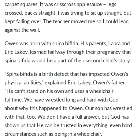
carpet squares. It was crisscross applesauce – legs
crossed, backs straight. I was trying to sit up straight, but
kept falling over. The teacher moved me so I could lean
against the wall.”
Owen was born with spina bifida. His parents, Laura and
Eric Lakey, learned halfway through their pregnancy that
spina bifida would be a part of their second child’s story.
“Spina bifida is a birth defect that has impacted Owen’s
physical abilities,” explained Eric Lakey, Owen’s father.
“He can’t stand on his own and uses a wheelchair
fulltime. We have wrestled long and hard with God
about why this happened to Owen. Our son has wrestled
with that, too. We don’t have a full answer, but God has
shown us that He can be trusted in everything, even hard
circumstances such as being in a wheelchair.”