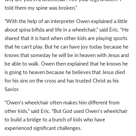
told them my spine was broken.”
“With the help of an interpreter Owen explained a little
about spina bifida and life in a wheelchair,” said Eric. “He
shared that it is hard when other kids are playing sports
that he can’t play. But he can have joy today because he
knows that someday he will be in heaven with Jesus and
be able to walk. Owen then explained that he knows he
is going to heaven because he believes that Jesus died
for his sins on the cross and has trusted Christ as his
Savior.
“Owen’s wheelchair often makes him different from
other kids,” said Eric. “But God used Owen’s wheelchair
to build a bridge to a bunch of kids who have
experienced significant challenges.