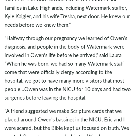
families in Lake Highlands, including Watermark staffer,
Kyle Kaigler, and his wife Tresha, next door. He knew our
needs before we knew them.”
“Halfway through our pregnancy we learned of Owen’s
diagnosis, and people in the body of Watermark were
involved in Owen’s life before he arrived,” said Laura.
“When he was born, we had so many Watermark staff
come that were officially clergy according to the
hospital, we got to have many more visitors that most
people…Owen was in the NICU for 10 days and had two
surgeries before leaving the hospital.
“A friend suggested we make Scripture cards that we
placed around Owen’s bassinet in the NICU. Eric and I
were scared, but the Bible kept us focused on truth. We