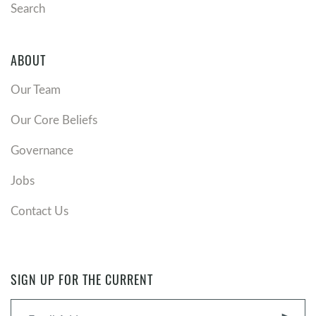
Search
ABOUT
Our Team
Our Core Beliefs
Governance
Jobs
Contact Us
SIGN UP FOR THE CURRENT