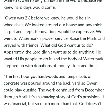
wanted Owen to be grounded in the Word because we
knew hard days would come.
“Owen was 2½ before we knew he would be a in
wheelchair. We looked around our house and saw thick
carpet and steps. Renovations would be expensive. We
went to Watermark’s prayer service, Raise the Mark, and
prayed with friends. What did God want us to do?
Apparently, the Lord didn’t want us to do anything. He
wanted His people to do it, and the body of Watermark
stepped up with donations of money, skills and time.
“The first floor got hardwoods and ramps. Lots of
concrete was poured around the back yard so Owen
could play outside. The work continued from December
through April. It’s an amazing story of God’s provision. It
was financial, but so much more than that. God doesn’t