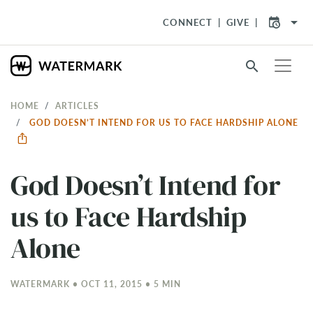
arrow_drop_down
CONNECT
GIVE
search
HOME
ARTICLES
GOD DOESN’T INTEND FOR US TO FACE HARDSHIP ALONE
God Doesn’t Intend for
us to Face Hardship
Alone
WATERMARK • OCT 11, 2015 • 5 MIN