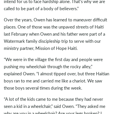
intend for us to face hardship alone. That’s why we are
called to be part of a body of believers.”
Over the years, Owen has learned to maneuver difficult
places. One of those was the unpaved streets of Haiti
last February when Owen and his father were part of a
Watermark family discipleship trip to serve with our
ministry partner, Mission of Hope Haiti.
“We were in the village the first day and people were
pushing my wheelchair through the rocky alley,”
explained Owen. “I almost tipped over, but three Haitian
boys ran to me and carried me like a chariot. We saw
those boys several times during the week.
“A lot of the kids came to me because they had never
seen a kid in a wheelchair,” said Owen. “They asked me
why are you in a wheelchair? Are your legs broken? I