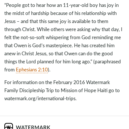
“People got to hear how an 11-year-old boy has joy in
the midst of hardship because of his relationship with
Jesus – and that this same joy is available to them
through Christ. While others were asking why that day, I
felt the not-so-soft whispering from God reminding me
that Owen is God’s masterpiece. He has created him
anew in Christ Jesus, so that Owen can do the good
things the Lord planned for him long ago.” (paraphrased
from
Ephesians 2:10
).
For information on the February 2016 Watermark
Family Discipleship Trip to Mission of Hope Haiti go to
watermark.org/international-trips.