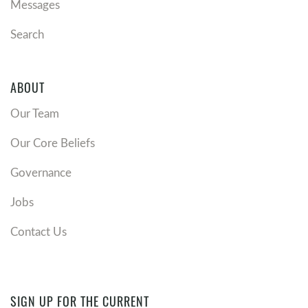
Messages
Search
ABOUT
Our Team
Our Core Beliefs
Governance
Jobs
Contact Us
SIGN UP FOR THE CURRENT