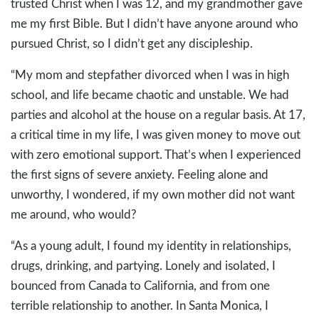
trusted Christ when I was 12, and my grandmother gave
me my first Bible. But I didn’t have anyone around who
pursued Christ, so I didn’t get any discipleship.
“My mom and stepfather divorced when I was in high
school, and life became chaotic and unstable. We had
parties and alcohol at the house on a regular basis. At 17,
a critical time in my life, I was given money to move out
with zero emotional support. That’s when I experienced
the first signs of severe anxiety. Feeling alone and
unworthy, I wondered, if my own mother did not want
me around, who would?
“As a young adult, I found my identity in relationships,
drugs, drinking, and partying. Lonely and isolated, I
bounced from Canada to California, and from one
terrible relationship to another. In Santa Monica, I