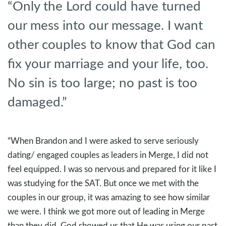
“Only the Lord could have turned
our mess into our message. I want
other couples to know that God can
fix your marriage and your life, too.
No sin is too large; no past is too
damaged.”
“When Brandon and I were asked to serve seriously
dating/ engaged couples as leaders in Merge, I did not
feel equipped. I was so nervous and prepared for it like I
was studying for the SAT. But once we met with the
couples in our group, it was amazing to see how similar
we were. I think we got more out of leading in Merge
than they did. God showed us that He was using our past