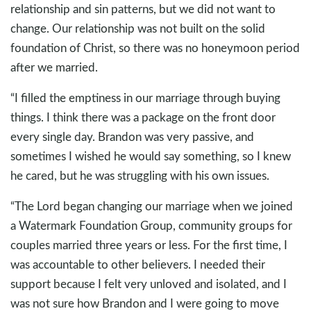
relationship and sin patterns, but we did not want to
change. Our relationship was not built on the solid
foundation of Christ, so there was no honeymoon period
after we married.
“I filled the emptiness in our marriage through buying
things. I think there was a package on the front door
every single day. Brandon was very passive, and
sometimes I wished he would say something, so I knew
he cared, but he was struggling with his own issues.
“The Lord began changing our marriage when we joined
a Watermark Foundation Group, community groups for
couples married three years or less. For the first time, I
was accountable to other believers. I needed their
support because I felt very unloved and isolated, and I
was not sure how Brandon and I were going to move