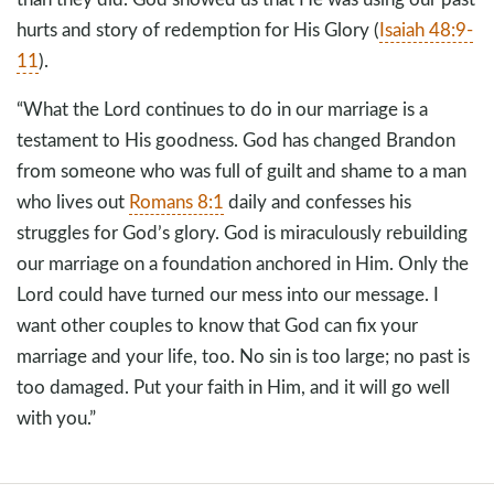
hurts and story of redemption for His Glory (
Isaiah 48:9-
11
).
“What the Lord continues to do in our marriage is a
testament to His goodness. God has changed Brandon
from someone who was full of guilt and shame to a man
who lives out
Romans 8:1
daily and confesses his
struggles for God’s glory. God is miraculously rebuilding
our marriage on a foundation anchored in Him. Only the
Lord could have turned our mess into our message. I
want other couples to know that God can fix your
marriage and your life, too. No sin is too large; no past is
too damaged. Put your faith in Him, and it will go well
with you.”