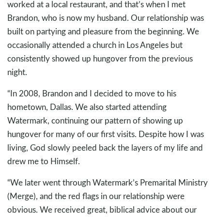
worked at a local restaurant, and that’s when I met
Brandon, who is now my husband. Our relationship was
built on partying and pleasure from the beginning. We
occasionally attended a church in Los Angeles but
consistently showed up hungover from the previous
night.
“In 2008, Brandon and I decided to move to his
hometown, Dallas. We also started attending
Watermark, continuing our pattern of showing up
hungover for many of our first visits. Despite how I was
living, God slowly peeled back the layers of my life and
drew me to Himself.
“We later went through Watermark’s Premarital Ministry
(Merge), and the red flags in our relationship were
obvious. We received great, biblical advice about our