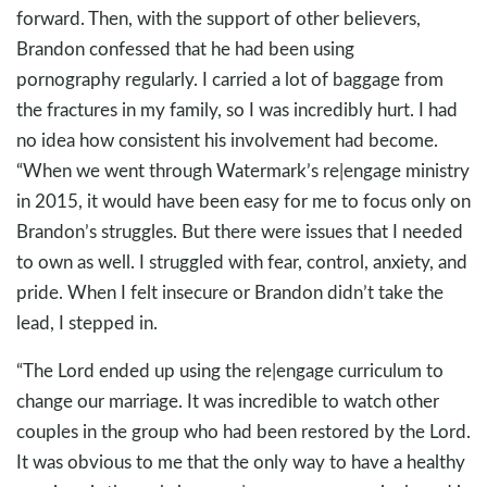
forward. Then, with the support of other believers,
Brandon confessed that he had been using
pornography regularly. I carried a lot of baggage from
the fractures in my family, so I was incredibly hurt. I had
no idea how consistent his involvement had become.
“When we went through Watermark’s re|engage ministry
in 2015, it would have been easy for me to focus only on
Brandon’s struggles. But there were issues that I needed
to own as well. I struggled with fear, control, anxiety, and
pride. When I felt insecure or Brandon didn’t take the
lead, I stepped in.
“The Lord ended up using the re|engage curriculum to
change our marriage. It was incredible to watch other
couples in the group who had been restored by the Lord.
It was obvious to me that the only way to have a healthy