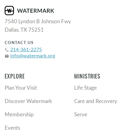
7540 Lyndon B Johnson Fwy
Dallas, TX 75251
CONTACT US
214-361-2275
phone
info@watermark.org
email
EXPLORE
MINISTRIES
Plan Your Visit
Life Stage
Discover Watermark
Care and Recovery
Membership
Serve
Events