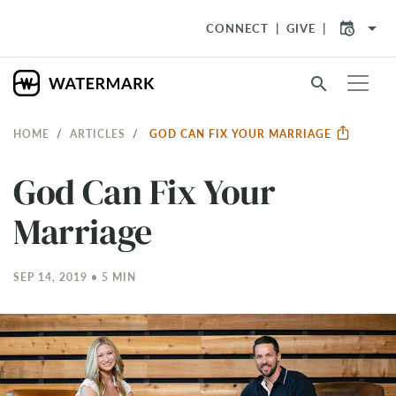
arrow_drop_down
CONNECT
GIVE
search
HOME
ARTICLES
GOD CAN FIX YOUR MARRIAGE
God Can Fix Your
Marriage
SEP 14, 2019 • 5 MIN