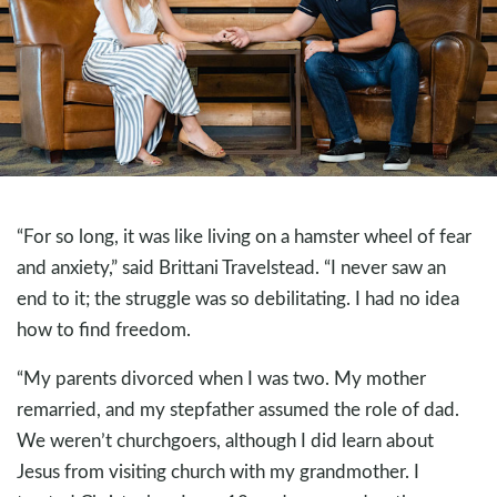
“For so long, it was like living on a hamster wheel of fear
and anxiety,” said Brittani Travelstead. “I never saw an
end to it; the struggle was so debilitating. I had no idea
how to find freedom.
“My parents divorced when I was two. My mother
remarried, and my stepfather assumed the role of dad.
We weren’t churchgoers, although I did learn about
Jesus from visiting church with my grandmother. I