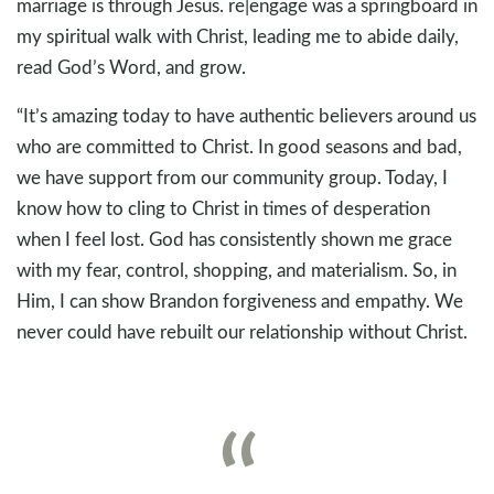
marriage is through Jesus. re|engage was a springboard in
my spiritual walk with Christ, leading me to abide daily,
read God’s Word, and grow.
“It’s amazing today to have authentic believers around us
who are committed to Christ. In good seasons and bad,
we have support from our community group. Today, I
know how to cling to Christ in times of desperation
when I feel lost. God has consistently shown me grace
with my fear, control, shopping, and materialism. So, in
Him, I can show Brandon forgiveness and empathy. We
never could have rebuilt our relationship without Christ.